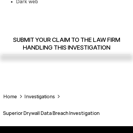
Dark web
SUBMIT YOUR CLAIM TO THE LAW FIRM
HANDLING THIS INVESTIGATION
Home
Investigations
Superior Drywall Data Breach Investigation