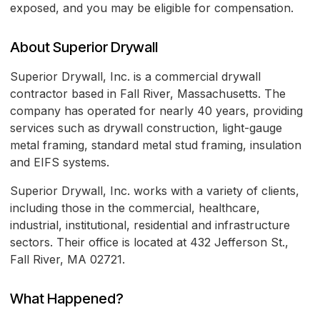
exposed, and you may be eligible for compensation.
About Superior Drywall
Superior Drywall, Inc. is a commercial drywall
contractor based in Fall River, Massachusetts. The
company has operated for nearly 40 years, providing
services such as drywall construction, light-gauge
metal framing, standard metal stud framing, insulation
and EIFS systems.
Superior Drywall, Inc. works with a variety of clients,
including those in the commercial, healthcare,
industrial, institutional, residential and infrastructure
sectors. Their office is located at 432 Jefferson St.,
Fall River, MA 02721.
What Happened?