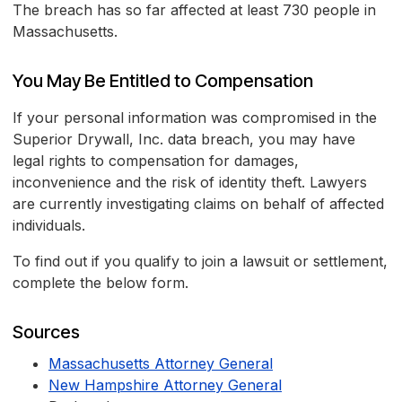
The breach has so far affected at least 730 people in
Massachusetts.
You May Be Entitled to Compensation
If your personal information was compromised in the
Superior Drywall, Inc. data breach, you may have
legal rights to compensation for damages,
inconvenience and the risk of identity theft. Lawyers
are currently investigating claims on behalf of affected
individuals.
To find out if you qualify to join a lawsuit or settlement,
complete the below form.
Sources
Massachusetts Attorney General
New Hampshire Attorney General