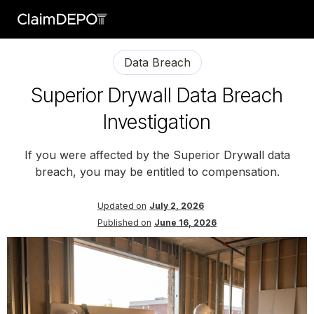
Data Breach
Superior Drywall Data Breach
Investigation
If you were affected by the Superior Drywall data
breach, you may be entitled to compensation.
Updated on
July 2, 2026
Published on
June 16, 2026