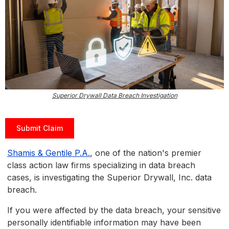
Superior Drywall Data Breach Investigation
Submit Claim
Shamis & Gentile P.A.
, one of the nation's premier
class action law firms specializing in data breach
cases, is investigating the Superior Drywall, Inc. data
breach.
If you were affected by the data breach, your sensitive
personally identifiable information may have been