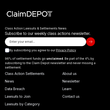
Class Action Lawsuits & Settlements News
Subscribe to our weekly class actions newsletter.
By subscribing you agree to our
Privacy Policy
96% of settlement funds go
unclaimed
. Be part of the 4% by
subscribing to the Claim Depot newsletter and never missing a
settlement.
Class Action Settlements
About us
News
Newsletter
Data Breach
Learn
Lawsuits to Join
Contact us
Lawsuits by Category