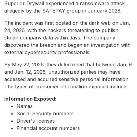
Superior Drywall experienced a ransomware attack
allegedly by the SAFEPAY group in January 2026.
The incident was first posted on the dark web on Jan.
24, 2026, with the hackers threatening to publish
stolen company data within days. The company
discovered the breach and began an investigation with
external cybersecurity professionals.
By May 22, 2026, they determined that between Jan. 9
and Jan. 12, 2026, unauthorized parties may have
accessed and acquired sensitive personal information.
The types of consumer information exposed include:
Information Exposed:
Names
Social Security numbers
Driver's licenses
Financial account numbers