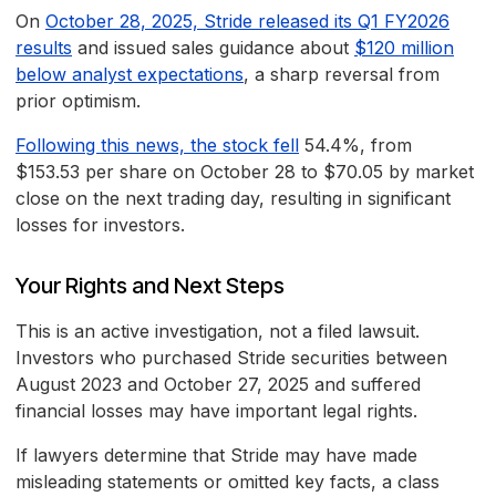
On
October 28, 2025, Stride released its Q1 FY2026
results
and issued sales guidance about
$120 million
below analyst expectations
, a sharp reversal from
prior optimism.
Following this news, the stock fell
54.4%, from
$153.53 per share on October 28 to $70.05 by market
close on the next trading day, resulting in significant
losses for investors.
Your Rights and Next Steps
This is an active investigation, not a filed lawsuit.
Investors who purchased Stride securities between
August 2023 and October 27, 2025 and suffered
financial losses may have important legal rights.
If lawyers determine that Stride may have made
misleading statements or omitted key facts, a class