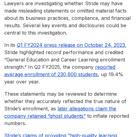
Lawyers are investigating whether Stride may have
made misleading statements or omitted material facts
about its business practices, compliance, and financial
results. Several key events and disclosures could be
central to this investigation.
In its
Q1 FY2024 press release on October 24, 2023
,
Stride highlighted record performance and credited
“General Education and Career Learning enrollment
strength.” In Q2 FY2025, the company
reported
average enrollment of 230,600 students
, up 19.4%
year over year.
These statements may be reviewed to determine
whether they accurately reflected the true nature of
Stride’s enrollment, as
later allegations claim the
company retained “ghost students”
to inflate reported
numbers.
Stride’s claims of providing “high-quality learning