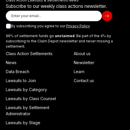
Class Action Lawsuits & Settlements News
Subscribe to our weekly class actions newsletter.
By subscribing you agree to our
Privacy Policy
96% of settlement funds go
unclaimed
. Be part of the 4% by
subscribing to the Claim Depot newsletter and never missing a
settlement.
Class Action Settlements
About us
News
Newsletter
Data Breach
Learn
Lawsuits to Join
Contact us
Lawsuits by Category
Lawsuits by Class Counsel
Lawsuits by Settlement
Administrator
Lawsuits by Stage