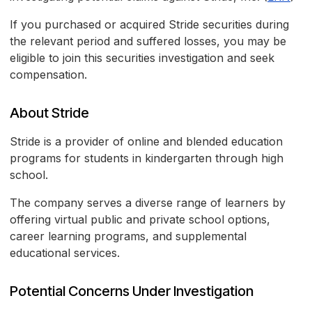
If you purchased or acquired Stride securities during
the relevant period and suffered losses, you may be
eligible to join this securities investigation and seek
compensation.
About Stride
Stride is a provider of online and blended education
programs for students in kindergarten through high
school.
The company serves a diverse range of learners by
offering virtual public and private school options,
career learning programs, and supplemental
educational services.
Potential Concerns Under Investigation