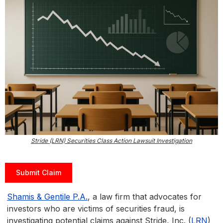
Stride (LRN) Securities Class Action Lawsuit Investigation
Submit Claim
Shamis & Gentile P.A.
, a law firm that advocates for
investors who are victims of securities fraud, is
investigating potential claims against Stride, Inc. (
LRN
)