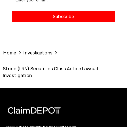
Home
Investigations
Stride (LRN) Securities Class Action Lawsuit
Investigation