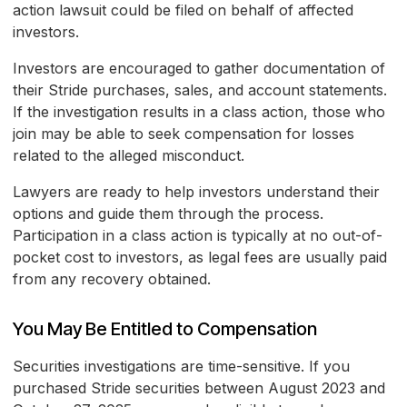
action lawsuit could be filed on behalf of affected
investors.
Investors are encouraged to gather documentation of
their Stride purchases, sales, and account statements.
If the investigation results in a class action, those who
join may be able to seek compensation for losses
related to the alleged misconduct.
Lawyers are ready to help investors understand their
options and guide them through the process.
Participation in a class action is typically at no out-of-
pocket cost to investors, as legal fees are usually paid
from any recovery obtained.
You May Be Entitled to Compensation
Securities investigations are time-sensitive. If you
purchased Stride securities between August 2023 and