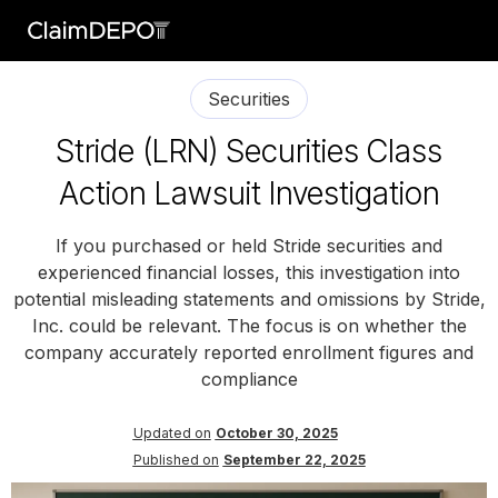
Securities
Stride (LRN) Securities Class
Action Lawsuit Investigation
If you purchased or held Stride securities and
experienced financial losses, this investigation into
potential misleading statements and omissions by Stride,
Inc. could be relevant. The focus is on whether the
company accurately reported enrollment figures and
compliance
Updated on
October 30, 2025
Published on
September 22, 2025