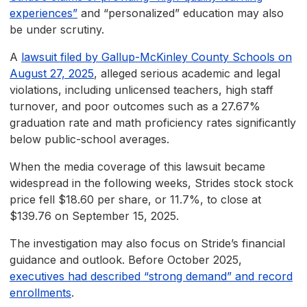
experiences”
and “personalized” education may also
be under scrutiny.
A
lawsuit filed by Gallup-McKinley County Schools on
August 27, 2025
, alleged serious academic and legal
violations, including unlicensed teachers, high staff
turnover, and poor outcomes such as a 27.67%
graduation rate and math proficiency rates significantly
below public-school averages.
When the media coverage of this lawsuit became
widespread in the following weeks, Strides stock stock
price fell $18.60 per share, or 11.7%, to close at
$139.76 on September 15, 2025.
The investigation may also focus on Stride’s financial
guidance and outlook. Before October 2025,
executives had described “strong demand” and record
enrollments
.