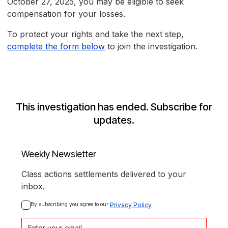
October 27, 2025, you may be eligible to seek
compensation for your losses.
To protect your rights and take the next step,
complete the form below
to join the investigation.
This investigation has ended. Subscribe for
updates.
Weekly Newsletter
Class actions settlements delivered to your
inbox.
By subscribing you agree to our 
Privacy Policy