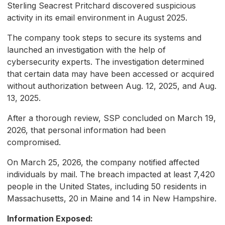
Sterling Seacrest Pritchard discovered suspicious
activity in its email environment in August 2025.
The company took steps to secure its systems and
launched an investigation with the help of
cybersecurity experts. The investigation determined
that certain data may have been accessed or acquired
without authorization between Aug. 12, 2025, and Aug.
13, 2025.
After a thorough review, SSP concluded on March 19,
2026, that personal information had been
compromised.
On March 25, 2026, the company notified affected
individuals by mail. The breach impacted at least 7,420
people in the United States, including 50 residents in
Massachusetts, 20 in Maine and 14 in New Hampshire.
Information Exposed: