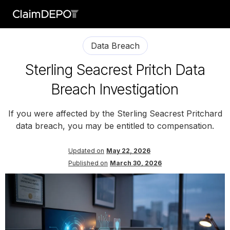
Data Breach
Sterling Seacrest Pritch Data
Breach Investigation
If you were affected by the Sterling Seacrest Pritchard
data breach, you may be entitled to compensation.
Updated on
May 22, 2026
Published on
March 30, 2026