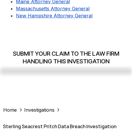
Maine Attorney General
Massachusetts Attorney General
New Hampshire Attorney General
SUBMIT YOUR CLAIM TO THE LAW FIRM
HANDLING THIS INVESTIGATION
Home
Investigations
Sterling Seacrest Pritch Data Breach Investigation