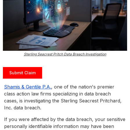
Sterling Seacrest Pritch Data Breach Investigation
Submit Claim
Shamis & Gentile P.A.
, one of the nation's premier
class action law firms specializing in data breach
cases, is investigating the Sterling Seacrest Pritchard,
Inc. data breach.
If you were affected by the data breach, your sensitive
personally identifiable information may have been