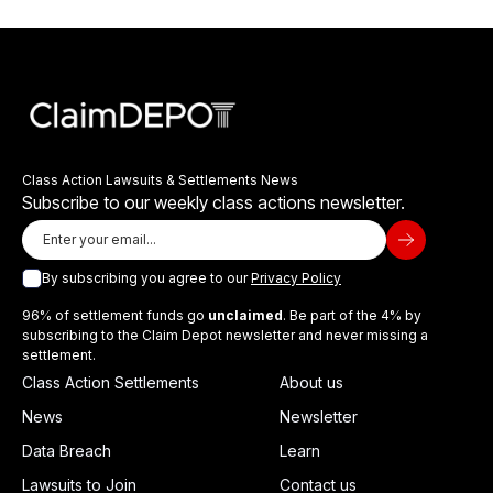
Class Action Lawsuits & Settlements News
Subscribe to our weekly class actions newsletter.
By subscribing you agree to our
Privacy Policy
96% of settlement funds go
unclaimed
. Be part of the 4% by
subscribing to the Claim Depot newsletter and never missing a
settlement.
Class Action Settlements
About us
News
Newsletter
Data Breach
Learn
Lawsuits to Join
Contact us