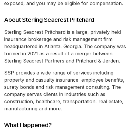
exposed, and you may be eligible for compensation.
About Sterling Seacrest Pritchard
Sterling Seacrest Pritchard is a large, privately held
insurance brokerage and risk management firm
headquartered in Atlanta, Georgia. The company was
formed in 2021 as a result of a merger between
Sterling Seacrest Partners and Pritchard & Jerden.
SSP provides a wide range of services including
property and casualty insurance, employee benefits,
surety bonds and risk management consulting. The
company serves clients in industries such as
construction, healthcare, transportation, real estate,
manufacturing and more.
What Happened?