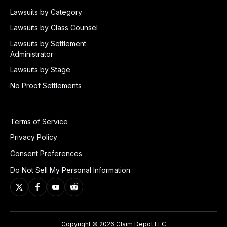
Lawsuits by Category
Lawsuits by Class Counsel
Lawsuits by Settlement
Administrator
Lawsuits by Stage
No Proof Settlements
Terms of Service
Privacy Policy
Consent Preferences
Do Not Sell My Personal Information
Copyright © 2026 Claim Depot LLC