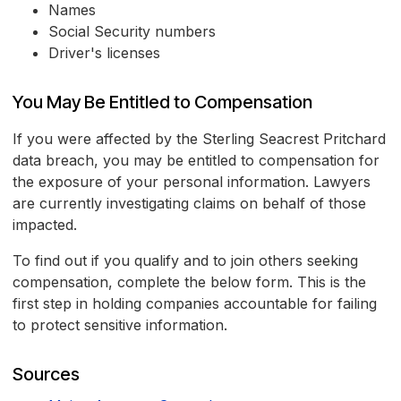
Names
Social Security numbers
Driver's licenses
You May Be Entitled to Compensation
If you were affected by the Sterling Seacrest Pritchard
data breach, you may be entitled to compensation for
the exposure of your personal information. Lawyers
are currently investigating claims on behalf of those
impacted.
To find out if you qualify and to join others seeking
compensation, complete the below form. This is the
first step in holding companies accountable for failing
to protect sensitive information.
Sources