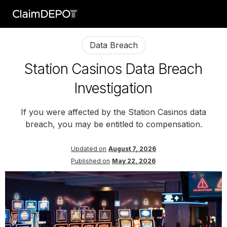
Data Breach
Station Casinos Data Breach
Investigation
If you were affected by the Station Casinos data
breach, you may be entitled to compensation.
Updated on
August 7, 2026
Published on
May 22, 2026