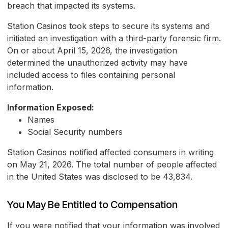
breach that impacted its systems.
Station Casinos took steps to secure its systems and
initiated an investigation with a third-party forensic firm.
On or about April 15, 2026, the investigation
determined the unauthorized activity may have
included access to files containing personal
information.
Information Exposed:
Names
Social Security numbers
Station Casinos notified affected consumers in writing
on May 21, 2026. The total number of people affected
in the United States was disclosed to be 43,834.
You May Be Entitled to Compensation
If you were notified that your information was involved