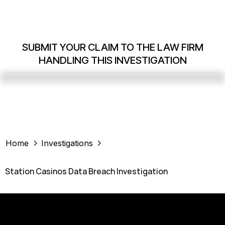
SUBMIT YOUR CLAIM TO THE LAW FIRM
HANDLING THIS INVESTIGATION
Home
Investigations
Station Casinos Data Breach Investigation