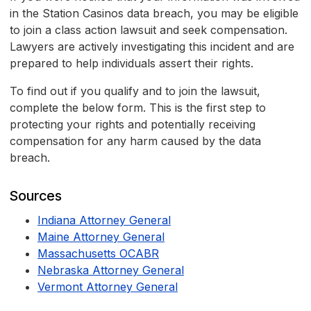
in the Station Casinos data breach, you may be eligible
to join a class action lawsuit and seek compensation.
Lawyers are actively investigating this incident and are
prepared to help individuals assert their rights.
To find out if you qualify and to join the lawsuit,
complete the below form. This is the first step to
protecting your rights and potentially receiving
compensation for any harm caused by the data
breach.
Sources
Indiana Attorney General
Maine Attorney General
Massachusetts OCABR
Nebraska Attorney General
Vermont Attorney General