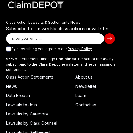
Class Action Lawsuits & Settlements News
Subscribe to our weekly class actions newsletter.
By subscribing you agree to our
Privacy Policy
96% of settlement funds go
unclaimed
. Be part of the 4% by
subscribing to the Claim Depot newsletter and never missing a
settlement.
Class Action Settlements
About us
News
Newsletter
Data Breach
Learn
Lawsuits to Join
Contact us
Lawsuits by Category
Lawsuits by Class Counsel
Lawsuits by Settlement