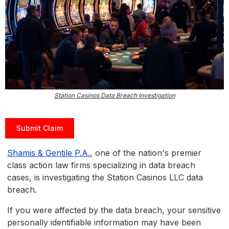
Station Casinos Data Breach Investigation
Submit Claim
Shamis & Gentile P.A.
, one of the nation's premier
class action law firms specializing in data breach
cases, is investigating the Station Casinos LLC data
breach.
If you were affected by the data breach, your sensitive
personally identifiable information may have been