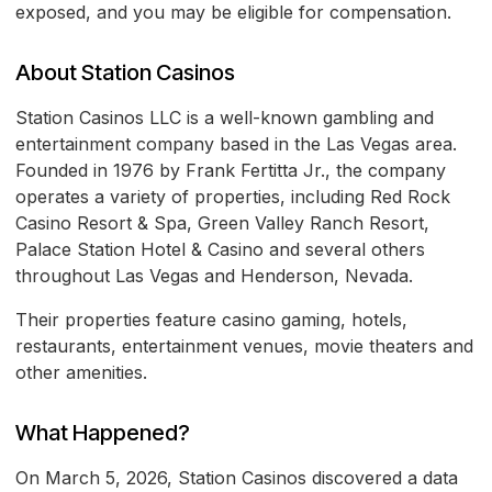
exposed, and you may be eligible for compensation.
About Station Casinos
Station Casinos LLC is a well-known gambling and
entertainment company based in the Las Vegas area.
Founded in 1976 by Frank Fertitta Jr., the company
operates a variety of properties, including Red Rock
Casino Resort & Spa, Green Valley Ranch Resort,
Palace Station Hotel & Casino and several others
throughout Las Vegas and Henderson, Nevada.
Their properties feature casino gaming, hotels,
restaurants, entertainment venues, movie theaters and
other amenities.
What Happened?
On March 5, 2026, Station Casinos discovered a data