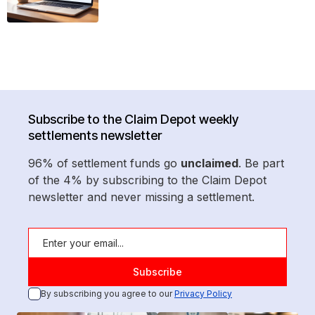
Subscribe to the Claim Depot weekly
settlements newsletter
96% of settlement funds go
unclaimed
. Be part
of the 4% by subscribing to the Claim Depot
newsletter and never missing a settlement.
By subscribing you agree to our
Privacy Policy