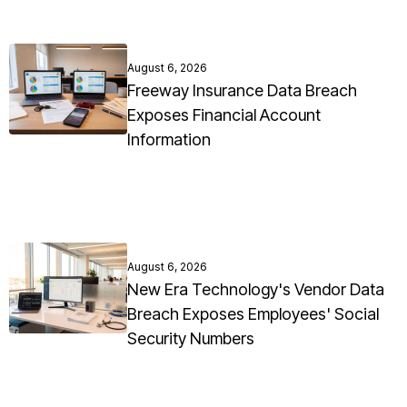
August 6, 2026
Freeway Insurance Data Breach
Exposes Financial Account
Information
August 6, 2026
New Era Technology's Vendor Data
Breach Exposes Employees' Social
Security Numbers