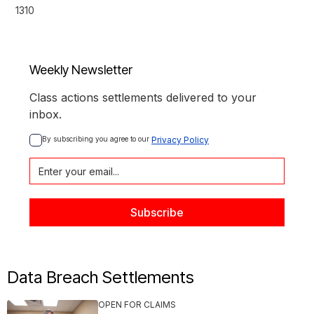
1310
Weekly Newsletter
Class actions settlements delivered to your
inbox.
By subscribing you agree to our 
Privacy Policy
Data Breach Settlements
OPEN FOR CLAIMS