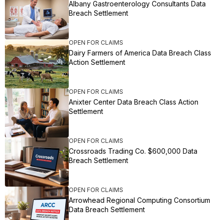
Albany Gastroenterology Consultants Data
Breach Settlement
OPEN FOR CLAIMS
Dairy Farmers of America Data Breach Class
Action Settlement
OPEN FOR CLAIMS
Anixter Center Data Breach Class Action
Settlement
OPEN FOR CLAIMS
Crossroads Trading Co. $600,000 Data
Breach Settlement
OPEN FOR CLAIMS
Arrowhead Regional Computing Consortium
Data Breach Settlement