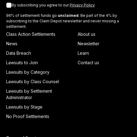
By subscribing you agree to our
Privacy Policy
96% of settlement funds go
unclaimed
. Be part of the 4% by
subscribing to the Claim Depot newsletter and never missing a
settlement.
Class Action Settlements
About us
News
Newsletter
Data Breach
Learn
Lawsuits to Join
Contact us
Lawsuits by Category
Lawsuits by Class Counsel
Lawsuits by Settlement
Administrator
Lawsuits by Stage
No Proof Settlements