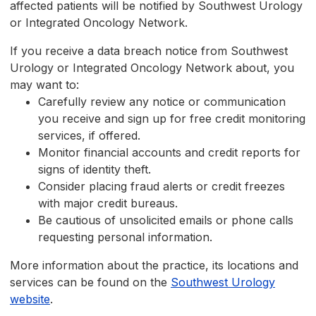
affected patients will be notified by Southwest Urology
or Integrated Oncology Network.
If you receive a data breach notice from Southwest
Urology or Integrated Oncology Network about, you
may want to:
Carefully review any notice or communication
you receive and sign up for free credit monitoring
services, if offered.
Monitor financial accounts and credit reports for
signs of identity theft.
Consider placing fraud alerts or credit freezes
with major credit bureaus.
Be cautious of unsolicited emails or phone calls
requesting personal information.
More information about the practice, its locations and
services can be found on the
Southwest Urology
website
.