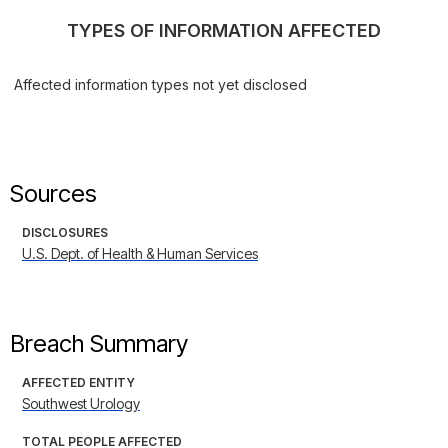
TYPES OF INFORMATION AFFECTED
Affected information types not yet disclosed
Sources
DISCLOSURES
U.S. Dept. of Health & Human Services
Breach Summary
AFFECTED ENTITY
Southwest Urology
TOTAL PEOPLE AFFECTED