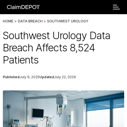
HOME
>
DATA BREACH
>
SOUTHWEST UROLOGY
Southwest Urology Data
Breach Affects 8,524
Patients
Published
July 9, 2025
Updated
July 22, 2026