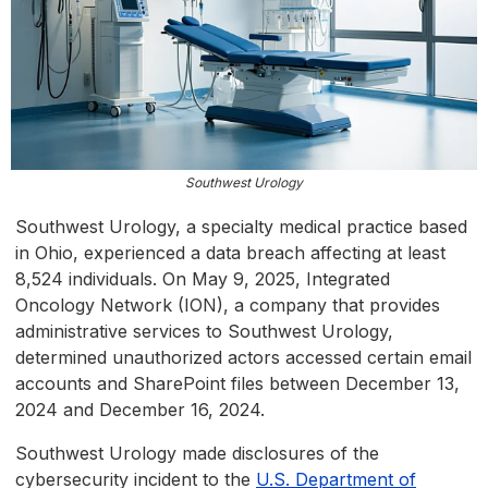
Southwest Urology
Southwest Urology, a specialty medical practice based
in Ohio, experienced a data breach affecting at least
8,524 individuals. On May 9, 2025, Integrated
Oncology Network (ION), a company that provides
administrative services to Southwest Urology,
determined unauthorized actors accessed certain email
accounts and SharePoint files between December 13,
2024 and December 16, 2024.
Southwest Urology made disclosures of the
cybersecurity incident to the
U.S. Department of