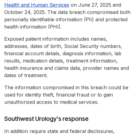
Health and Human Services
on June 27, 2025 and
October 24, 2025. The data breach compromised both
personally identifiable information (PII) and protected
health information (PHI).
Exposed patient information includes names,
addresses, dates of birth, Social Security numbers,
financial account details, diagnosis information, lab
results, medication details, treatment information,
health insurance and claims data, provider names and
dates of treatment.
The information compromised in this breach could be
used for identity theft, financial fraud or to gain
unauthorized access to medical services.
Southwest Urology's response
In addition require state and federal disclosures,