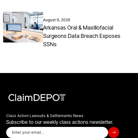
August 6, 2026
Arkansas Oral & Maxillofacial
Surgeons Data Breach Exposes
SSNs
Class Action Lawsuits & Settlements News
Subscribe to our weekly class actions newsletter.