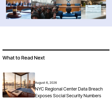
What to Read Next
August 6, 2026
NYC Regional Center Data Breach
Exposes Social Security Numbers