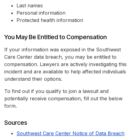
Last names
Personal information
Protected health information
You May Be Entitled to Compensation
If your information was exposed in the Southwest
Care Center data breach, you may be entitled to
compensation. Lawyers are actively investigating this
incident and are available to help affected individuals
understand their options.
To find out if you qualify to join a lawsuit and
potentially receive compensation, fill out the below
form.
Sources
Southwest Care Center Notice of Data Breach