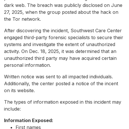
dark web. The breach was publicly disclosed on June
27, 2025, when the group posted about the hack on
the Tor network.
After discovering the incident, Southwest Care Center
engaged third-party forensic specialists to secure their
systems and investigate the extent of unauthorized
activity. On Dec. 18, 2025, it was determined that an
unauthorized third party may have acquired certain
personal information.
Written notice was sent to all impacted individuals.
Additionally, the center posted a notice of the incent
on its website.
The types of information exposed in this incident may
include:
Information Exposed:
First names