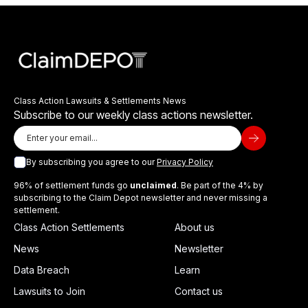
Class Action Lawsuits & Settlements News
Subscribe to our weekly class actions newsletter.
By subscribing you agree to our
Privacy Policy
96% of settlement funds go
unclaimed
. Be part of the 4% by
subscribing to the Claim Depot newsletter and never missing a
settlement.
Class Action Settlements
About us
News
Newsletter
Data Breach
Learn
Lawsuits to Join
Contact us