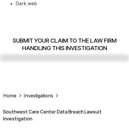
Dark web
SUBMIT YOUR CLAIM TO THE LAW FIRM
HANDLING THIS INVESTIGATION
Home
Investigations
Southwest Care Center Data Breach Lawsuit
Investigation