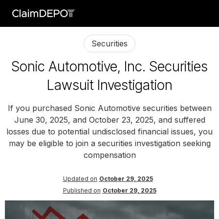
Securities
Sonic Automotive, Inc. Securities
Lawsuit Investigation
If you purchased Sonic Automotive securities between
June 30, 2025, and October 23, 2025, and suffered
losses due to potential undisclosed financial issues, you
may be eligible to join a securities investigation seeking
compensation
Updated on
October 29, 2025
Published on
October 29, 2025