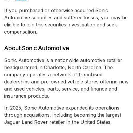
If you purchased or otherwise acquired Sonic
Automotive securities and suffered losses, you may be
eligible to join this securities investigation and seek
compensation.
About Sonic Automotive
Sonic Automotive is a nationwide automotive retailer
headquartered in Charlotte, North Carolina. The
company operates a network of franchised
dealerships and pre-owned vehicle stores offering new
and used vehicles, parts, service, and finance and
insurance products.
In 2025, Sonic Automotive expanded its operations
through acquisitions, including becoming the largest
Jaguar Land Rover retailer in the United States.