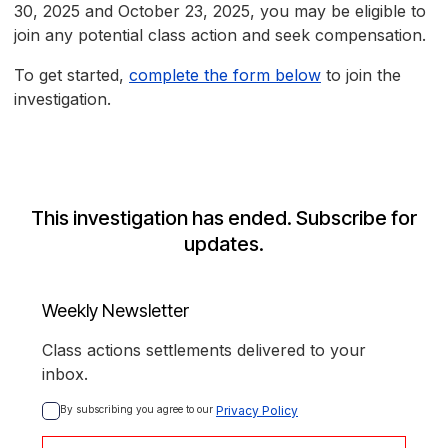
30, 2025 and October 23, 2025, you may be eligible to
join any potential class action and seek compensation.
To get started,
complete the form below
to join the
investigation.
This investigation has ended. Subscribe for
updates.
Weekly Newsletter
Class actions settlements delivered to your
inbox.
By subscribing you agree to our 
Privacy Policy