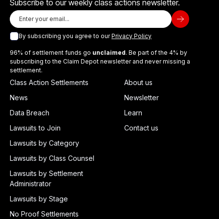
Subscribe to our weekly class actions newsletter.
By subscribing you agree to our
Privacy Policy
96% of settlement funds go
unclaimed
. Be part of the 4% by
subscribing to the Claim Depot newsletter and never missing a
settlement.
Class Action Settlements
About us
News
Newsletter
Data Breach
Learn
Lawsuits to Join
Contact us
Lawsuits by Category
Lawsuits by Class Counsel
Lawsuits by Settlement
Administrator
Lawsuits by Stage
No Proof Settlements