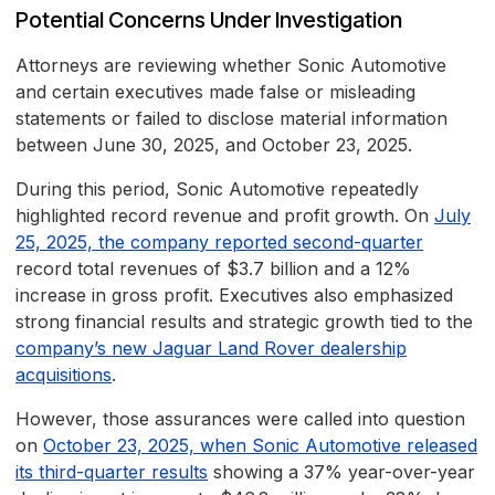
Potential Concerns Under Investigation
Attorneys are reviewing whether Sonic Automotive
and certain executives made false or misleading
statements or failed to disclose material information
between June 30, 2025, and October 23, 2025.
During this period, Sonic Automotive repeatedly
highlighted record revenue and profit growth. On
July
25, 2025, the company reported second-quarter
record total revenues of $3.7 billion and a 12%
increase in gross profit. Executives also emphasized
strong financial results and strategic growth tied to the
company’s new Jaguar Land Rover dealership
acquisitions
.
However, those assurances were called into question
on
October 23, 2025, when Sonic Automotive released
its third-quarter results
showing a 37% year-over-year