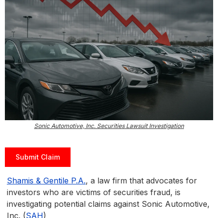
Sonic Automotive, Inc. Securities Lawsuit Investigation
Submit Claim
Shamis & Gentile P.A.
, a law firm that advocates for
investors who are victims of securities fraud, is
investigating potential claims against Sonic Automotive,
Inc. (
SAH
)