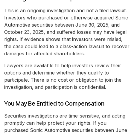
This is an ongoing investigation and not a filed lawsuit.
Investors who purchased or otherwise acquired Sonic
Automotive securities between June 30, 2025, and
October 23, 2025, and suffered losses may have legal
rights. If evidence shows that investors were misled,
the case could lead to a class-action lawsuit to recover
damages for affected shareholders.
Lawyers are available to help investors review their
options and determine whether they qualify to
participate. There is no cost or obligation to join the
investigation, and participation is confidential.
You May Be Entitled to Compensation
Securities investigations are time-sensitive, and acting
promptly can help protect your rights. If you
purchased Sonic Automotive securities between June