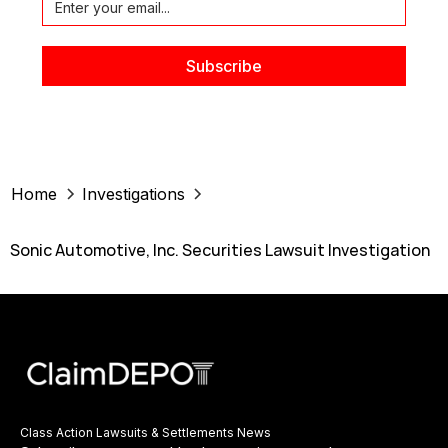
Home
Investigations
Sonic Automotive, Inc. Securities Lawsuit Investigation
Class Action Lawsuits & Settlements News