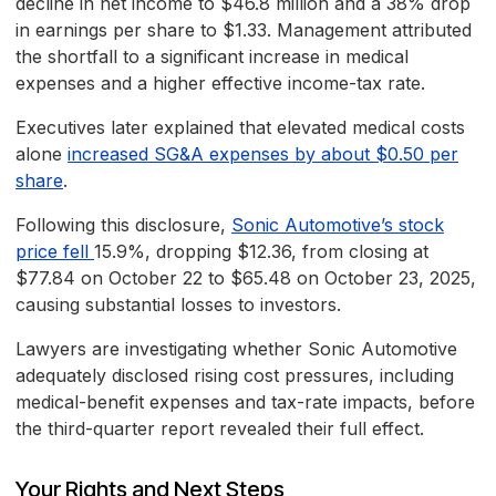
decline in net income to $46.8 million and a 38% drop
in earnings per share to $1.33. Management attributed
the shortfall to a significant increase in medical
expenses and a higher effective income-tax rate.
Executives later explained that elevated medical costs
alone
increased SG&A expenses by about $0.50 per
share
.
Following this disclosure,
Sonic Automotive’s stock
price fell
15.9%, dropping $12.36, from closing at
$77.84 on October 22 to $65.48 on October 23, 2025,
causing substantial losses to investors.
Lawyers are investigating whether Sonic Automotive
adequately disclosed rising cost pressures, including
medical-benefit expenses and tax-rate impacts, before
the third-quarter report revealed their full effect.
Your Rights and Next Steps