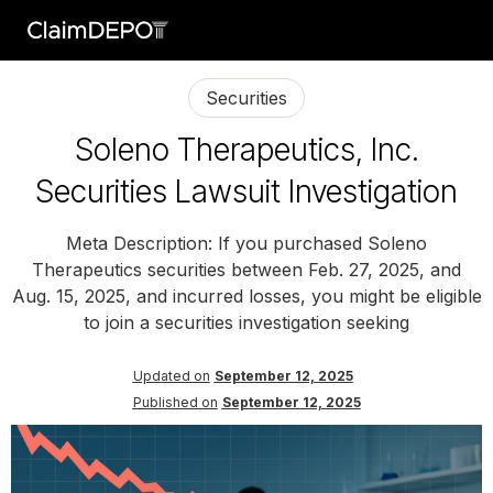
Securities
Soleno Therapeutics, Inc.
Securities Lawsuit Investigation
Meta Description: If you purchased Soleno
Therapeutics securities between Feb. 27, 2025, and
Aug. 15, 2025, and incurred losses, you might be eligible
to join a securities investigation seeking
Updated on
September 12, 2025
Published on
September 12, 2025