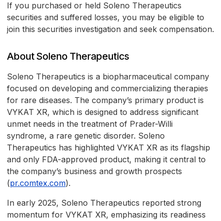
If you purchased or held Soleno Therapeutics
securities and suffered losses, you may be eligible to
join this securities investigation and seek compensation.
About Soleno Therapeutics
Soleno Therapeutics is a biopharmaceutical company
focused on developing and commercializing therapies
for rare diseases. The company’s primary product is
VYKAT XR, which is designed to address significant
unmet needs in the treatment of Prader-Willi
syndrome, a rare genetic disorder. Soleno
Therapeutics has highlighted VYKAT XR as its flagship
and only FDA-approved product, making it central to
the company’s business and growth prospects
(
pr.comtex.com
).
In early 2025, Soleno Therapeutics reported strong
momentum for VYKAT XR, emphasizing its readiness