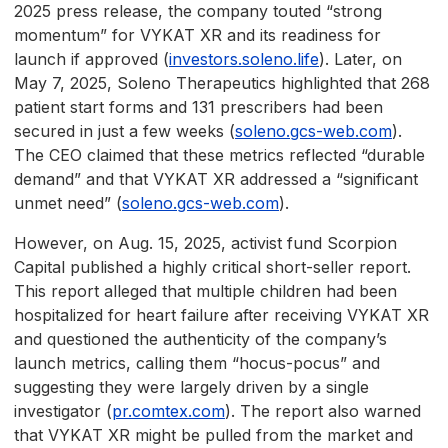
2025 press release, the company touted “strong
momentum” for VYKAT XR and its readiness for
launch if approved (
investors.soleno.life
). Later, on
May 7, 2025, Soleno Therapeutics highlighted that 268
patient start forms and 131 prescribers had been
secured in just a few weeks (
soleno.gcs-web.com
).
The CEO claimed that these metrics reflected “durable
demand” and that VYKAT XR addressed a “significant
unmet need” (
soleno.gcs-web.com
).
However, on Aug. 15, 2025, activist fund Scorpion
Capital published a highly critical short-seller report.
This report alleged that multiple children had been
hospitalized for heart failure after receiving VYKAT XR
and questioned the authenticity of the company’s
launch metrics, calling them “hocus-pocus” and
suggesting they were largely driven by a single
investigator (
pr.comtex.com
). The report also warned
that VYKAT XR might be pulled from the market and