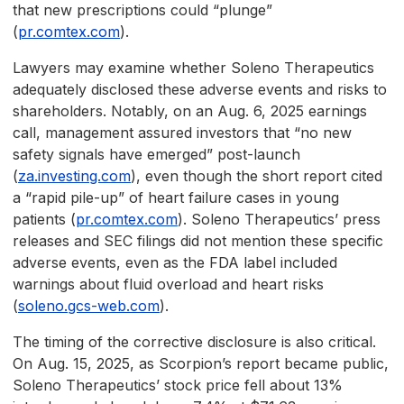
that new prescriptions could “plunge”
(
pr.comtex.com
).
Lawyers may examine whether Soleno Therapeutics
adequately disclosed these adverse events and risks to
shareholders. Notably, on an Aug. 6, 2025 earnings
call, management assured investors that “no new
safety signals have emerged” post-launch
(
za.investing.com
), even though the short report cited
a “rapid pile-up” of heart failure cases in young
patients (
pr.comtex.com
). Soleno Therapeutics’ press
releases and SEC filings did not mention these specific
adverse events, even as the FDA label included
warnings about fluid overload and heart risks
(
soleno.gcs-web.com
).
The timing of the corrective disclosure is also critical.
On Aug. 15, 2025, as Scorpion’s report became public,
Soleno Therapeutics’ stock price fell about 13%