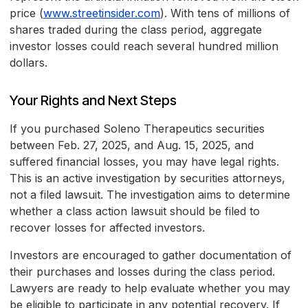
price (
www.streetinsider.com
). With tens of millions of
shares traded during the class period, aggregate
investor losses could reach several hundred million
dollars.
Your Rights and Next Steps
If you purchased Soleno Therapeutics securities
between Feb. 27, 2025, and Aug. 15, 2025, and
suffered financial losses, you may have legal rights.
This is an active investigation by securities attorneys,
not a filed lawsuit. The investigation aims to determine
whether a class action lawsuit should be filed to
recover losses for affected investors.
Investors are encouraged to gather documentation of
their purchases and losses during the class period.
Lawyers are ready to help evaluate whether you may
be eligible to participate in any potential recovery. If