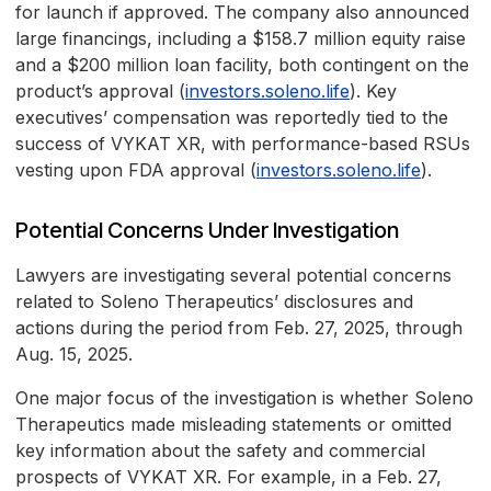
for launch if approved. The company also announced
large financings, including a $158.7 million equity raise
and a $200 million loan facility, both contingent on the
product’s approval (
investors.soleno.life
). Key
executives’ compensation was reportedly tied to the
success of VYKAT XR, with performance-based RSUs
vesting upon FDA approval (
investors.soleno.life
).
Potential Concerns Under Investigation
Lawyers are investigating several potential concerns
related to Soleno Therapeutics’ disclosures and
actions during the period from Feb. 27, 2025, through
Aug. 15, 2025.
One major focus of the investigation is whether Soleno
Therapeutics made misleading statements or omitted
key information about the safety and commercial
prospects of VYKAT XR. For example, in a Feb. 27,