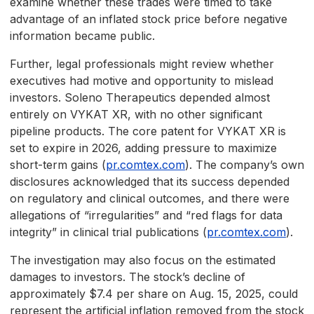
examine whether these trades were timed to take
advantage of an inflated stock price before negative
information became public.
Further, legal professionals might review whether
executives had motive and opportunity to mislead
investors. Soleno Therapeutics depended almost
entirely on VYKAT XR, with no other significant
pipeline products. The core patent for VYKAT XR is
set to expire in 2026, adding pressure to maximize
short-term gains (
pr.comtex.com
). The company’s own
disclosures acknowledged that its success depended
on regulatory and clinical outcomes, and there were
allegations of “irregularities” and “red flags for data
integrity” in clinical trial publications (
pr.comtex.com
).
The investigation may also focus on the estimated
damages to investors. The stock’s decline of
approximately $7.4 per share on Aug. 15, 2025, could
represent the artificial inflation removed from the stock