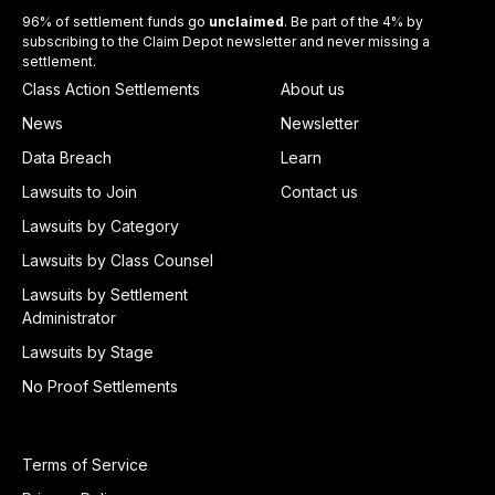
96% of settlement funds go
unclaimed
. Be part of the 4% by
subscribing to the Claim Depot newsletter and never missing a
settlement.
Class Action Settlements
About us
News
Newsletter
Data Breach
Learn
Lawsuits to Join
Contact us
Lawsuits by Category
Lawsuits by Class Counsel
Lawsuits by Settlement
Administrator
Lawsuits by Stage
No Proof Settlements
Terms of Service