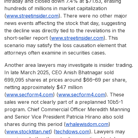
intraday and closed down 7.4% at $71.63, erasing
hundreds of millions in market capitalization
(
www.streetinsider.com
). There were no other major
news events affecting the stock that day, suggesting
the decline was directly tied to the revelations in the
short-seller report (
www.streetinsider.com
). This
scenario may satisfy the loss causation element that
attorneys often examine in securities cases.
Another area lawyers may investigate is insider trading.
In late March 2025, CEO Anish Bhatnagar sold
699,095 shares at prices around $66–69 per share,
netting approximately $47 million
(
www.secform4.com
) (
www.secform4.com
). These
sales were not clearly part of a preplanned 10b5-1
program. Chief Commercial Officer Meredith Manning
and Senior Vice President Patricia Hirano also sold
shares during this period (
whalewisdom.com
)
(
www.stocktitan.net
) (
techdows.com
). Lawyers may