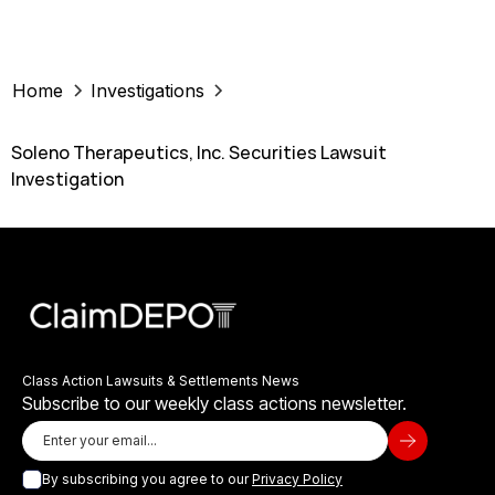
Home
Investigations
Soleno Therapeutics, Inc. Securities Lawsuit
Investigation
Class Action Lawsuits & Settlements News
Subscribe to our weekly class actions newsletter.
By subscribing you agree to our
Privacy Policy