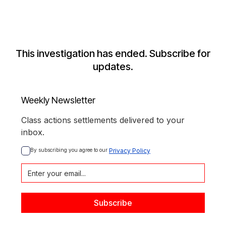
This investigation has ended. Subscribe for
updates.
Weekly Newsletter
Class actions settlements delivered to your
inbox.
By subscribing you agree to our 
Privacy Policy