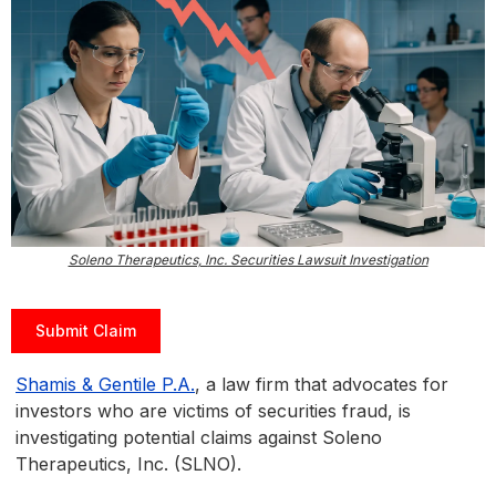
Soleno Therapeutics, Inc. Securities Lawsuit Investigation
Submit Claim
Shamis & Gentile P.A.
, a law firm that advocates for
investors who are victims of securities fraud, is
investigating potential claims against Soleno
Therapeutics, Inc. (SLNO).