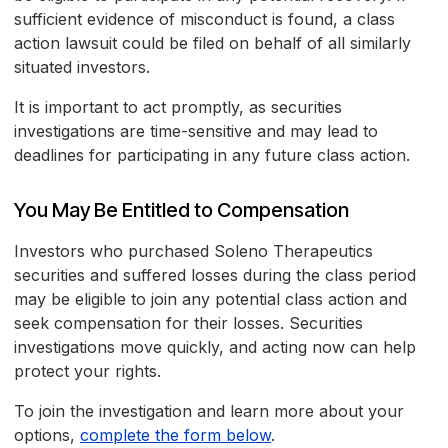
sufficient evidence of misconduct is found, a class
action lawsuit could be filed on behalf of all similarly
situated investors.
It is important to act promptly, as securities
investigations are time-sensitive and may lead to
deadlines for participating in any future class action.
You May Be Entitled to Compensation
Investors who purchased Soleno Therapeutics
securities and suffered losses during the class period
may be eligible to join any potential class action and
seek compensation for their losses. Securities
investigations move quickly, and acting now can help
protect your rights.
To join the investigation and learn more about your
options,
complete the form below
.