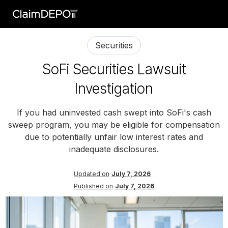
Securities
SoFi Securities Lawsuit
Investigation
If you had uninvested cash swept into SoFi's cash
sweep program, you may be eligible for compensation
due to potentially unfair low interest rates and
inadequate disclosures.
Updated on
July 7, 2026
Published on
July 7, 2026