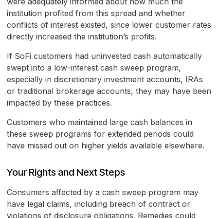
were adequately informed about how much the
institution profited from this spread and whether
conflicts of interest existed, since lower customer rates
directly increased the institution’s profits.
If SoFi customers had uninvested cash automatically
swept into a low-interest cash sweep program,
especially in discretionary investment accounts, IRAs
or traditional brokerage accounts, they may have been
impacted by these practices.
Customers who maintained large cash balances in
these sweep programs for extended periods could
have missed out on higher yields available elsewhere.
Your Rights and Next Steps
Consumers affected by a cash sweep program may
have legal claims, including breach of contract or
violations of disclosure obligations. Remedies could