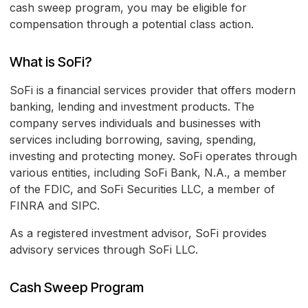
cash sweep program, you may be eligible for
compensation through a potential class action.
What is SoFi?
SoFi is a financial services provider that offers modern
banking, lending and investment products. The
company serves individuals and businesses with
services including borrowing, saving, spending,
investing and protecting money. SoFi operates through
various entities, including SoFi Bank, N.A., a member
of the FDIC, and SoFi Securities LLC, a member of
FINRA and SIPC.
As a registered investment advisor, SoFi provides
advisory services through SoFi LLC.
Cash Sweep Program