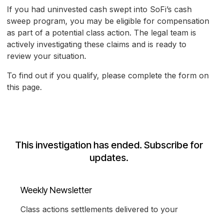
If you had uninvested cash swept into SoFi’s cash
sweep program, you may be eligible for compensation
as part of a potential class action. The legal team is
actively investigating these claims and is ready to
review your situation.
To find out if you qualify, please complete the form on
this page.
This investigation has ended. Subscribe for
updates.
Weekly Newsletter
Class actions settlements delivered to your