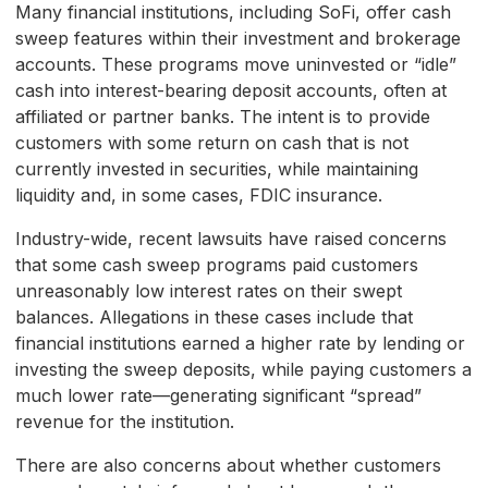
Many financial institutions, including SoFi, offer cash
sweep features within their investment and brokerage
accounts. These programs move uninvested or “idle”
cash into interest-bearing deposit accounts, often at
affiliated or partner banks. The intent is to provide
customers with some return on cash that is not
currently invested in securities, while maintaining
liquidity and, in some cases, FDIC insurance.
Industry-wide, recent lawsuits have raised concerns
that some cash sweep programs paid customers
unreasonably low interest rates on their swept
balances. Allegations in these cases include that
financial institutions earned a higher rate by lending or
investing the sweep deposits, while paying customers a
much lower rate—generating significant “spread”
revenue for the institution.
There are also concerns about whether customers