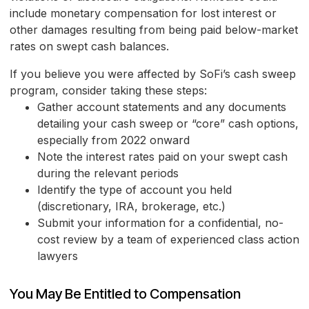
include monetary compensation for lost interest or
other damages resulting from being paid below-market
rates on swept cash balances.
If you believe you were affected by SoFi’s cash sweep
program, consider taking these steps:
Gather account statements and any documents
detailing your cash sweep or “core” cash options,
especially from 2022 onward
Note the interest rates paid on your swept cash
during the relevant periods
Identify the type of account you held
(discretionary, IRA, brokerage, etc.)
Submit your information for a confidential, no-
cost review by a team of experienced class action
lawyers
You May Be Entitled to Compensation