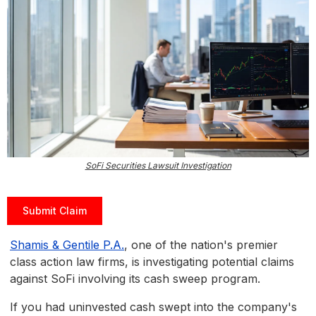
SoFi Securities Lawsuit Investigation
Submit Claim
Shamis & Gentile P.A.
, one of the nation's premier
class action law firms, is investigating potential claims
against SoFi involving its cash sweep program.
If you had uninvested cash swept into the company's