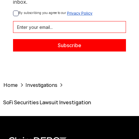
inbox.
By subscribing you agree to our 
Privacy Policy
Home
Investigations
SoFi Securities Lawsuit Investigation