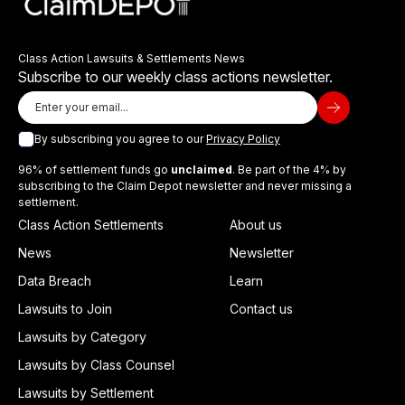
Class Action Lawsuits & Settlements News
Subscribe to our weekly class actions newsletter.
By subscribing you agree to our
Privacy Policy
96% of settlement funds go
unclaimed
. Be part of the 4% by
subscribing to the Claim Depot newsletter and never missing a
settlement.
Class Action Settlements
About us
News
Newsletter
Data Breach
Learn
Lawsuits to Join
Contact us
Lawsuits by Category
Lawsuits by Class Counsel
Lawsuits by Settlement