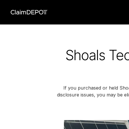
Shoals Tec
If you purchased or held Shoa
disclosure issues, you may be elig