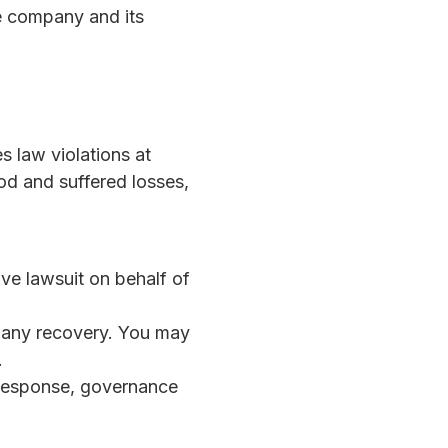
he company and its
s law violations at
od and suffered losses,
ve lawsuit on behalf of
in any recovery. You may
.
response, governance