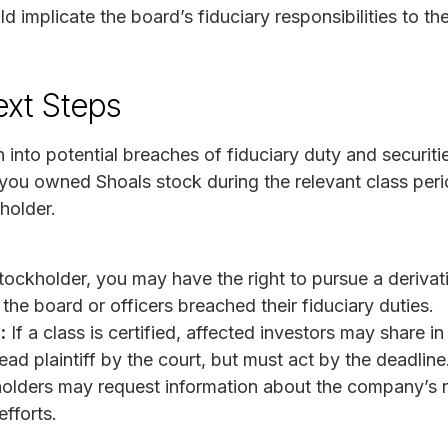
 implicate the board’s fiduciary responsibilities to t
ext Steps
 into potential breaches of fiduciary duty and securitie
you owned Shoals stock during the relevant class peri
holder.
ockholder, you may have the right to pursue a derivati
the board or officers breached their fiduciary duties.
:
If a class is certified, affected investors may share 
ad plaintiff by the court, but must act by the deadline
olders may request information about the company’s 
efforts.