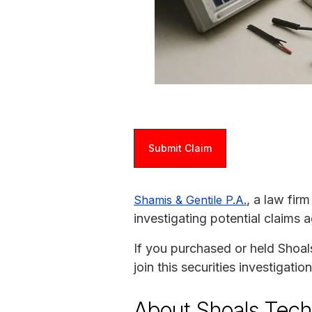
Submit Claim
, a law fir
Shamis & Gentile P.A.
investigating potential claims 
If you purchased or held Shoal
join this securities investigat
About Shoals Tech