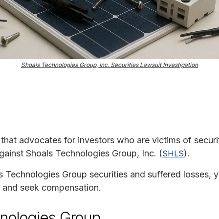
Shoals Technologies Group, Inc. Securities Lawsuit Investigation
m that advocates for investors who are victims of securit
against Shoals Technologies Group, Inc. (
).
SHLS
s Technologies Group securities and suffered losses, y
ion and seek compensation.
nologies Group