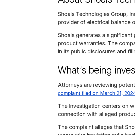
Shoals Technologies Group, Inc
provider of electrical balance 
Shoals generates a significan
product warranties. The compan
in its public disclosures and fili
What’s being inves
Attorneys are reviewing potent
complaint filed on March 21, 202
The investigation centers on w
connection with alleged produc
The complaint alleges that Shoa