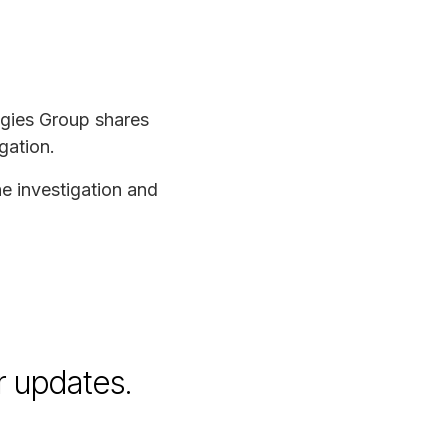
ogies Group shares
gation.
he investigation and
r updates.