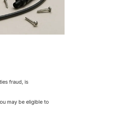
ies fraud, is
ou may be eligible to