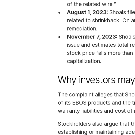
of the related wire.”
August 1, 2023:
Shoals file
related to shrinkback. On a
remediation.
November 7, 2023:
Shoals
issue and estimates total 
stock price falls more tha
capitalization.
Why investors ma
The complaint alleges that Sho
of its EBOS products and the t
warranty liabilities and cost of 
Stockholders also argue that th
establishing or maintaining ad