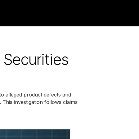
 Securities
to alleged product defects and
. This investigation follows claims