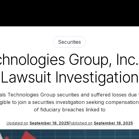
Securities
hnologies Group, Inc.
Lawsuit Investigation
ls Technologies Group securities and suffered losses due 
ible to join a securities investigation seeking compensation
of fiduciary breaches linked to
Updated on
September 18, 2025
Published on
September 18, 2025