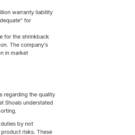
llion warranty liability
adequate” for
e for the shrinkback
lion. The company’s
on in market
 regarding the quality
at Shoals understated
porting.
 duties by not
 product risks. These