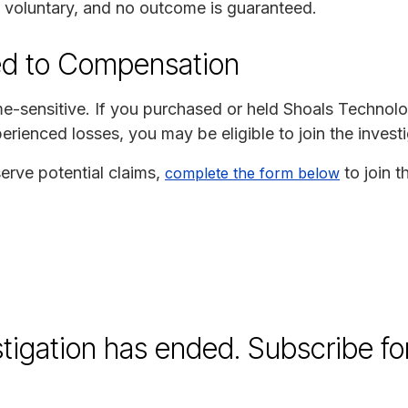
is voluntary, and no outcome is guaranteed.
ed to Compensation
time-sensitive. If you purchased or held Shoals Technol
erienced losses, you may be eligible to join the investi
erve potential claims,
to join t
complete the form below
stigation has ended. Subscribe fo