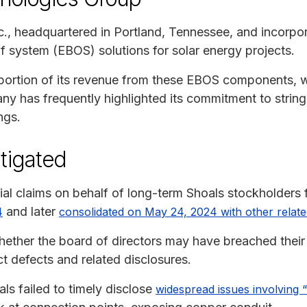
., headquartered in Portland, Tennessee, and incorpor
of system (EBOS) solutions for solar energy projects.
t portion of its revenue from these EBOS components, 
y has frequently highlighted its commitment to strin
ngs.
tigated
ial claims on behalf of long-term Shoals stockholders 
and later
4
consolidated on May 24, 2024 with other relate
hether the board of directors may have breached their f
t defects and related disclosures.
ls failed to timely disclose
widespread issues involving 