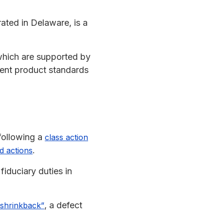
ated in Delaware, is a
which are supported by
gent product standards
following a
class action
.
d actions
iduciary duties in
, a defect
“shrinkback”