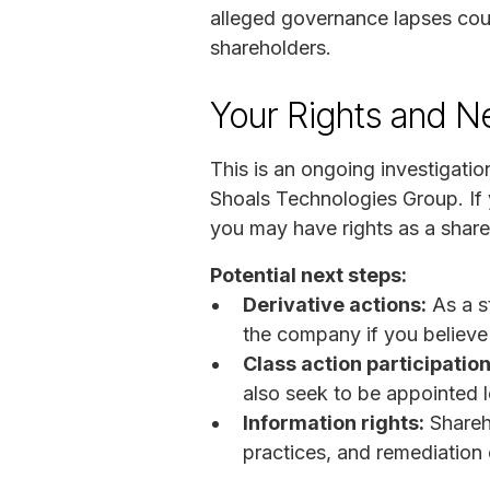
alleged governance lapses could
shareholders.
Your Rights and N
This is an ongoing investigation
Shoals Technologies Group. If 
you may have rights as a share
Potential next steps:
Derivative actions:
As a st
the company if you believe 
Class action participation
also seek to be appointed le
Information rights:
Shareh
practices, and remediation 