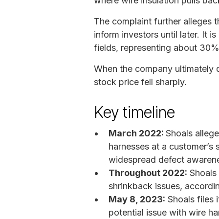
where wire insulation pulls ba
The complaint further alleges 
inform investors until later. It 
fields, representing about 3
When the company ultimately di
stock price fell sharply.
Key timeline
March 2022:
Shoals alleg
harnesses at a customer’s so
widespread defect awaren
Throughout 2022:
Shoals 
shrinkback issues, accordin
May 8, 2023:
Shoals files 
potential issue with wire h