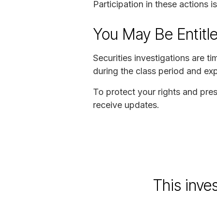
Participation in these actions 
You May Be Entitl
Securities investigations are 
during the class period and exp
To protect your rights and pres
receive updates.
This inve