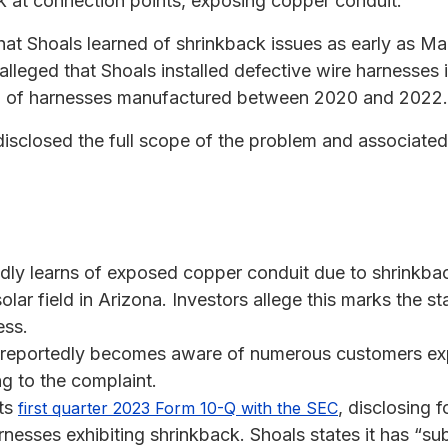
ck at connection points, exposing copper conduit.
that Shoals learned of shrinkback issues as early as M
is alleged that Shoals installed defective wire harnesses 
0% of harnesses manufactured between 2020 and 2022.
sclosed the full scope of the problem and associated 
edly learns of exposed copper conduit due to shrinkba
lar field in Arizona. Investors allege this marks the st
ess.
reportedly becomes aware of numerous customers expe
g to the complaint.
its
, disclosing f
first quarter 2023 Form 10-Q with the SEC
arnesses exhibiting shrinkback. Shoals states it has “su