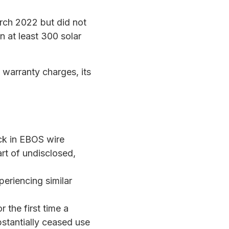
arch 2022 but did not
in at least 300 solar
warranty charges, its
ck in EBOS wire
art of undisclosed,
riencing similar
or the first time a
bstantially ceased use