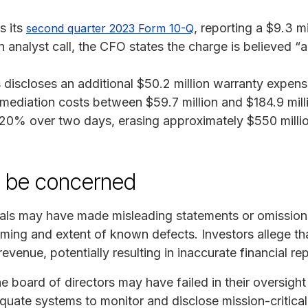
s its
, reporting a $9.3 mi
second quarter 2023 Form 10-Q
n analyst call, the CFO states the charge is believed “
 discloses an additional $50.2 million warranty expens
remediation costs between $59.7 million and $184.9 mil
n 20% over two days, erasing approximately $550 milli
y be concerned
als may have made misleading statements or omissions
iming and extent of known defects. Investors allege th
revenue, potentially resulting in inaccurate financial re
e board of directors may have failed in their oversight
equate systems to monitor and disclose mission-critical