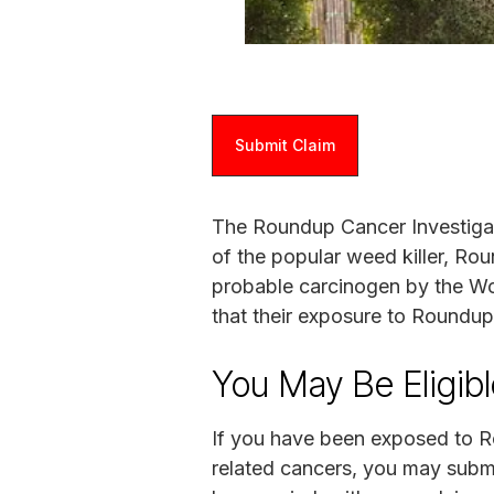
Submit Claim
The Roundup Cancer Investigati
of the popular weed killer, Ro
probable carcinogen by the Wor
that their exposure to Roundu
You May Be Eligib
If you have been exposed to 
related cancers, you may submi