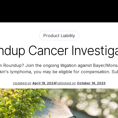
Product Liability
dup Cancer Investig
om Roundup? Join the ongoing litigation against Bayer/Mon
n's lymphoma, you may be eligible for compensation. Sub
Updated on
April 18, 2024
Published on
October 16, 2023