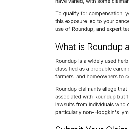
have varied, with some claiman
To qualify for compensation, 
this exposure led to your cance
use of Roundup, and expert tes
What is Roundup an
Roundup is a widely used herb
classified as a probable carci
farmers, and homeowners to c
Roundup claimants allege that
associated with Roundup but f
lawsuits from individuals who 
particularly non-Hodgkin's ly