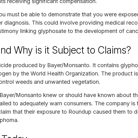
ts receiving significant compensation.
you must be able to demonstrate that you were expose
r diagnosis. This could involve providing medical reco
timony linking glyphosate to the development of canc
d Why is it Subject to Claims?
icide produced by Bayer/Monsanto. It contains glyph
nogen by the World Health Organization. The product i
ontrol weeds and unwanted vegetation.
 Bayer/Monsanto knew or should have known about the
ailed to adequately warn consumers. The company is
claim that their exposure to Roundup caused them to 
mphoma.