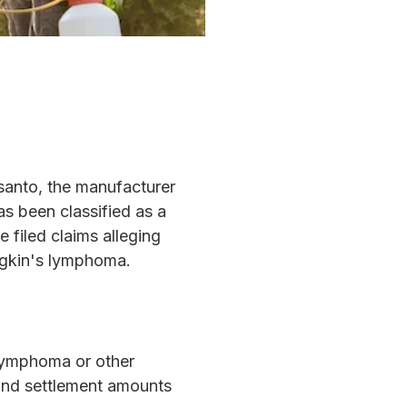
santo, the manufacturer
as been classified as a
 filed claims alleging
dgkin's lymphoma.
lymphoma or other
 and settlement amounts