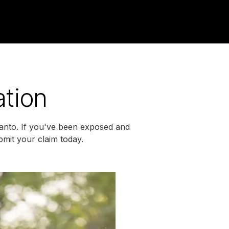
ation
santo. If you've been exposed and
mit your claim today.