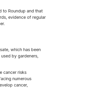
d to Roundup and that
rds, evidence of regular
er.
osate, which has been
s used by gardeners,
 cancer risks
 facing numerous
develop cancer,