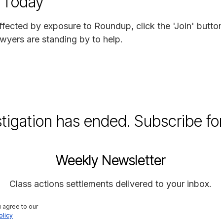
 Today
ffected by exposure to Roundup, click the 'Join' butto
wyers are standing by to help.
stigation has ended. Subscribe fo
Weekly Newsletter
Class actions settlements delivered to your inbox.
 agree to our 
olicy