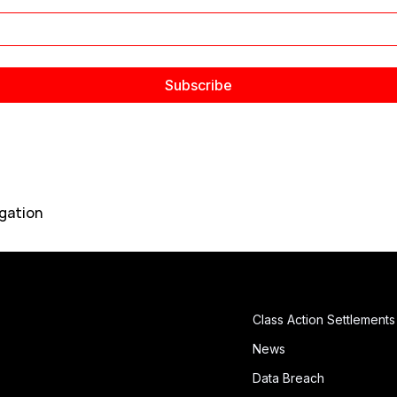
gation
Class Action Settlements
News
Data Breach