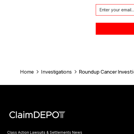
Roundup Cancer Investi
Home
Investigations
Class Action Lawsuits & Settlements News