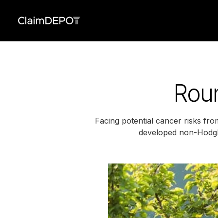
Roun
Facing potential cancer risks fr
developed non-Hodgki