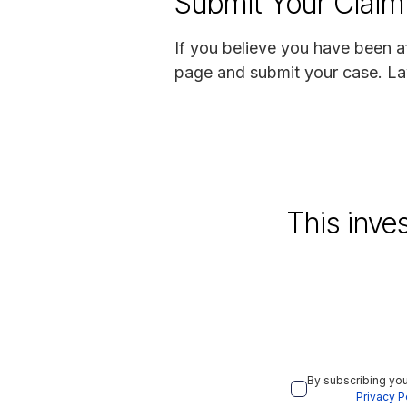
Submit Your Claim
If you believe you have been a
page and submit your case. La
This inve
By subscribing you
Privacy P