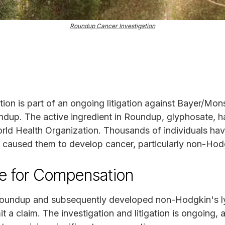
Roundup Cancer Investigation
on is part of an ongoing litigation against Bayer/Mon
undup. The active ingredient in Roundup, glyphosate, h
ld Health Organization. Thousands of individuals have
p caused them to develop cancer, particularly non-Ho
le for Compensation
Roundup and subsequently developed non-Hodgkin's 
t a claim. The investigation and litigation is ongoing,