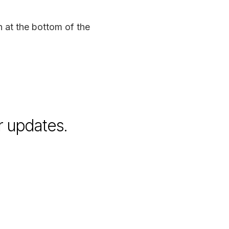
n at the bottom of the
r updates.