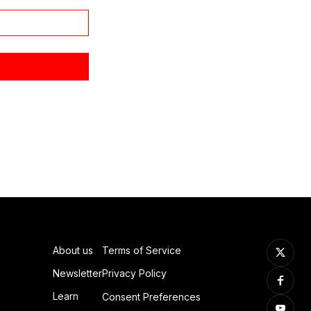
About us
Terms of Service
Newsletter
Privacy Policy
Learn
Consent Preferences