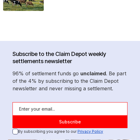
Subscribe to the Claim Depot weekly
settlements newsletter
96% of settlement funds go
unclaimed
. Be part
of the 4% by subscribing to the Claim Depot
newsletter and never missing a settlement.
By subscribing you agree to our
Privacy Policy