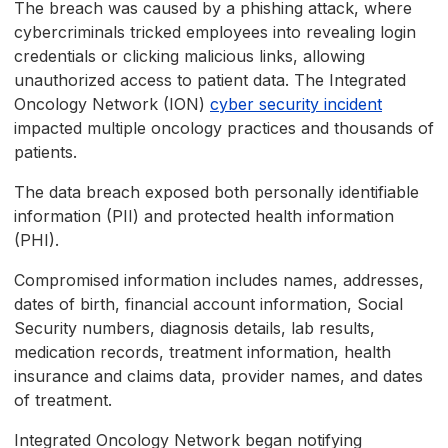
The breach was caused by a phishing attack, where
cybercriminals tricked employees into revealing login
credentials or clicking malicious links, allowing
unauthorized access to patient data. The Integrated
Oncology Network (ION)
cyber security incident
impacted multiple oncology practices and thousands of
patients.
The data breach exposed both personally identifiable
information (PII) and protected health information
(PHI).
Compromised information includes names, addresses,
dates of birth, financial account information, Social
Security numbers, diagnosis details, lab results,
medication records, treatment information, health
insurance and claims data, provider names, and dates
of treatment.
Integrated Oncology Network began notifying