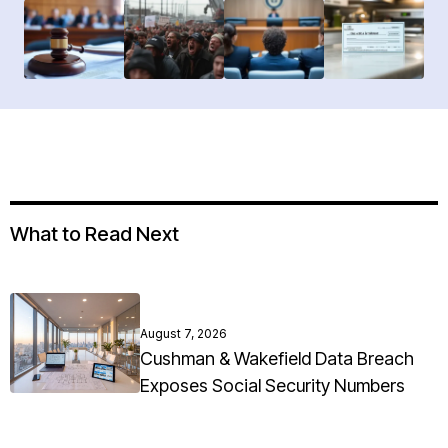
What to Read Next
August 7, 2026
Cushman & Wakefield Data Breach
Exposes Social Security Numbers