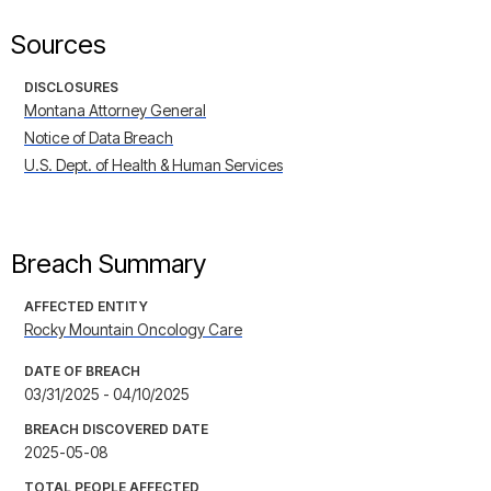
Sources
DISCLOSURES
Montana Attorney General
Notice of Data Breach
U.S. Dept. of Health & Human Services
Breach Summary
AFFECTED ENTITY
Rocky Mountain Oncology Care
DATE OF BREACH
03/31/2025 - 04/10/2025
BREACH DISCOVERED DATE
2025-05-08
TOTAL PEOPLE AFFECTED