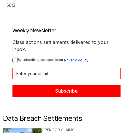
5615
Weekly Newsletter
Class actions settlements delivered to your
inbox.
By subscribing you agree to our 
Privacy Policy
Data Breach Settlements
OPEN FOR CLAIMS