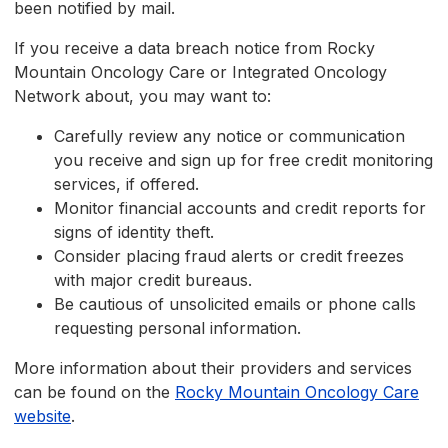
been notified by mail.
If you receive a data breach notice from Rocky
Mountain Oncology Care or Integrated Oncology
Network about, you may want to:
Carefully review any notice or communication
you receive and sign up for free credit monitoring
services, if offered.
Monitor financial accounts and credit reports for
signs of identity theft.
Consider placing fraud alerts or credit freezes
with major credit bureaus.
Be cautious of unsolicited emails or phone calls
requesting personal information.
More information about their providers and services
can be found on the
Rocky Mountain Oncology Care
website
.