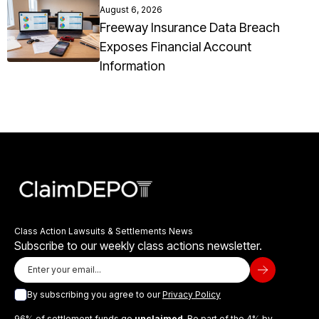
August 6, 2026
Freeway Insurance Data Breach
Exposes Financial Account
Information
Class Action Lawsuits & Settlements News
Subscribe to our weekly class actions newsletter.
By subscribing you agree to our
Privacy Policy
96% of settlement funds go
unclaimed
. Be part of the 4% by