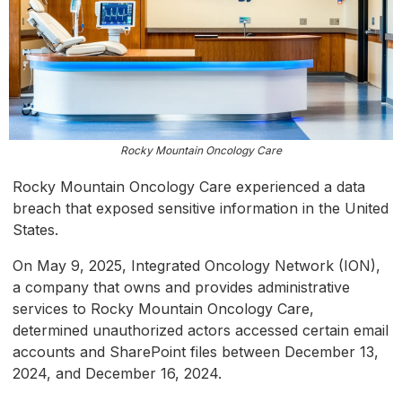
Rocky Mountain Oncology Care
Rocky Mountain Oncology Care experienced a data
breach that exposed sensitive information in the United
States.
On May 9, 2025, Integrated Oncology Network (ION),
a company that owns and provides administrative
services to Rocky Mountain Oncology Care,
determined unauthorized actors accessed certain email
accounts and SharePoint files between December 13,
2024, and December 16, 2024.