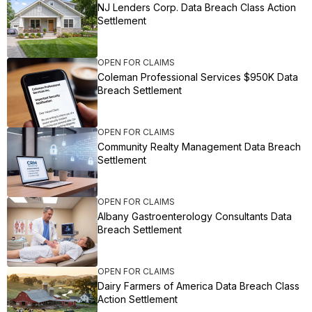
NJ Lenders Corp. Data Breach Class Action
Settlement
OPEN FOR CLAIMS
Coleman Professional Services $950K Data
Breach Settlement
OPEN FOR CLAIMS
Community Realty Management Data Breach
Settlement
OPEN FOR CLAIMS
Albany Gastroenterology Consultants Data
Breach Settlement
OPEN FOR CLAIMS
Dairy Farmers of America Data Breach Class
Action Settlement