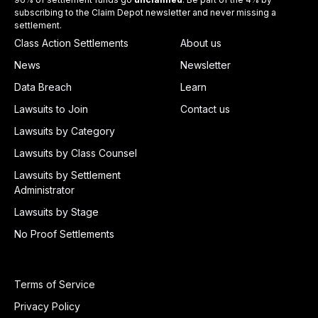
subscribing to the Claim Depot newsletter and never missing a
settlement.
Class Action Settlements
About us
News
Newsletter
Data Breach
Learn
Lawsuits to Join
Contact us
Lawsuits by Category
Lawsuits by Class Counsel
Lawsuits by Settlement
Administrator
Lawsuits by Stage
No Proof Settlements
Terms of Service
Privacy Policy