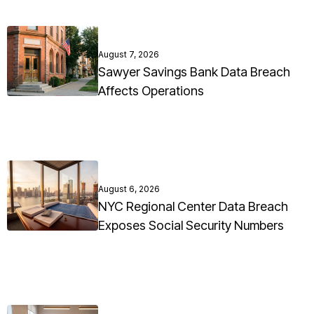
August 7, 2026
Sawyer Savings Bank Data Breach
Affects Operations
August 6, 2026
NYC Regional Center Data Breach
Exposes Social Security Numbers