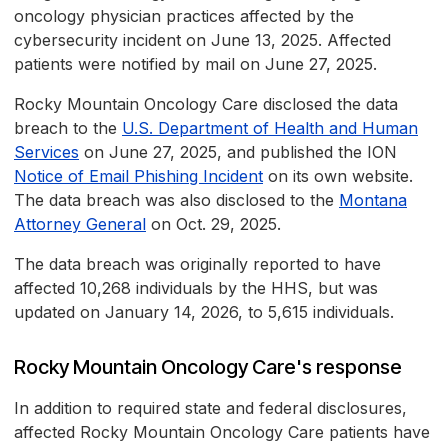
oncology physician practices affected by the
cybersecurity incident on June 13, 2025. Affected
patients were notified by mail on June 27, 2025.
Rocky Mountain Oncology Care disclosed the data
breach to the
U.S. Department of Health and Human
Services
on June 27, 2025, and published the ION
Notice of Email Phishing Incident
on its own website.
The data breach was also disclosed to the
Montana
Attorney General
on Oct. 29, 2025.
The data breach was originally reported to have
affected 10,268 individuals by the HHS, but was
updated on January 14, 2026, to 5,615 individuals.
Rocky Mountain Oncology Care's response
In addition to required state and federal disclosures,
affected Rocky Mountain Oncology Care patients have