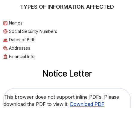
TYPES OF INFORMATION AFFECTED
Names
Social Security Numbers
Dates of Birth
Addresses
Financial Info
Notice Letter
This browser does not support inline PDFs. Please
download the PDF to view it:
Download PDF