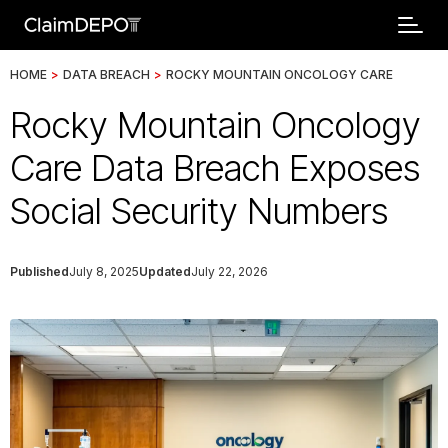
HOME
>
DATA BREACH
>
ROCKY MOUNTAIN ONCOLOGY CARE
Rocky Mountain Oncology
Care Data Breach Exposes
Social Security Numbers
Published
July 8, 2025
Updated
July 22, 2026