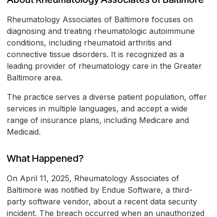
Rheumatology Associates of Baltimore focuses on
diagnosing and treating rheumatologic autoimmune
conditions, including rheumatoid arthritis and
connective tissue disorders. It is recognized as a
leading provider of rheumatology care in the Greater
Baltimore area.
The practice serves a diverse patient population, offer
services in multiple languages, and accept a wide
range of insurance plans, including Medicare and
Medicaid.
What Happened?
On April 11, 2025, Rheumatology Associates of
Baltimore was notified by Endue Software, a third-
party software vendor, about a recent data security
incident. The breach occurred when an unauthorized