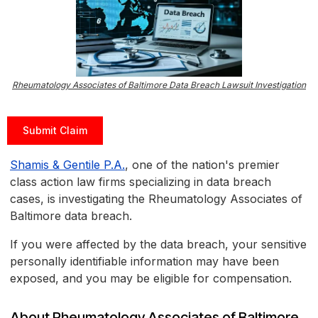
Rheumatology Associates of Baltimore Data Breach Lawsuit Investigation
Submit Claim
Shamis & Gentile P.A.
, one of the nation's premier
class action law firms specializing in data breach
cases, is investigating the Rheumatology Associates of
Baltimore data breach.
If you were affected by the data breach, your sensitive
personally identifiable information may have been
exposed, and you may be eligible for compensation.
About Rheumatology Associates of Baltimore