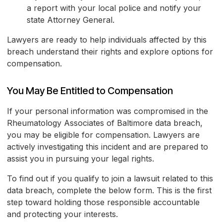
a report with your local police and notify your
state Attorney General.
Lawyers are ready to help individuals affected by this
breach understand their rights and explore options for
compensation.
You May Be Entitled to Compensation
If your personal information was compromised in the
Rheumatology Associates of Baltimore data breach,
you may be eligible for compensation. Lawyers are
actively investigating this incident and are prepared to
assist you in pursuing your legal rights.
To find out if you qualify to join a lawsuit related to this
data breach, complete the below form. This is the first
step toward holding those responsible accountable
and protecting your interests.