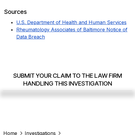
Sources
U.S. Department of Health and Human Services
Rheumatology Associates of Baltimore Notice of
Data Breach
SUBMIT YOUR CLAIM TO THE LAW FIRM
HANDLING THIS INVESTIGATION
Home
Investigations