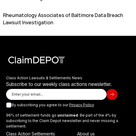
Rheumatology Associates of Baltimore Data Breach
Lawsuit Investigation
Class Action Lawsuits & Settlements News
Subscribe to our weekly class actions newsletter.
By subscribing you agree to our
Privacy Policy
96% of settlement funds go
unclaimed
. Be part of the 4% by
subscribing to the Claim Depot newsletter and never missing a
settlement.
Class Action Settlements
About us