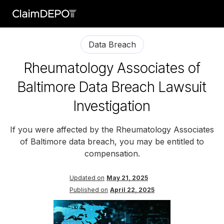
Data Breach
Rheumatology Associates of
Baltimore Data Breach Lawsuit
Investigation
If you were affected by the Rheumatology Associates
of Baltimore data breach, you may be entitled to
compensation.
Updated on
May 21, 2025
Published on
April 22, 2025