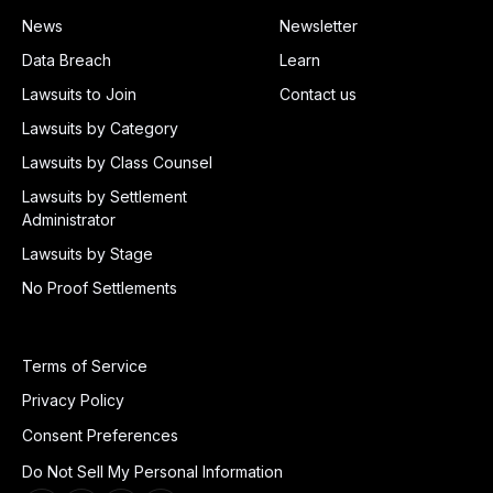
News
Newsletter
Data Breach
Learn
Lawsuits to Join
Contact us
Lawsuits by Category
Lawsuits by Class Counsel
Lawsuits by Settlement
Administrator
Lawsuits by Stage
No Proof Settlements
Terms of Service
Privacy Policy
Consent Preferences
Do Not Sell My Personal Information