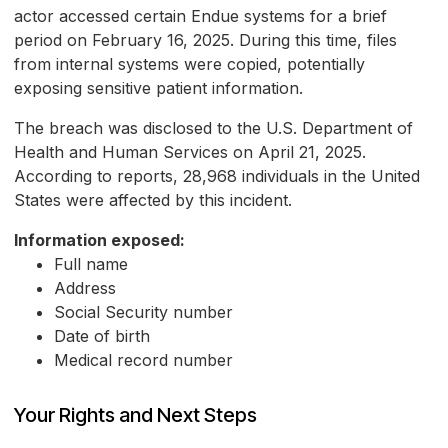
actor accessed certain Endue systems for a brief
period on February 16, 2025. During this time, files
from internal systems were copied, potentially
exposing sensitive patient information.
The breach was disclosed to the U.S. Department of
Health and Human Services on April 21, 2025.
According to reports, 28,968 individuals in the United
States were affected by this incident.
Information exposed:
Full name
Address
Social Security number
Date of birth
Medical record number
Your Rights and Next Steps