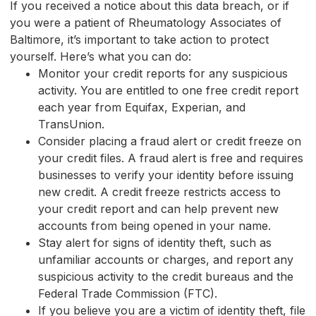
If you received a notice about this data breach, or if
you were a patient of Rheumatology Associates of
Baltimore, it’s important to take action to protect
yourself. Here’s what you can do:
Monitor your credit reports for any suspicious
activity. You are entitled to one free credit report
each year from Equifax, Experian, and
TransUnion.
Consider placing a fraud alert or credit freeze on
your credit files. A fraud alert is free and requires
businesses to verify your identity before issuing
new credit. A credit freeze restricts access to
your credit report and can help prevent new
accounts from being opened in your name.
Stay alert for signs of identity theft, such as
unfamiliar accounts or charges, and report any
suspicious activity to the credit bureaus and the
Federal Trade Commission (FTC).
If you believe you are a victim of identity theft, file