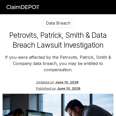
Data Breach
Petrovits, Patrick, Smith & Data
Breach Lawsuit Investigation
If you were affected by the Petrovits, Patrick, Smith &
Company data breach, you may be entitled to
compensation.
Updated on
June 10, 2026
Published on
June 10, 2026