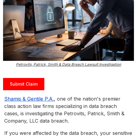
Petrovits, Patrick, Smith & Data Breach Lawsuit Investigation
Submit Claim
Shamis & Gentile P.A.
, one of the nation's premier
class action law firms specializing in data breach
cases, is investigating the Petrovits, Patrick, Smith &
Company, LLC data breach.
If you were affected by the data breach, your sensitive