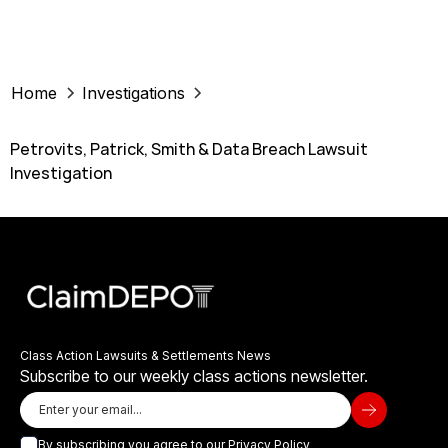
Home
Investigations
Petrovits, Patrick, Smith & Data Breach Lawsuit
Investigation
Class Action Lawsuits & Settlements News
Subscribe to our weekly class actions newsletter.
By subscribing you agree to our
Privacy Policy