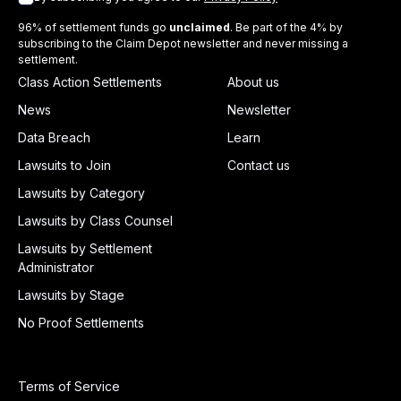
96% of settlement funds go
unclaimed
. Be part of the 4% by
subscribing to the Claim Depot newsletter and never missing a
settlement.
Class Action Settlements
About us
News
Newsletter
Data Breach
Learn
Lawsuits to Join
Contact us
Lawsuits by Category
Lawsuits by Class Counsel
Lawsuits by Settlement
Administrator
Lawsuits by Stage
No Proof Settlements
Terms of Service