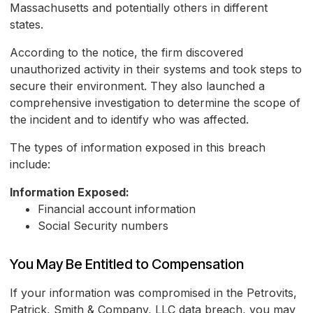
Massachusetts and potentially others in different
states.
According to the notice, the firm discovered
unauthorized activity in their systems and took steps to
secure their environment. They also launched a
comprehensive investigation to determine the scope of
the incident and to identify who was affected.
The types of information exposed in this breach
include:
Information Exposed:
Financial account information
Social Security numbers
You May Be Entitled to Compensation
If your information was compromised in the Petrovits,
Patrick, Smith & Company, LLC data breach, you may