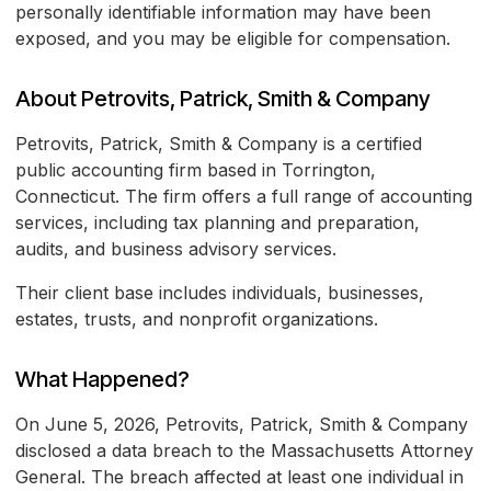
personally identifiable information may have been
exposed, and you may be eligible for compensation.
About Petrovits, Patrick, Smith & Company
Petrovits, Patrick, Smith & Company is a certified
public accounting firm based in Torrington,
Connecticut. The firm offers a full range of accounting
services, including tax planning and preparation,
audits, and business advisory services.
Their client base includes individuals, businesses,
estates, trusts, and nonprofit organizations.
What Happened?
On June 5, 2026, Petrovits, Patrick, Smith & Company
disclosed a data breach to the Massachusetts Attorney
General. The breach affected at least one individual in