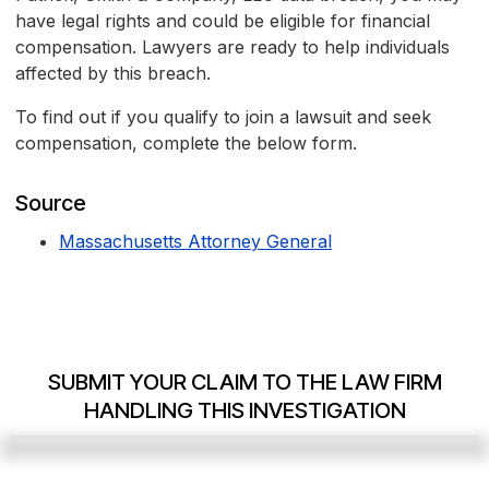
have legal rights and could be eligible for financial
compensation. Lawyers are ready to help individuals
affected by this breach.
To find out if you qualify to join a lawsuit and seek
compensation, complete the below form.
Source
Massachusetts Attorney General
SUBMIT YOUR CLAIM TO THE LAW FIRM
HANDLING THIS INVESTIGATION