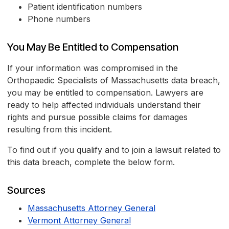
Patient identification numbers
Phone numbers
You May Be Entitled to Compensation
If your information was compromised in the
Orthopaedic Specialists of Massachusetts data breach,
you may be entitled to compensation. Lawyers are
ready to help affected individuals understand their
rights and pursue possible claims for damages
resulting from this incident.
To find out if you qualify and to join a lawsuit related to
this data breach, complete the below form.
Sources
Massachusetts Attorney General
Vermont Attorney General