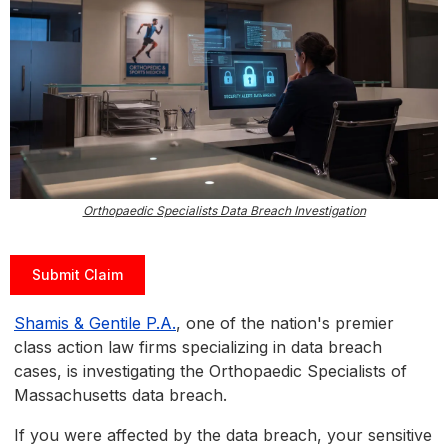
Orthopaedic Specialists Data Breach Investigation
Submit Claim
Shamis & Gentile P.A.
, one of the nation's premier
class action law firms specializing in data breach
cases, is investigating the Orthopaedic Specialists of
Massachusetts data breach.
If you were affected by the data breach, your sensitive