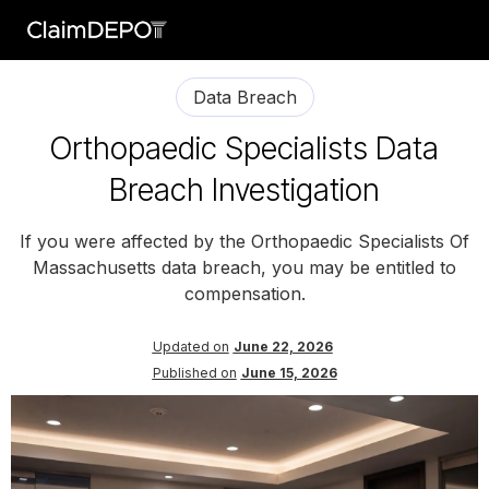
Data Breach
Orthopaedic Specialists Data
Breach Investigation
If you were affected by the Orthopaedic Specialists Of
Massachusetts data breach, you may be entitled to
compensation.
Updated on
June 22, 2026
Published on
June 15, 2026