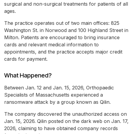
surgical and non-surgical treatments for patients of all
ages.
The practice operates out of two main offices: 825
Washington St. in Norwood and 100 Highland Street in
Milton. Patients are encouraged to bring insurance
cards and relevant medical information to
appointments, and the practice accepts major credit
cards for payment.
What Happened?
Between Jan. 12 and Jan. 15, 2026, Orthopaedic
Specialists of Massachusetts experienced a
ransomware attack by a group known as Qilin.
The company discovered the unauthorized access on
Jan. 15, 2026. Qilin posted on the dark web on Jan. 17,
2026, claiming to have obtained company records