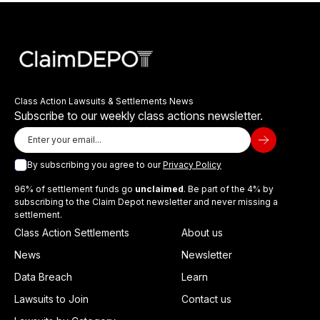
Class Action Lawsuits & Settlements News
Subscribe to our weekly class actions newsletter.
By subscribing you agree to our
Privacy Policy
96% of settlement funds go
unclaimed
. Be part of the 4% by
subscribing to the Claim Depot newsletter and never missing a
settlement.
Class Action Settlements
About us
News
Newsletter
Data Breach
Learn
Lawsuits to Join
Contact us