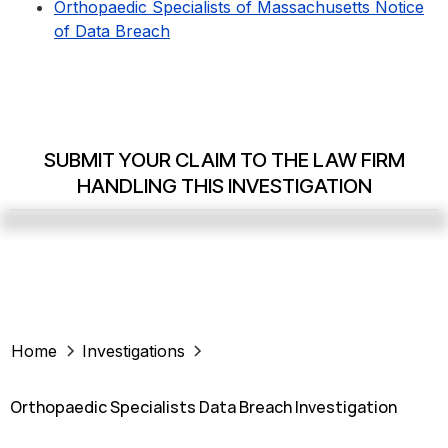
Orthopaedic Specialists of Massachusetts Notice
of Data Breach
SUBMIT YOUR CLAIM TO THE LAW FIRM
HANDLING THIS INVESTIGATION
Home
Investigations
Orthopaedic Specialists Data Breach Investigation