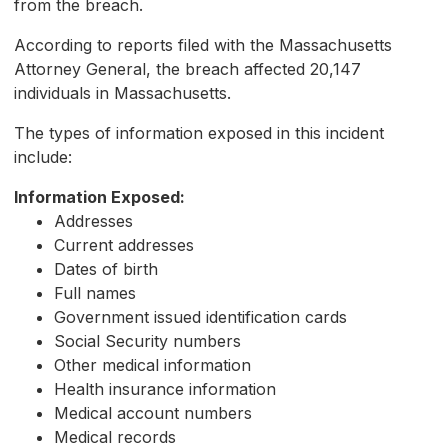
from the breach.
According to reports filed with the Massachusetts
Attorney General, the breach affected 20,147
individuals in Massachusetts.
The types of information exposed in this incident
include:
Information Exposed:
Addresses
Current addresses
Dates of birth
Full names
Government issued identification cards
Social Security numbers
Other medical information
Health insurance information
Medical account numbers
Medical records