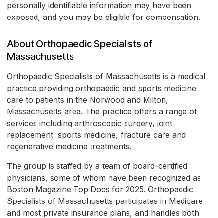
personally identifiable information may have been
exposed, and you may be eligible for compensation.
About Orthopaedic Specialists of
Massachusetts
Orthopaedic Specialists of Massachusetts is a medical
practice providing orthopaedic and sports medicine
care to patients in the Norwood and Milton,
Massachusetts area. The practice offers a range of
services including arthroscopic surgery, joint
replacement, sports medicine, fracture care and
regenerative medicine treatments.
The group is staffed by a team of board-certified
physicians, some of whom have been recognized as
Boston Magazine Top Docs for 2025. Orthopaedic
Specialists of Massachusetts participates in Medicare
and most private insurance plans, and handles both