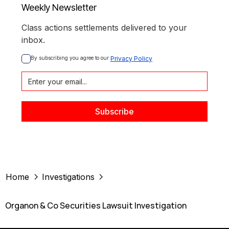
Weekly Newsletter
Class actions settlements delivered to your
inbox.
By subscribing you agree to our 
Privacy Policy
Home
Investigations
Organon & Co Securities Lawsuit Investigation