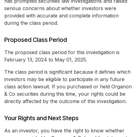
has prompted securities law investigations and raised
serious concerns about whether investors were
provided with accurate and complete information
during the class period.
Proposed Class Period
The proposed class period for this investigation is
February 13, 2024 to May 01, 2025.
The class period is significant because it defines which
investors may be eligible to participate in any future
class action lawsuit. If you purchased or held Organon
& Co securities during this time, your rights could be
directly affected by the outcome of this investigation.
Your Rights and Next Steps
As an investor, you have the right to know whether