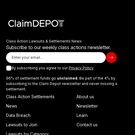
Class Action Lawsuits & Settlements News
Subscribe to our weekly class actions newsletter.
By subscribing you agree to our
Privacy Policy
96% of settlement funds go
unclaimed
. Be part of the 4% by
subscribing to the Claim Depot newsletter and never missing a
settlement.
Class Action Settlements
About us
News
Newsletter
Data Breach
Learn
Lawsuits to Join
Contact us
Lawsuits by Category