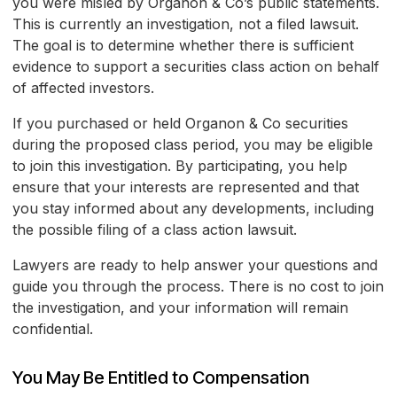
you were misled by Organon & Co’s public statements.
This is currently an investigation, not a filed lawsuit.
The goal is to determine whether there is sufficient
evidence to support a securities class action on behalf
of affected investors.
If you purchased or held Organon & Co securities
during the proposed class period, you may be eligible
to join this investigation. By participating, you help
ensure that your interests are represented and that
you stay informed about any developments, including
the possible filing of a class action lawsuit.
Lawyers are ready to help answer your questions and
guide you through the process. There is no cost to join
the investigation, and your information will remain
confidential.
You May Be Entitled to Compensation