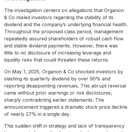
The investigation centers on allegations that Organon
& Co misled investors regarding the stability of its
dividend and the company’s underlying financial health.
Throughout the proposed class period, management
repeatedly assured shareholders of robust cash flow
and stable dividend payments. However, there was
little to no disclosure of increasing leverage and
liquidity risks that could threaten these returns.
On May 1, 2025, Organon & Co shocked investors by
slashing its quarterly dividend by over 90% and
reporting disappointing revenues. This abrupt reversal
came without prior warnings or risk disclosures,
sharply contradicting earlier statements. The
announcement triggered a dramatic stock price decline
of nearly 27% in a single day.
This sudden shift in strategy and lack of transparency