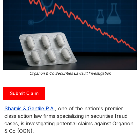
Organon & Co Securities Lawsuit Investigation
Submit Claim
Shamis & Gentile P.A.
, one of the nation's premier
class action law firms specializing in securities fraud
cases, is investigating potential claims against Organon
& Co (OGN).