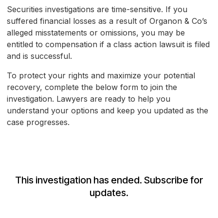
Securities investigations are time-sensitive. If you
suffered financial losses as a result of Organon & Co’s
alleged misstatements or omissions, you may be
entitled to compensation if a class action lawsuit is filed
and is successful.
To protect your rights and maximize your potential
recovery, complete the below form to join the
investigation. Lawyers are ready to help you
understand your options and keep you updated as the
case progresses.
This investigation has ended. Subscribe for
updates.