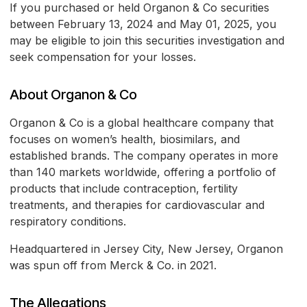
If you purchased or held Organon & Co securities
between February 13, 2024 and May 01, 2025, you
may be eligible to join this securities investigation and
seek compensation for your losses.
About Organon & Co
Organon & Co is a global healthcare company that
focuses on women’s health, biosimilars, and
established brands. The company operates in more
than 140 markets worldwide, offering a portfolio of
products that include contraception, fertility
treatments, and therapies for cardiovascular and
respiratory conditions.
Headquartered in Jersey City, New Jersey, Organon
was spun off from Merck & Co. in 2021.
The Allegations