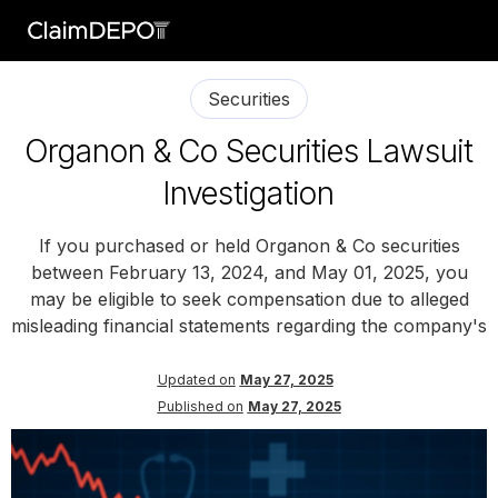
Securities
Organon & Co Securities Lawsuit
Investigation
If you purchased or held Organon & Co securities
between February 13, 2024, and May 01, 2025, you
may be eligible to seek compensation due to alleged
misleading financial statements regarding the company's
Updated on
May 27, 2025
Published on
May 27, 2025