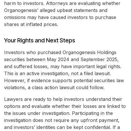
harm to investors. Attorneys are evaluating whether
Organogenesis’ alleged upbeat statements and
omissions may have caused investors to purchase
shares at inflated prices.
Your Rights and Next Steps
Investors who purchased Organogenesis Holdings
securities between May 2024 and September 2025,
and suffered losses, may have important legal rights.
This is an active investigation, not a filed lawsuit.
However, if evidence supports potential securities law
violations, a class action lawsuit could follow.
Lawyers are ready to help investors understand their
options and evaluate whether their losses are linked to
the issues under investigation. Participating in the
investigation does not require any upfront payment,
and investors’ identities can be kept confidential. If a