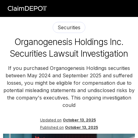
Securities
Organogenesis Holdings Inc.
Securities Lawsuit Investigation
If you purchased Organogenesis Holdings securities
between May 2024 and September 2025 and suffered
losses, you might be eligible for compensation due to
potential misleading statements and undisclosed risks by
the company's executives. This ongoing investigation
could
Updated on
October 13, 2025
Published on
October 13, 2025