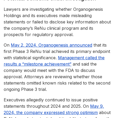
Lawyers are investigating whether Organogenesis
Holdings and its executives made misleading
statements or failed to disclose key information about
the company’s ReNu clinical program and its
prospects for regulatory approval.
On
May 2, 2024, Organogenesis announced
that its
first Phase 3 ReNu trial achieved its primary endpoint
with statistical significance.
Management called the
results a “milestone achievement”
and said the
company would meet with the FDA to discuss
approval. Attorneys are reviewing whether those
statements omitted known risks related to the second
ongoing Phase 3 trial.
Executives allegedly continued to issue positive
statements throughout 2024 and 2025. On
May 9,
2024, the company expressed strong optimism
about