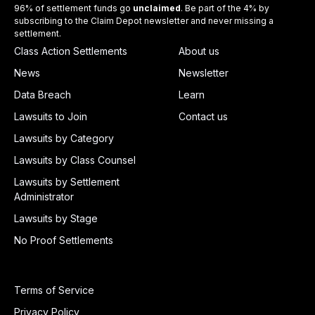
96% of settlement funds go
unclaimed
. Be part of the 4% by
subscribing to the Claim Depot newsletter and never missing a
settlement.
Class Action Settlements
About us
News
Newsletter
Data Breach
Learn
Lawsuits to Join
Contact us
Lawsuits by Category
Lawsuits by Class Counsel
Lawsuits by Settlement
Administrator
Lawsuits by Stage
No Proof Settlements
Terms of Service
Privacy Policy