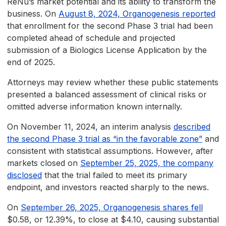
ReNu’s market potential and its ability to transform the
business. On
August 8, 2024, Organogenesis reported
that enrollment for the second Phase 3 trial had been
completed ahead of schedule and projected
submission of a Biologics License Application by the
end of 2025.
Attorneys may review whether these public statements
presented a balanced assessment of clinical risks or
omitted adverse information known internally.
On November 11, 2024, an interim analysis
described
the second Phase 3 trial as “in the favorable zone”
and
consistent with statistical assumptions. However, after
markets closed on
September 25, 2025, the company
disclosed
that the trial failed to meet its primary
endpoint, and investors reacted sharply to the news.
On
September 26, 2025, Organogenesis shares fell
$0.58, or 12.39%, to close at $4.10, causing substantial