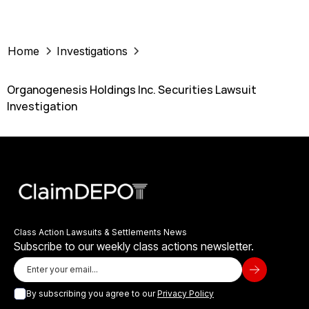
Home
Investigations
Organogenesis Holdings Inc. Securities Lawsuit
Investigation
Class Action Lawsuits & Settlements News
Subscribe to our weekly class actions newsletter.
By subscribing you agree to our
Privacy Policy