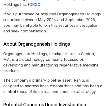
Holdings Inc. (
ORGO
)
If you purchased or acquired Organogenesis Holdings
securities between May 2024 and September 2025,
you may be eligible to join this securities investigation
and seek compensation.
About Organogenesis Holdings
Organogenesis Holdings, headquartered in Canton,
MA, is a biotechnology company focused on
developing and manufacturing regenerative medicine
products.
The company’s primary pipeline asset, ReNu, is
designed to address knee osteoarthritis and has been a
central focus of its clinical and commercial strategy.
Potential Concerns Under Investigation