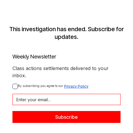
This investigation has ended. Subscribe for
updates.
Weekly Newsletter
Class actions settlements delivered to your
inbox.
By subscribing you agree to our 
Privacy Policy