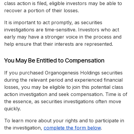
class action is filed, eligible investors may be able to
recover a portion of their losses.
It is important to act promptly, as securities
investigations are time-sensitive. Investors who act
early may have a stronger voice in the process and
help ensure that their interests are represented.
You May Be Entitled to Compensation
If you purchased Organogenesis Holdings securities
during the relevant period and experienced financial
losses, you may be eligible to join this potential class
action investigation and seek compensation. Time is of
the essence, as securities investigations often move
quickly.
To learn more about your rights and to participate in
the investigation,
complete the form below
.