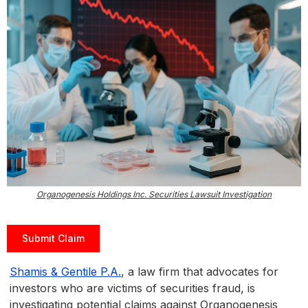
Organogenesis Holdings Inc. Securities Lawsuit Investigation
Submit Claim
Shamis & Gentile P.A.
, a law firm that advocates for
investors who are victims of securities fraud, is
investigating potential claims against Organogenesis