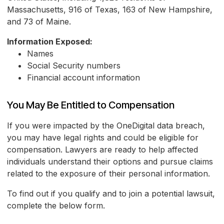
Massachusetts, 916 of Texas, 163 of New Hampshire,
and 73 of Maine.
Information Exposed:
Names
Social Security numbers
Financial account information
You May Be Entitled to Compensation
If you were impacted by the OneDigital data breach,
you may have legal rights and could be eligible for
compensation. Lawyers are ready to help affected
individuals understand their options and pursue claims
related to the exposure of their personal information.
To find out if you qualify and to join a potential lawsuit,
complete the below form.