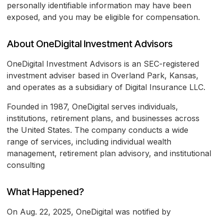
personally identifiable information may have been
exposed, and you may be eligible for compensation.
About OneDigital Investment Advisors
OneDigital Investment Advisors is an SEC-registered
investment adviser based in Overland Park, Kansas,
and operates as a subsidiary of Digital Insurance LLC.
Founded in 1987, OneDigital serves individuals,
institutions, retirement plans, and businesses across
the United States. The company conducts a wide
range of services, including individual wealth
management, retirement plan advisory, and institutional
consulting
What Happened?
On Aug. 22, 2025, OneDigital was notified by