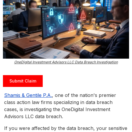
OneDigital Investment Advisors LLC Data Breach Investigation
Submit Claim
Shamis & Gentile P.A.
, one of the nation's premier
class action law firms specializing in data breach
cases, is investigating the OneDigital Investment
Advisors LLC data breach.
If you were affected by the data breach, your sensitive