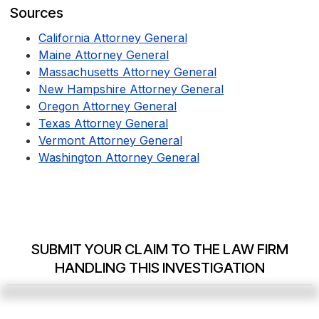
Sources
California Attorney General
Maine Attorney General
Massachusetts Attorney General
New Hampshire Attorney General
Oregon Attorney General
Texas Attorney General
Vermont Attorney General
Washington Attorney General
SUBMIT YOUR CLAIM TO THE LAW FIRM
HANDLING THIS INVESTIGATION