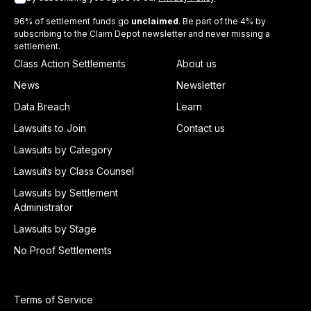
96% of settlement funds go
unclaimed
. Be part of the 4% by
subscribing to the Claim Depot newsletter and never missing a
settlement.
Class Action Settlements
About us
News
Newsletter
Data Breach
Learn
Lawsuits to Join
Contact us
Lawsuits by Category
Lawsuits by Class Counsel
Lawsuits by Settlement
Administrator
Lawsuits by Stage
No Proof Settlements
Terms of Service