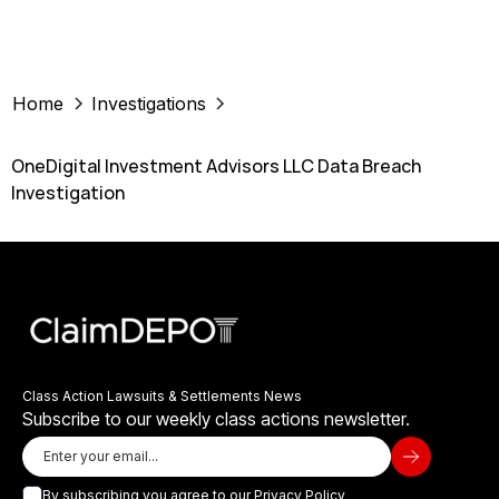
Home
Investigations
OneDigital Investment Advisors LLC Data Breach
Investigation
Class Action Lawsuits & Settlements News
Subscribe to our weekly class actions newsletter.
By subscribing you agree to our
Privacy Policy