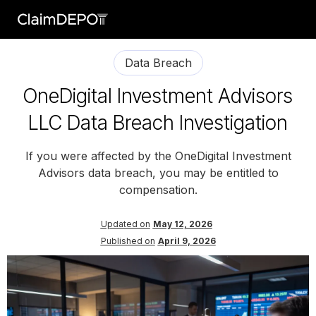
Data Breach
OneDigital Investment Advisors
LLC Data Breach Investigation
If you were affected by the OneDigital Investment
Advisors data breach, you may be entitled to
compensation.
Updated on
May 12, 2026
Published on
April 9, 2026