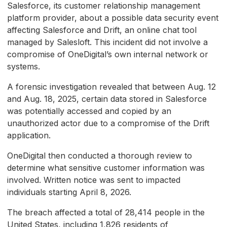
Salesforce, its customer relationship management
platform provider, about a possible data security event
affecting Salesforce and Drift, an online chat tool
managed by Salesloft. This incident did not involve a
compromise of OneDigital’s own internal network or
systems.
A forensic investigation revealed that between Aug. 12
and Aug. 18, 2025, certain data stored in Salesforce
was potentially accessed and copied by an
unauthorized actor due to a compromise of the Drift
application.
OneDigital then conducted a thorough review to
determine what sensitive customer information was
involved. Written notice was sent to impacted
individuals starting April 8, 2026.
The breach affected a total of 28,414 people in the
United States, including 1,826 residents of