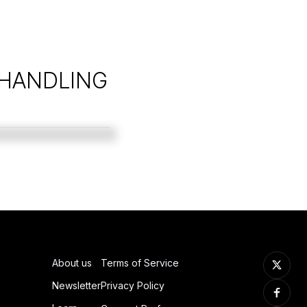
 HANDLING
About us
Terms of Service
Newsletter
Privacy Policy