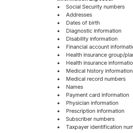
Social Security numbers
Addresses
Dates of birth
Diagnostic information
Disability information
Financial account informat
Health insurance group/pl
Health insurance informati
Medical history information
Medical record numbers
Names
Payment card information
Physician information
Prescription information
Subscriber numbers
Taxpayer identification nu