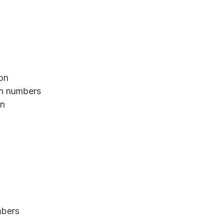
ion
an numbers
on
mbers