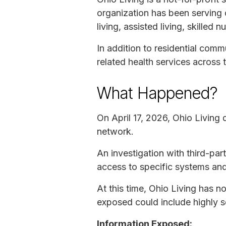
organization has been serving o
living, assisted living, skilled
In addition to residential comm
related health services across t
What Happened?
On April 17, 2026, Ohio Living 
network.
An investigation with third-par
access to specific systems and 
At this time, Ohio Living has no
exposed could include highly s
Information Exposed: