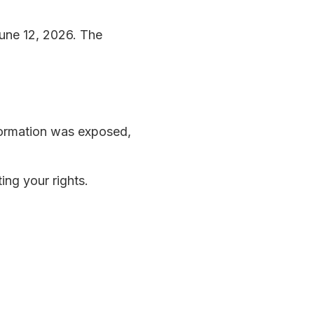
une 12, 2026. The
nformation was exposed,
ing your rights.