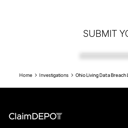
SUBMIT Y
Ohio Living Data Breach
Home
Investigations