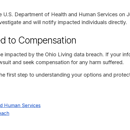
e U.S. Department of Health and Human Services on J
vestigate and will notify impacted individuals directly.
ed to Compensation
e impacted by the Ohio Living data breach. If your i
lawsuit and seek compensation for any harm suffered.
e first step to understanding your options and protect
nd Human Services
reach