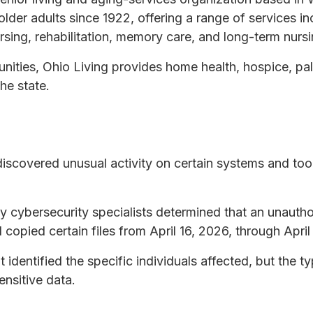
lder adults since 1922, offering a range of services i
 nursing, rehabilitation, memory care, and long-term nursi
unities, Ohio Living provides home health, hospice, pal
he state.
discovered unusual activity on certain systems and too
ty cybersecurity specialists determined that an unauth
copied certain files from April 16, 2026, through April
t identified the specific individuals affected, but the t
ensitive data.