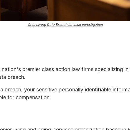
Ohio Living Data Breach Lawsuit Investigation
e nation's premier class action law firms specializing in
ata breach.
ta breach, your sensitive personally identifiable infor
ble for compensation.
 senior living and aging-services organization based in 