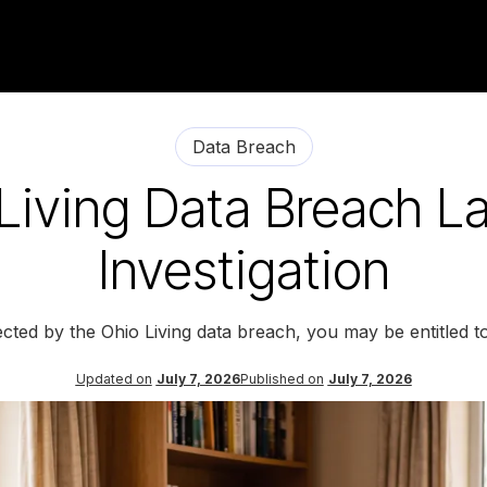
Data Breach
Living Data Breach L
Investigation
ected by the Ohio Living data breach, you may be entitled 
Updated on
July 7, 2026
Published on
July 7, 2026