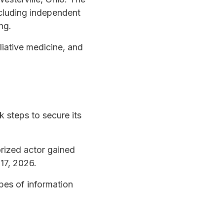
ncluding independent
ng.
liative medicine, and
k steps to secure its
orized actor gained
 17, 2026.
ypes of information