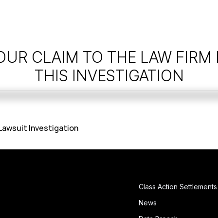
OUR CLAIM TO THE LAW FIRM
THIS INVESTIGATION
 Lawsuit Investigation
Class Action Settlements
News