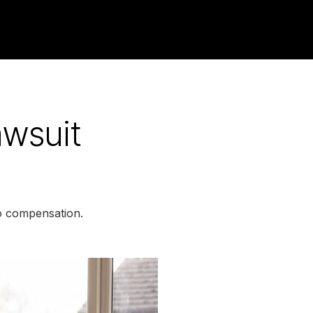
awsuit
to compensation.