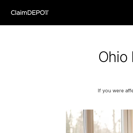
Ohio 
If you were aff