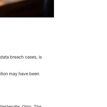
 data breach cases, is
mation may have been
Westerville, Ohio. The