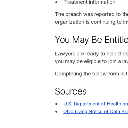
Treatment information
The breach was reported to th
organization is continuing to in
You May Be Entitl
Lawyers are ready to help thos
you may be eligible to join a 
Completing the below form is th
Sources
U.S. Department of Health a
Ohio Living Notice of Data B