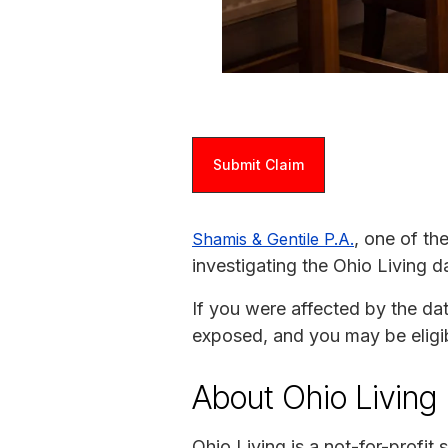
Submit Claim
, one of th
Shamis & Gentile P.A.
investigating the Ohio Living d
If you were affected by the da
exposed, and you may be eligi
About Ohio Living
Ohio Living is a not-for-profit