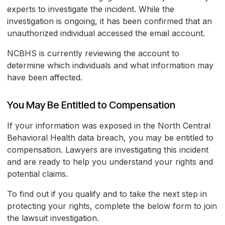
experts to investigate the incident. While the
investigation is ongoing, it has been confirmed that an
unauthorized individual accessed the email account.
NCBHS is currently reviewing the account to
determine which individuals and what information may
have been affected.
You May Be Entitled to Compensation
If your information was exposed in the North Central
Behavioral Health data breach, you may be entitled to
compensation. Lawyers are investigating this incident
and are ready to help you understand your rights and
potential claims.
To find out if you qualify and to take the next step in
protecting your rights, complete the below form to join
the lawsuit investigation.