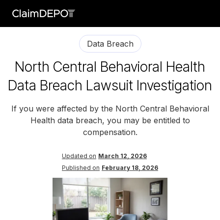
Data Breach
North Central Behavioral Health
Data Breach Lawsuit Investigation
If you were affected by the North Central Behavioral
Health data breach, you may be entitled to
compensation.
Updated on
March 12, 2026
Published on
February 18, 2026