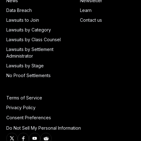
News
Newsletter
Data Breach
Learn
Lawsuits to Join
Contact us
Lawsuits by Category
Lawsuits by Class Counsel
Lawsuits by Settlement
Administrator
Lawsuits by Stage
No Proof Settlements
Terms of Service
Privacy Policy
Consent Preferences
Do Not Sell My Personal Information