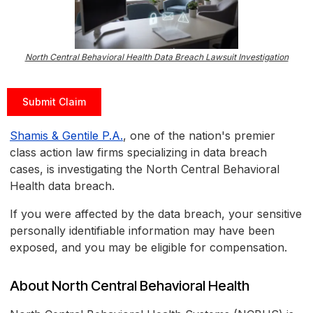
North Central Behavioral Health Data Breach Lawsuit Investigation
Submit Claim
Shamis & Gentile P.A.
, one of the nation's premier
class action law firms specializing in data breach
cases, is investigating the North Central Behavioral
Health data breach.
If you were affected by the data breach, your sensitive
personally identifiable information may have been
exposed, and you may be eligible for compensation.
About North Central Behavioral Health