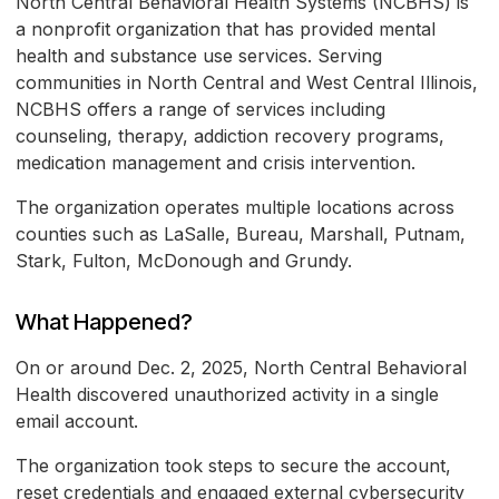
North Central Behavioral Health Systems (NCBHS) is
a nonprofit organization that has provided mental
health and substance use services. Serving
communities in North Central and West Central Illinois,
NCBHS offers a range of services including
counseling, therapy, addiction recovery programs,
medication management and crisis intervention.
The organization operates multiple locations across
counties such as LaSalle, Bureau, Marshall, Putnam,
Stark, Fulton, McDonough and Grundy.
What Happened?
On or around Dec. 2, 2025, North Central Behavioral
Health discovered unauthorized activity in a single
email account.
The organization took steps to secure the account,
reset credentials and engaged external cybersecurity