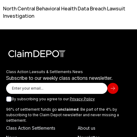
North Central Behavioral Health Data Breach Lawsuit
Investigation
Class Action Lawsuits & Settlements News
Subscribe to our weekly class actions newsletter.
By subscribing you agree to our
Privacy Policy
96% of settlement funds go
unclaimed
. Be part of the 4% by
subscribing to the Claim Depot newsletter and never missing a
settlement.
Class Action Settlements
About us