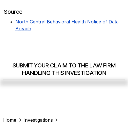
Source
North Central Behavioral Health Notice of Data
Breach
SUBMIT YOUR CLAIM TO THE LAW FIRM
HANDLING THIS INVESTIGATION
Home
Investigations