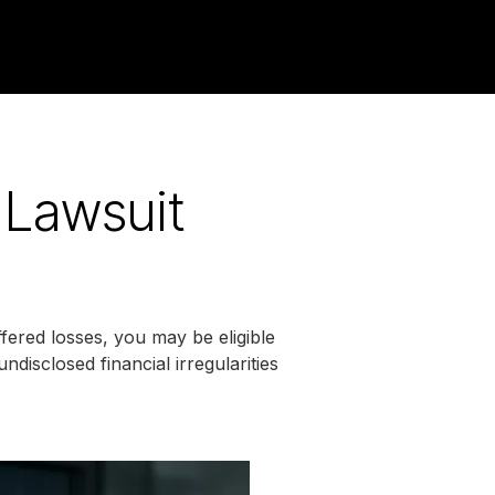
 Lawsuit
ered losses, you may be eligible
ndisclosed financial irregularities