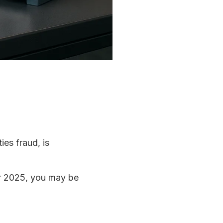
ies fraud, is
r 2025, you may be