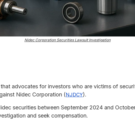
Nidec Corporation Securities Lawsuit Investigation
m that advocates for investors who are victims of securit
against Nidec Corporation (
).
NJDCY
 Nidec securities between September 2024 and Octobe
 investigation and seek compensation.