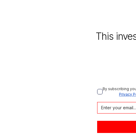
This inve
By subscribing you
Privacy P