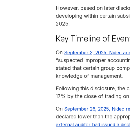
However, based on later discl
developing within certain subsi
2025.
Key Timeline of Even
On
September 3, 2025, Nidec a
“suspected improper accounting
stated that certain group com
knowledge of management.
Following this disclosure, th
17% by the close of trading o
On
September 26, 2025, Nidec repo
declared lower than the approp
external auditor had issued a disc