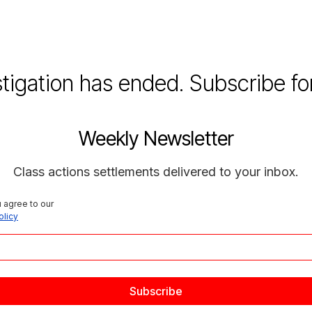
stigation has ended. Subscribe fo
Weekly Newsletter
Class actions settlements delivered to your inbox.
 agree to our 
olicy