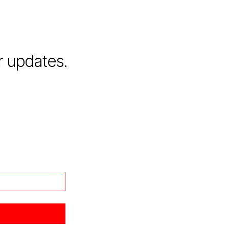
r updates.