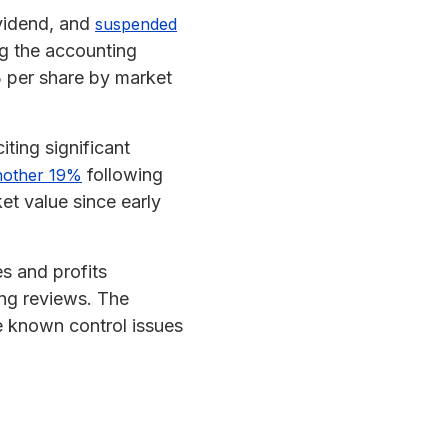
ividend, and
suspended
ng the accounting
3 per share by market
citing significant
following
another 19%
et value since early
s and profits
ing reviews. The
e known control issues