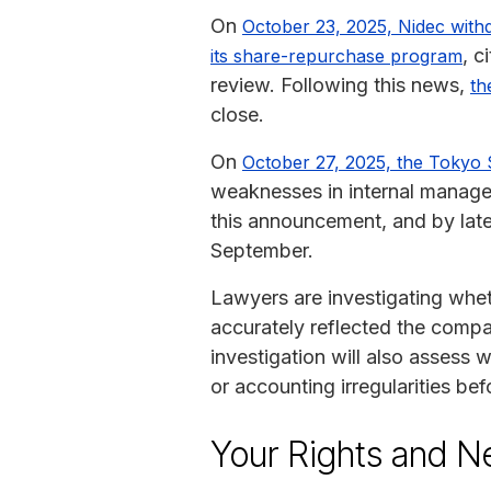
On
October 23, 2025, Nidec withd
, c
its share-repurchase program
review. Following this news,
th
close.
On
October 27, 2025, the Tokyo 
weaknesses in internal manage
this announcement, and by late 
September.
Lawyers are investigating whet
accurately reflected the compan
investigation will also assess
or accounting irregularities bef
Your Rights and N