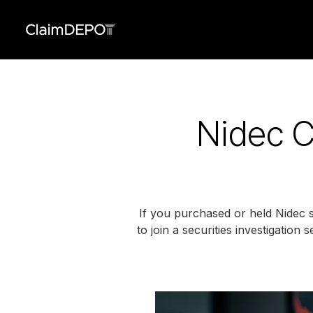
Nidec C
If you purchased or held Nidec 
to join a securities investigation