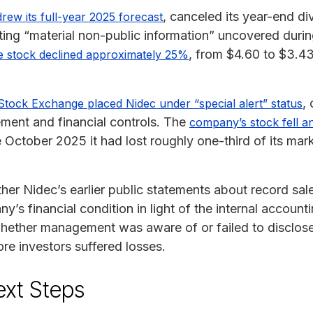
, canceled its year-end d
rew its full-year 2025 forecast
iting “material non-public information” uncovered duri
, from $4.60 to $3.4
e stock declined approximately 25%
, 
Stock Exchange placed Nidec under “special alert” status
ment and financial controls. The
company’s stock fell 
October 2025 it had lost roughly one-third of its mark
her Nidec’s earlier public statements about record sale
y’s financial condition in light of the internal account
 whether management was aware of or failed to disclos
ore investors suffered losses.
ext Steps