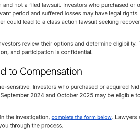
on and not a filed lawsuit. Investors who purchased or 
evant period and suffered losses may have legal rights
er could lead to a class action lawsuit seeking recover
vestors review their options and determine eligibility. 
ion, and participation is confidential.
ed to Compensation
ime-sensitive. Investors who purchased or acquired Nid
tember 2024 and October 2025 may be eligible to jo
.
in the investigation,
. Lawyers 
complete the form below
you through the process.