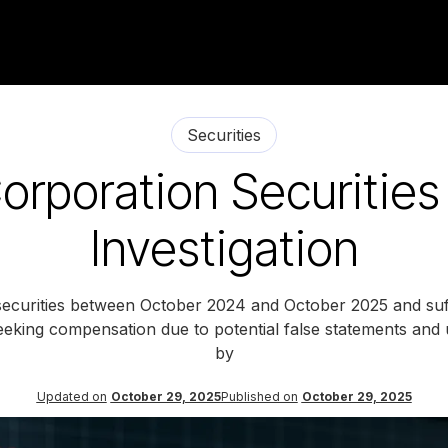
Securities
orporation Securities
Investigation
securities between October 2024 and October 2025 and suff
 seeking compensation due to potential false statements and u
by
Updated on
October 29, 2025
Published on
October 29, 2025