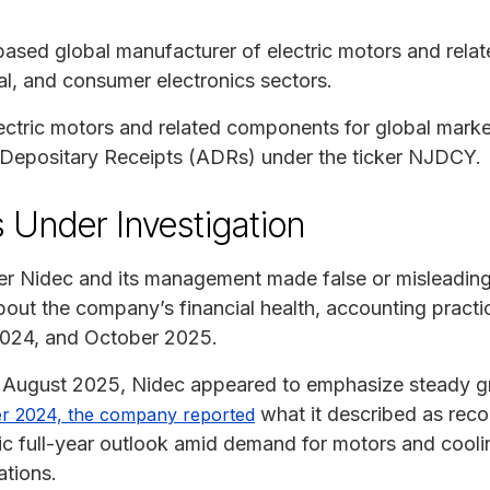
based global manufacturer of electric motors and rela
al, and consumer electronics sectors.
ric motors and related components for global markets
 Depositary Receipts (ADRs) under the ticker NJDCY.
 Under Investigation
er Nidec and its management made false or misleading 
bout the company’s financial health, accounting practic
024, and October 2025.
ugust 2025, Nidec appeared to emphasize steady gr
what it described as recor
r 2024, the company reported
stic full-year outlook amid demand for motors and cooli
ations.