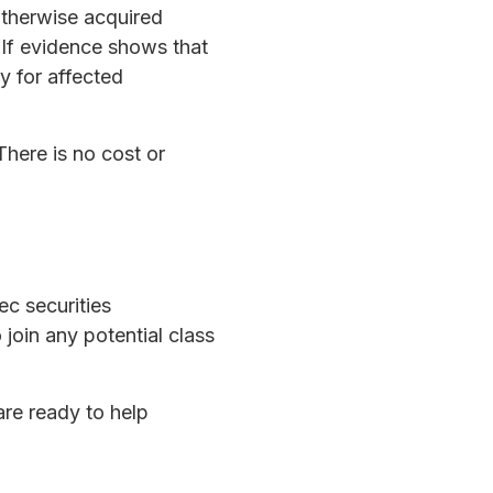
otherwise acquired
. If evidence shows that
y for affected
There is no cost or
ec securities
in any potential class
are ready to help