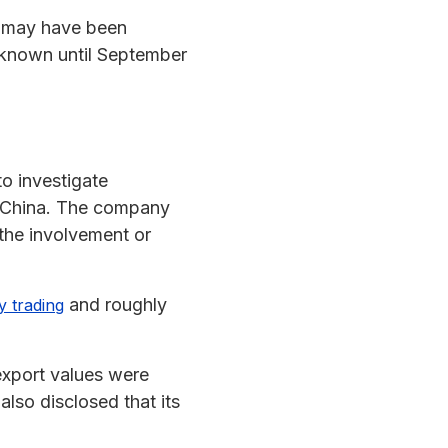
s may have been
y known until September
o investigate
g, China. The company
the involvement or
and roughly
y trading
 export values were
lso disclosed that its