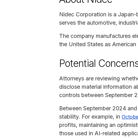
Nidec Corporation is a Japan-
serves the automotive, industri
The company manufactures elect
the United States as American
Potential Concerns
Attorneys are reviewing wheth
disclose material information a
controls between September 2
Between September 2024 and A
stability. For example, in
Octobe
profits, maintaining an optimi
those used in AI-related applic