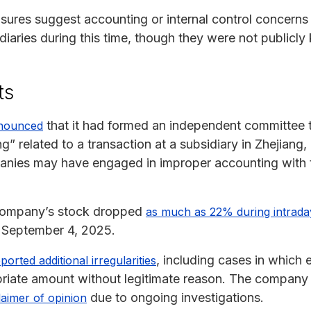
osures suggest accounting or internal control concern
diaries during this time, though they were not publicl
ts
that it had formed an independent committee t
nnounced
” related to a transaction at a subsidiary in Zhejian
panies may have engaged in improper accounting with 
e company’s stock dropped
as much as 22% during intrada
n September 4, 2025.
, including cases in which
rted additional irregularities
riate amount without legitimate reason. The company a
due to ongoing investigations.
laimer of opinion