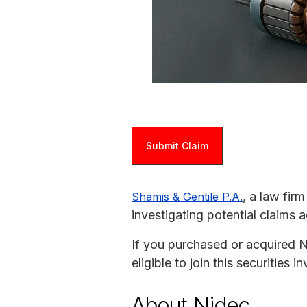
Submit Claim
, a law fir
Shamis & Gentile P.A.
investigating potential claims 
If you purchased or acquired
eligible to join this securities
About Nidec