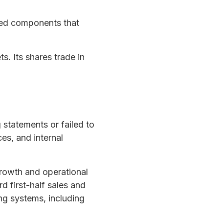
ted components that
. Its shares trade in
statements or failed to
es, and internal
owth and operational
d first-half sales and
ng systems, including