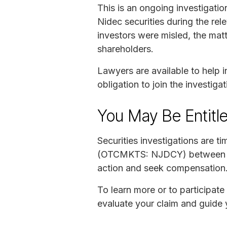
This is an ongoing investigati
Nidec securities during the rel
investors were misled, the matt
shareholders.
Lawyers are available to help in
obligation to join the investigat
You May Be Entitl
Securities investigations are t
(OTCMKTS: NJDCY) between Sep
action and seek compensation
To learn more or to participate 
evaluate your claim and guide 