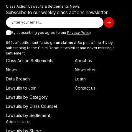
Class Action Lawsuits & Settlements News
Subscribe to our weekly class actions newsletter.
By subscribing you agree to our
Privacy Policy
96% of settlement funds go
unclaimed
. Be part of the 4% by
subscribing to the Claim Depot newsletter and never missing a
settlement.
Class Action Settlements
About us
News
Newsletter
Data Breach
Learn
Lawsuits to Join
Contact us
Lawsuits by Category
Lawsuits by Class Counsel
Lawsuits by Settlement
Administrator
Lawsuits by Stage