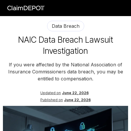
Data Breach
NAIC Data Breach Lawsuit
Investigation
If you were affected by the National Association of
Insurance Commissioners data breach, you may be
entitled to compensation.
Updated on
June 22, 2026
Published on
June 22, 2026