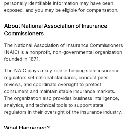
personally identifiable information may have been
exposed, and you may be eligible for compensation.
About National Association of Insurance
Commissioners
The National Association of Insurance Commissioners
(NAIC) is a nonprofit, non-governmental organization
founded in 1871.
The NAIC plays a key role in helping state insurance
regulators set national standards, conduct peer
reviews, and coordinate oversight to protect
consumers and maintain stable insurance markets.
The organization also provides business intelligence,
analytics, and technical tools to support state
regulators in their oversight of the insurance industry.
What Happened?