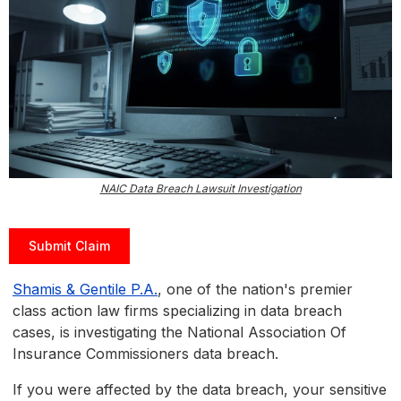
NAIC Data Breach Lawsuit Investigation
Submit Claim
Shamis & Gentile P.A.
, one of the nation's premier
class action law firms specializing in data breach
cases, is investigating the National Association Of
Insurance Commissioners data breach.
If you were affected by the data breach, your sensitive