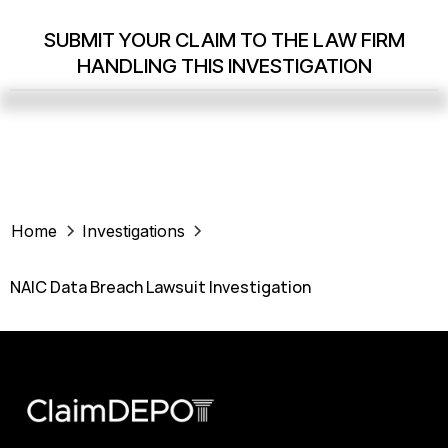
SUBMIT YOUR CLAIM TO THE LAW FIRM
HANDLING THIS INVESTIGATION
Home
Investigations
NAIC Data Breach Lawsuit Investigation