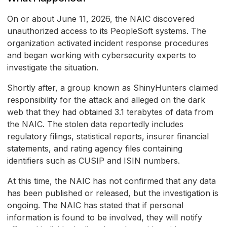
On or about June 11, 2026, the NAIC discovered
unauthorized access to its PeopleSoft systems. The
organization activated incident response procedures
and began working with cybersecurity experts to
investigate the situation.
Shortly after, a group known as ShinyHunters claimed
responsibility for the attack and alleged on the dark
web that they had obtained 3.1 terabytes of data from
the NAIC. The stolen data reportedly includes
regulatory filings, statistical reports, insurer financial
statements, and rating agency files containing
identifiers such as CUSIP and ISIN numbers.
At this time, the NAIC has not confirmed that any data
has been published or released, but the investigation is
ongoing. The NAIC has stated that if personal
information is found to be involved, they will notify