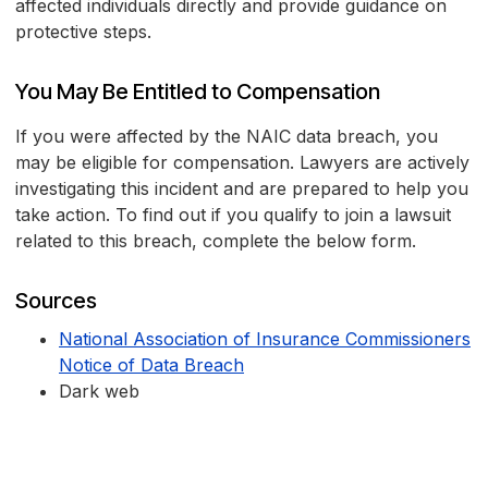
affected individuals directly and provide guidance on
protective steps.
You May Be Entitled to Compensation
If you were affected by the NAIC data breach, you
may be eligible for compensation. Lawyers are actively
investigating this incident and are prepared to help you
take action. To find out if you qualify to join a lawsuit
related to this breach, complete the below form.
Sources
National Association of Insurance Commissioners
Notice of Data Breach
Dark web