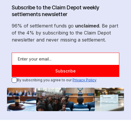
Subscribe to the Claim Depot weekly
settlements newsletter
96% of settlement funds go
unclaimed
. Be part
of the 4% by subscribing to the Claim Depot
newsletter and never missing a settlement.
By subscribing you agree to our
Privacy Policy