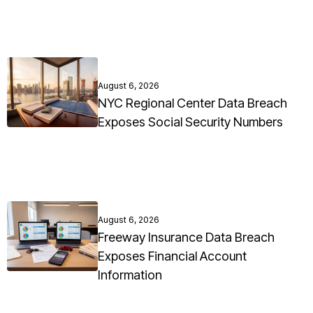
August 6, 2026
NYC Regional Center Data Breach
Exposes Social Security Numbers
August 6, 2026
Freeway Insurance Data Breach
Exposes Financial Account
Information