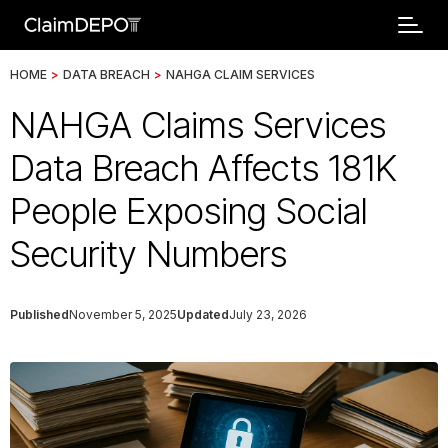
HOME
>
DATA BREACH
>
NAHGA CLAIM SERVICES
NAHGA Claims Services
Data Breach Affects 181K
People Exposing Social
Security Numbers
Published
November 5, 2025
Updated
July 23, 2026