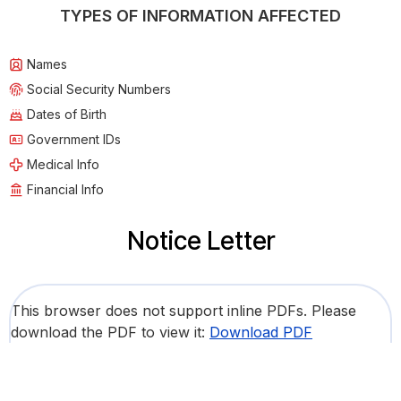
TYPES OF INFORMATION AFFECTED
Names
Social Security Numbers
Dates of Birth
Government IDs
Medical Info
Financial Info
Notice Letter
This browser does not support inline PDFs. Please
download the PDF to view it:
Download PDF