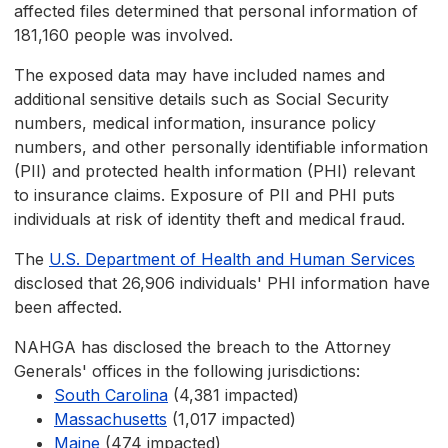
affected files determined that personal information of
181,160 people was involved.
The exposed data may have included names and
additional sensitive details such as Social Security
numbers, medical information, insurance policy
numbers, and other personally identifiable information
(PII) and protected health information (PHI) relevant
to insurance claims. Exposure of PII and PHI puts
individuals at risk of identity theft and medical fraud.
The
U.S. Department of Health and Human Services
disclosed that 26,906 individuals' PHI information have
been affected.
NAHGA has disclosed the breach to the Attorney
Generals' offices in the following jurisdictions:
South Carolina
(4,381 impacted)
Massachusetts
(1,017 impacted)
Maine
(474 impacted)