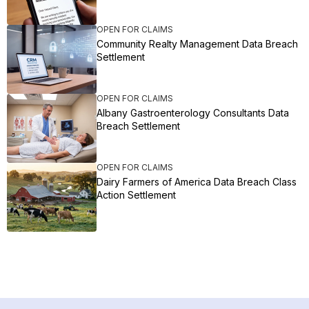
OPEN FOR CLAIMS
Community Realty Management Data Breach
Settlement
OPEN FOR CLAIMS
Albany Gastroenterology Consultants Data
Breach Settlement
OPEN FOR CLAIMS
Dairy Farmers of America Data Breach Class
Action Settlement