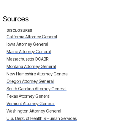
Sources
DISCLOSURES
California Attorney General
Iowa Attorney General
Maine Attorney General
Massachusetts OCABR
Montana Attorney General
New Hampshire Attorney General
Oregon Attorney General
South Carolina Attorney General
Texas Attorney General
Vermont Attorney General
Washington Attorney General
U.S. Dept. of Health & Human Services