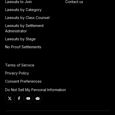
Lawsuits to Join
Contact us
Lawsuits by Category
Lawsuits by Class Counsel
Lawsuits by Settlement
Administrator
Lawsuits by Stage
No Proof Settlements
Terms of Service
Privacy Policy
Consent Preferences
Do Not Sell My Personal Information