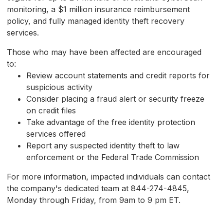
monitoring, a $1 million insurance reimbursement
policy, and fully managed identity theft recovery
services.
Those who may have been affected are encouraged
to:
Review account statements and credit reports for
suspicious activity
Consider placing a fraud alert or security freeze
on credit files
Take advantage of the free identity protection
services offered
Report any suspected identity theft to law
enforcement or the Federal Trade Commission
For more information, impacted individuals can contact
the company's dedicated team at 844-274-4845,
Monday through Friday, from 9am to 9 pm ET.