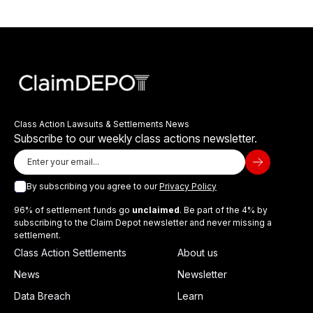
Class Action Lawsuits & Settlements News
Subscribe to our weekly class actions newsletter.
By subscribing you agree to our
Privacy Policy
96% of settlement funds go
unclaimed
. Be part of the 4% by
subscribing to the Claim Depot newsletter and never missing a
settlement.
Class Action Settlements
About us
News
Newsletter
Data Breach
Learn