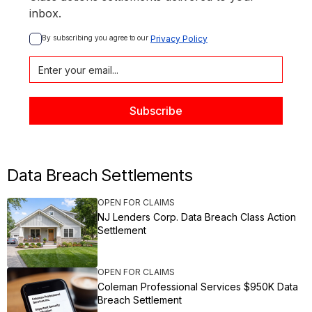
inbox.
By subscribing you agree to our 
Privacy Policy
Data Breach Settlements
OPEN FOR CLAIMS
NJ Lenders Corp. Data Breach Class Action
Settlement
OPEN FOR CLAIMS
Coleman Professional Services $950K Data
Breach Settlement