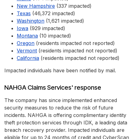
New Hampshire
(337 impacted)
Texas
(46,372 impacted)
Washington
(1,621 impacted)
Iowa
(929 impacted)
Montana
(10 impacted)
Oregon
(residents impacted not reported)
Vermont
(residents impacted not reported)
California
(residents impacted not reported)
Impacted individuals have been notified by mail.
NAHGA Claims Services' response
The company has since implemented enhanced
security measures to reduce the risk of future
incidents. NAHGA is offering complimentary identity
theft protection services through IDX, a leading data
breach recovery provider. Impacted individuals are
eligible for up to 24 months of credit and CyberScan