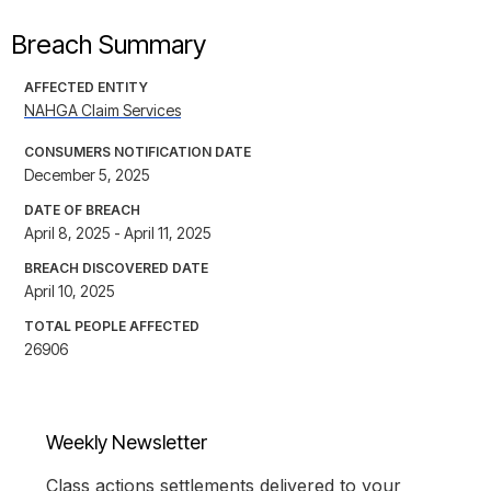
Breach Summary
AFFECTED ENTITY
NAHGA Claim Services
CONSUMERS NOTIFICATION DATE
December 5, 2025
DATE OF BREACH
April 8, 2025 - April 11, 2025
BREACH DISCOVERED DATE
April 10, 2025
TOTAL PEOPLE AFFECTED
26906
Weekly Newsletter
Class actions settlements delivered to your