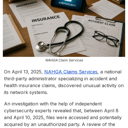
NAHGA Claim Services
On April 13, 2025,
NAHGA Claims Services
, a national
third-party administrator specializing in accident and
health insurance claims, discovered unusual activity on
its network systems.
An investigation with the help of independent
cybersecurity experts revealed that, between April 8
and April 10, 2025, files were accessed and potentially
acquired by an unauthorized party. A review of the