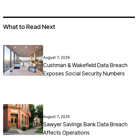
What to Read Next
August 7, 2026
Cushman & Wakefield Data Breach
Exposes Social Security Numbers
August 7, 2026
Sawyer Savings Bank Data Breach
Affects Operations