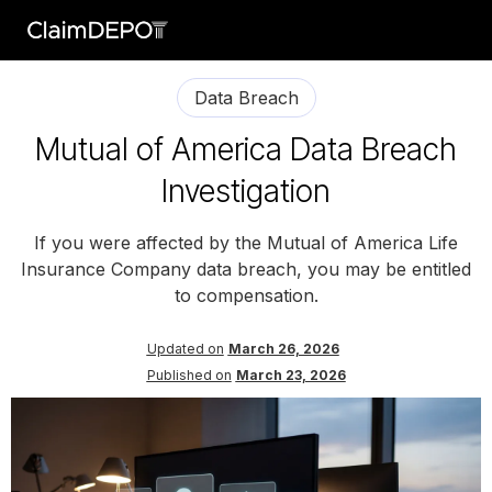
Data Breach
Mutual of America Data Breach
Investigation
If you were affected by the Mutual of America Life
Insurance Company data breach, you may be entitled
to compensation.
Updated on
March 26, 2026
Published on
March 23, 2026