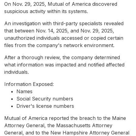
On Nov. 29, 2025, Mutual of America discovered
suspicious activity within its systems.
An investigation with third-party specialists revealed
that between Nov. 14, 2025, and Nov. 29, 2025,
unauthorized individuals accessed or copied certain
files from the company's network environment.
After a thorough review, the company determined
what information was impacted and notified affected
individuals.
Information Exposed:
Names
Social Security numbers
Driver's license numbers
Mutual of America reported the breach to the Maine
Attorney General, the Massachusetts Attorney
General, and to the New Hampshire Attorney General