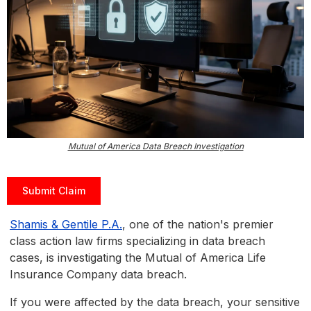
Mutual of America Data Breach Investigation
Submit Claim
Shamis & Gentile P.A.
, one of the nation's premier
class action law firms specializing in data breach
cases, is investigating the Mutual of America Life
Insurance Company data breach.
If you were affected by the data breach, your sensitive