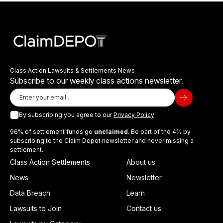
Class Action Lawsuits & Settlements News
Subscribe to our weekly class actions newsletter.
By subscribing you agree to our
Privacy Policy
96% of settlement funds go
unclaimed
. Be part of the 4% by
subscribing to the Claim Depot newsletter and never missing a
settlement.
Class Action Settlements
About us
News
Newsletter
Data Breach
Learn
Lawsuits to Join
Contact us