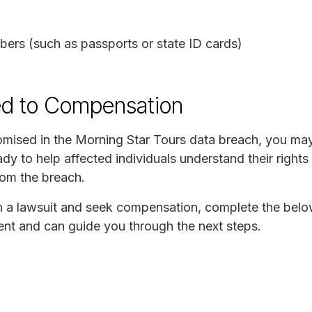
ers (such as passports or state ID cards)
ed to Compensation
mised in the Morning Star Tours data breach, you may 
y to help affected individuals understand their rights
rom the breach.
join a lawsuit and seek compensation, complete the bel
ident and can guide you through the next steps.