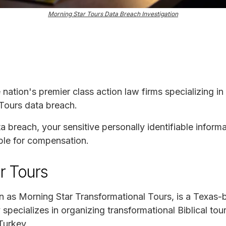
Morning Star Tours Data Breach Investigation
e nation's premier class action law firms specializing in
 Tours data breach.
ta breach, your sensitive personally identifiable infor
ble for compensation.
r Tours
n as Morning Star Transformational Tours, is a Texas
pecializes in organizing transformational Biblical tour
Turkey.