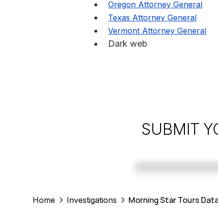
Oregon Attorney General
Texas Attorney General
Vermont Attorney General
Dark web
SUBMIT Y
Morning Star Tours Data
Home
Investigations