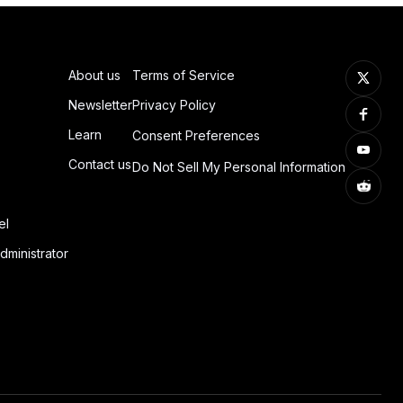
About us
Terms of Service
Newsletter
Privacy Policy
Learn
Consent Preferences
Contact us
Do Not Sell My Personal Information
el
dministrator