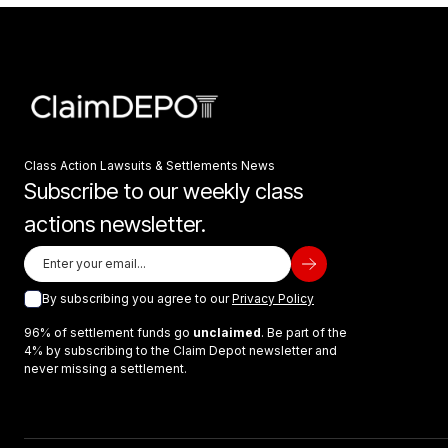
Class Action Lawsuits & Settlements News
Subscribe to our weekly class
actions newsletter.
By subscribing you agree to our
Privacy Policy
96% of settlement funds go
unclaimed
. Be part of the
4% by subscribing to the Claim Depot newsletter and
never missing a settlement.