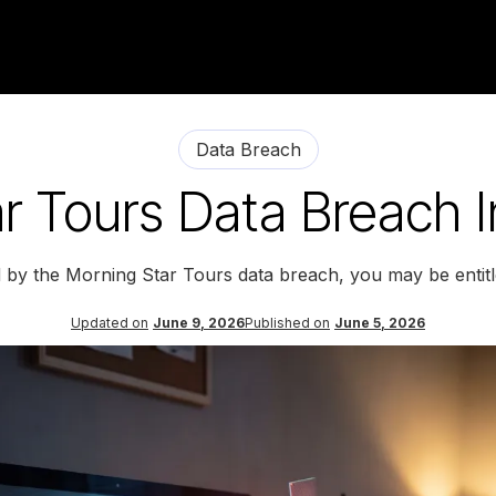
Data Breach
r Tours Data Breach I
d by the Morning Star Tours data breach, you may be entit
Updated on
June 9, 2026
Published on
June 5, 2026