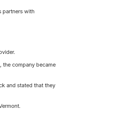
 partners with
ovider.
26, the company became
ck and stated that they
 Vermont.