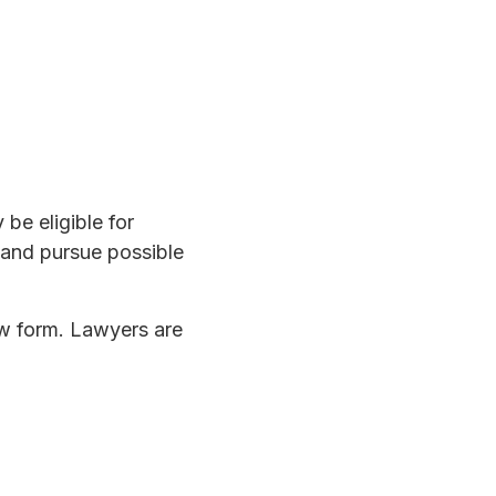
be eligible for
 and pursue possible
ow form. Lawyers are