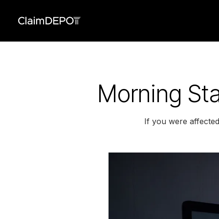
Morning Sta
If you were affecte