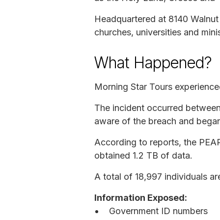
Headquartered at 8140 Walnut H
churches, universities and minis
What Happened?
Morning Star Tours experienced
The incident occurred between
aware of the breach and began 
According to reports, the PEAR
obtained 1.2 TB of data.
A total of 18,997 individuals a
Information Exposed:
Government ID numbers