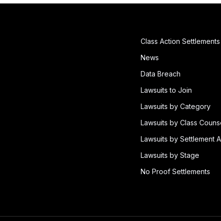
Class Action Settlements
News
Data Breach
Lawsuits to Join
Lawsuits by Category
Lawsuits by Class Couns
Lawsuits by Settlement A
Lawsuits by Stage
No Proof Settlements