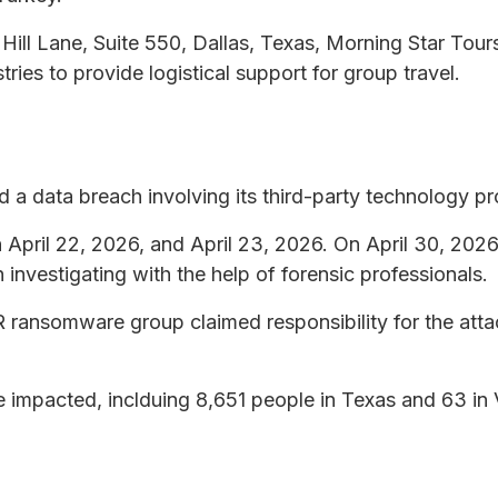
ill Lane, Suite 550, Dallas, Texas, Morning Star Tours
tries to provide logistical support for group travel.
 a data breach involving its third-party technology pr
 April 22, 2026, and April 23, 2026. On April 30, 20
investigating with the help of forensic professionals.
 ransomware group claimed responsibility for the atta
re impacted, inclduing 8,651 people in Texas and 63 in