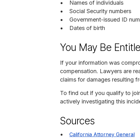
Names of individuals
Social Security numbers
Government-issued ID numb
Dates of birth
You May Be Entitl
If your information was compro
compensation. Lawyers are read
claims for damages resulting f
To find out if you qualify to 
actively investigating this inc
Sources
California Attorney General