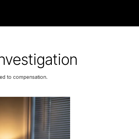
nvestigation
led to compensation.