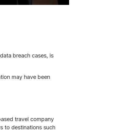
 data breach cases, is
mation may have been
-based travel company
s to destinations such