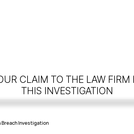
OUR CLAIM TO THE LAW FIRM
THIS INVESTIGATION
 Breach Investigation