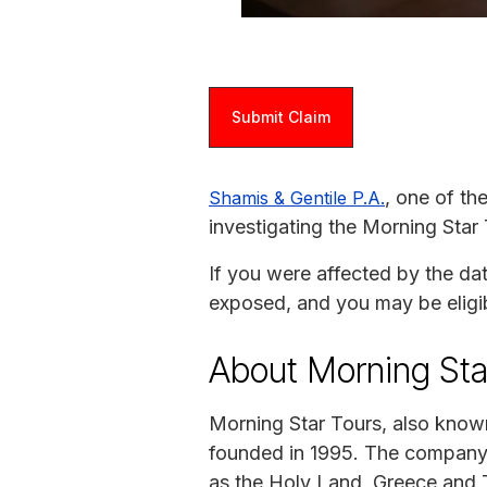
Submit Claim
, one of th
Shamis & Gentile P.A.
investigating the Morning Star
If you were affected by the da
exposed, and you may be eligi
About Morning Sta
Morning Star Tours, also know
founded in 1995. The company s
as the Holy Land, Greece and 