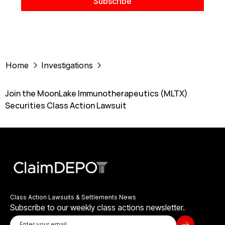
Home
Investigations
Join the MoonLake Immunotherapeutics (MLTX)
Securities Class Action Lawsuit
Class Action Lawsuits & Settlements News
Subscribe to our weekly class actions newsletter.