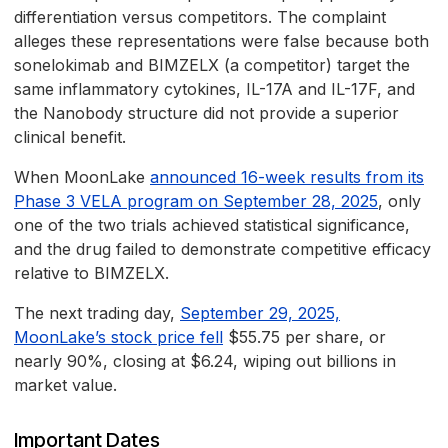
differentiation versus competitors. The complaint
alleges these representations were false because both
sonelokimab and BIMZELX (a competitor) target the
same inflammatory cytokines, IL-17A and IL-17F, and
the Nanobody structure did not provide a superior
clinical benefit.
When MoonLake
announced 16-week results from its
Phase 3 VELA program on September 28, 2025
, only
one of the two trials achieved statistical significance,
and the drug failed to demonstrate competitive efficacy
relative to BIMZELX.
The next trading day,
September 29, 2025,
MoonLake’s stock price fell
$55.75 per share, or
nearly 90%, closing at $6.24, wiping out billions in
market value.
Important Dates