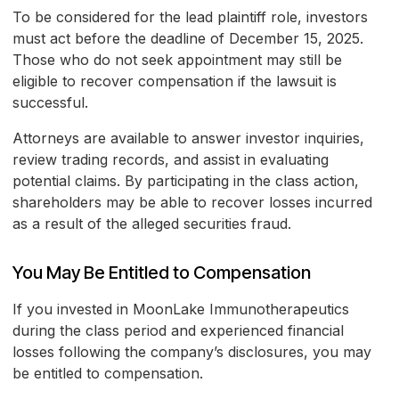
To be considered for the lead plaintiff role, investors
must act before the deadline of December 15, 2025.
Those who do not seek appointment may still be
eligible to recover compensation if the lawsuit is
successful.
Attorneys are available to answer investor inquiries,
review trading records, and assist in evaluating
potential claims. By participating in the class action,
shareholders may be able to recover losses incurred
as a result of the alleged securities fraud.
You May Be Entitled to Compensation
If you invested in MoonLake Immunotherapeutics
during the class period and experienced financial
losses following the company’s disclosures, you may
be entitled to compensation.