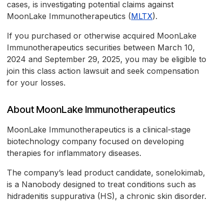
cases, is investigating potential claims against
MoonLake Immunotherapeutics (
MLTX
).
If you purchased or otherwise acquired MoonLake
Immunotherapeutics securities between March 10,
2024 and September 29, 2025, you may be eligible to
join this class action lawsuit and seek compensation
for your losses.
About MoonLake Immunotherapeutics
MoonLake Immunotherapeutics is a clinical-stage
biotechnology company focused on developing
therapies for inflammatory diseases.
The company’s lead product candidate, sonelokimab,
is a Nanobody designed to treat conditions such as
hidradenitis suppurativa (HS), a chronic skin disorder.