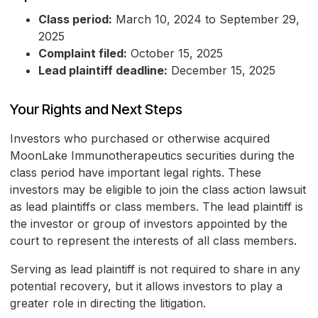
Class period:
March 10, 2024 to September 29,
2025
Complaint filed:
October 15, 2025
Lead plaintiff deadline:
December 15, 2025
Your Rights and Next Steps
Investors who purchased or otherwise acquired
MoonLake Immunotherapeutics securities during the
class period have important legal rights. These
investors may be eligible to join the class action lawsuit
as lead plaintiffs or class members. The lead plaintiff is
the investor or group of investors appointed by the
court to represent the interests of all class members.
Serving as lead plaintiff is not required to share in any
potential recovery, but it allows investors to play a
greater role in directing the litigation.