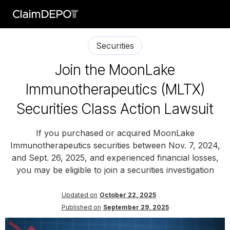
Securities
Join the MoonLake
Immunotherapeutics (MLTX)
Securities Class Action Lawsuit
If you purchased or acquired MoonLake
Immunotherapeutics securities between Nov. 7, 2024,
and Sept. 26, 2025, and experienced financial losses,
you may be eligible to join a securities investigation
Updated on
October 22, 2025
Published on
September 29, 2025