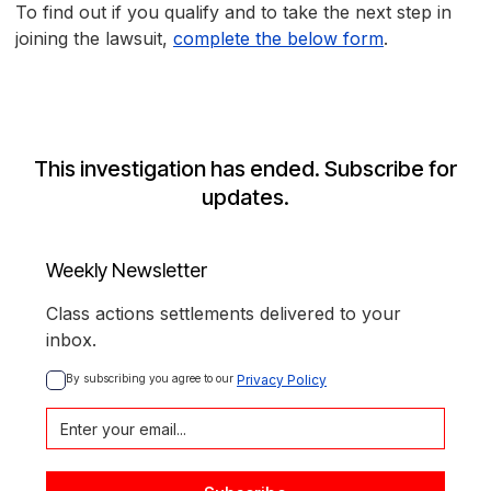
To find out if you qualify and to take the next step in
joining the lawsuit,
complete the below form
.
This investigation has ended. Subscribe for
updates.
Weekly Newsletter
Class actions settlements delivered to your
inbox.
By subscribing you agree to our 
Privacy Policy