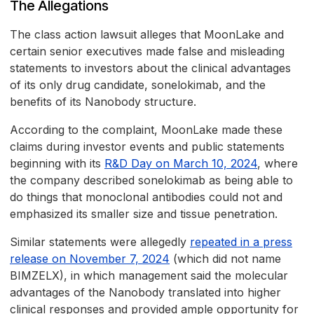
The Allegations
The class action lawsuit alleges that MoonLake and
certain senior executives made false and misleading
statements to investors about the clinical advantages
of its only drug candidate, sonelokimab, and the
benefits of its Nanobody structure.
According to the complaint, MoonLake made these
claims during investor events and public statements
beginning with its
R&D Day on March 10, 2024
, where
the company described sonelokimab as being able to
do things that monoclonal antibodies could not and
emphasized its smaller size and tissue penetration.
Similar statements were allegedly
repeated in a press
release on November 7, 2024
(which did not name
BIMZELX), in which management said the molecular
advantages of the Nanobody translated into higher
clinical responses and provided ample opportunity for