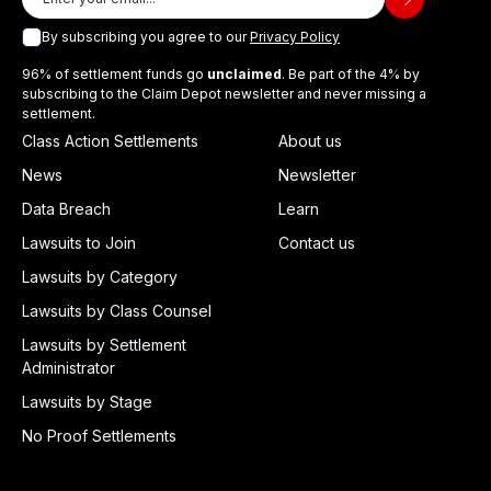
By subscribing you agree to our
Privacy Policy
96% of settlement funds go
unclaimed
. Be part of the 4% by
subscribing to the Claim Depot newsletter and never missing a
settlement.
Class Action Settlements
About us
News
Newsletter
Data Breach
Learn
Lawsuits to Join
Contact us
Lawsuits by Category
Lawsuits by Class Counsel
Lawsuits by Settlement
Administrator
Lawsuits by Stage
No Proof Settlements