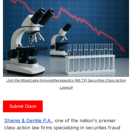
Join the MoonLake Immunotherapeutics (MLTX) Securities Class Action
Lawsuit
Submit Claim
Shamis & Gentile P.A.
, one of the nation's premier
class action law firms specializing in securities fraud