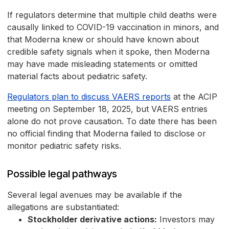
If regulators determine that multiple child deaths were
causally linked to COVID-19 vaccination in minors, and
that Moderna knew or should have known about
credible safety signals when it spoke, then Moderna
may have made misleading statements or omitted
material facts about pediatric safety.
Regulators plan to discuss VAERS reports
at the ACIP
meeting on September 18, 2025, but VAERS entries
alone do not prove causation. To date there has been
no official finding that Moderna failed to disclose or
monitor pediatric safety risks.
Possible legal pathways
Several legal avenues may be available if the
allegations are substantiated:
Stockholder derivative actions:
Investors may