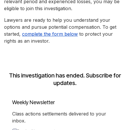
relevant period and experienced losses, you may be
eligible to join this investigation.
Lawyers are ready to help you understand your
options and pursue potential compensation. To get
started,
complete the form below
to protect your
rights as an investor.
This investigation has ended. Subscribe for
updates.
Weekly Newsletter
Class actions settlements delivered to your
inbox.