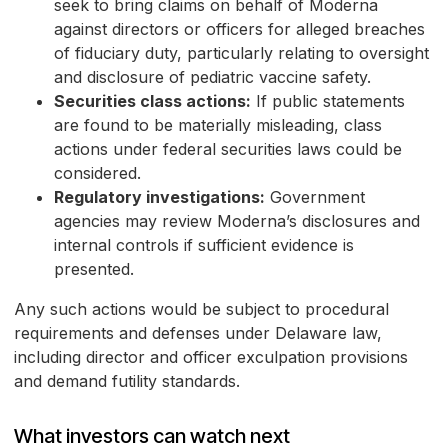
seek to bring claims on behalf of Moderna
against directors or officers for alleged breaches
of fiduciary duty, particularly relating to oversight
and disclosure of pediatric vaccine safety.
Securities class actions:
If public statements
are found to be materially misleading, class
actions under federal securities laws could be
considered.
Regulatory investigations:
Government
agencies may review Moderna’s disclosures and
internal controls if sufficient evidence is
presented.
Any such actions would be subject to procedural
requirements and defenses under Delaware law,
including director and officer exculpation provisions
and demand futility standards.
What investors can watch next