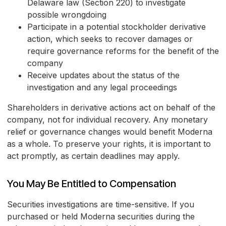
Delaware law (Section 220) to investigate
possible wrongdoing
Participate in a potential stockholder derivative
action, which seeks to recover damages or
require governance reforms for the benefit of the
company
Receive updates about the status of the
investigation and any legal proceedings
Shareholders in derivative actions act on behalf of the
company, not for individual recovery. Any monetary
relief or governance changes would benefit Moderna
as a whole. To preserve your rights, it is important to
act promptly, as certain deadlines may apply.
You May Be Entitled to Compensation
Securities investigations are time-sensitive. If you
purchased or held Moderna securities during the