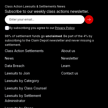
Class Action Lawsuits & Settlements News
Subscribe to our weekly class actions newsletter.
By subscribing you agree to our
Privacy Policy
96% of settlement funds go
unclaimed
. Be part of the 4% by
subscribing to the Claim Depot newsletter and never missing a
settlement.
Class Action Settlements
About us
News
Newsletter
Data Breach
Learn
Lawsuits to Join
Contact us
Lawsuits by Category
Lawsuits by Class Counsel
Lawsuits by Settlement
Administrator