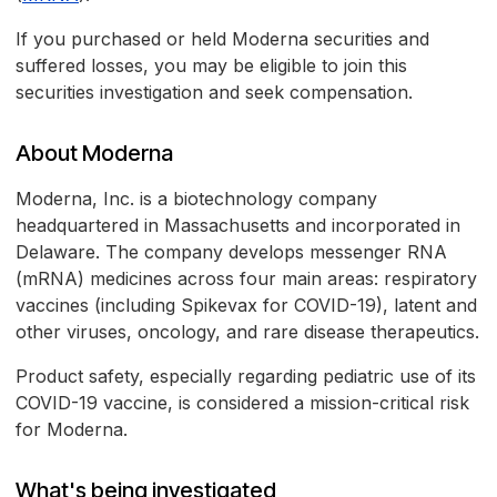
If you purchased or held Moderna securities and
suffered losses, you may be eligible to join this
securities investigation and seek compensation.
About Moderna
Moderna, Inc. is a biotechnology company
headquartered in Massachusetts and incorporated in
Delaware. The company develops messenger RNA
(mRNA) medicines across four main areas: respiratory
vaccines (including Spikevax for COVID-19), latent and
other viruses, oncology, and rare disease therapeutics.
Product safety, especially regarding pediatric use of its
COVID-19 vaccine, is considered a mission-critical risk
for Moderna.
What's being investigated