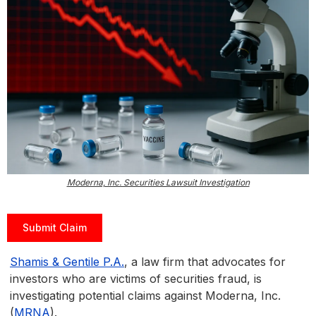
Moderna, Inc. Securities Lawsuit Investigation
Submit Claim
Shamis & Gentile P.A.
, a law firm that advocates for
investors who are victims of securities fraud, is
investigating potential claims against Moderna, Inc.
(
MRNA
).