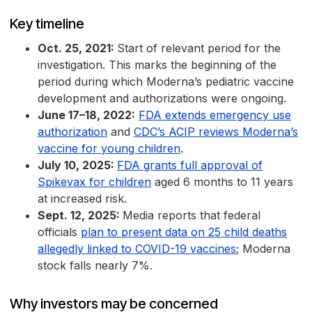
Key timeline
Oct. 25, 2021:
Start of relevant period for the
investigation. This marks the beginning of the
period during which Moderna’s pediatric vaccine
development and authorizations were ongoing.
June 17–18, 2022:
FDA extends emergency use
authorization
and
CDC’s ACIP reviews Moderna’s
vaccine for young children
.
July 10, 2025:
FDA grants full approval of
Spikevax for children
aged 6 months to 11 years
at increased risk.
Sept. 12, 2025:
Media reports that federal
officials
plan to present data on 25 child deaths
allegedly linked to COVID-19 vaccines
; Moderna
stock falls nearly 7%.
Why investors may be concerned