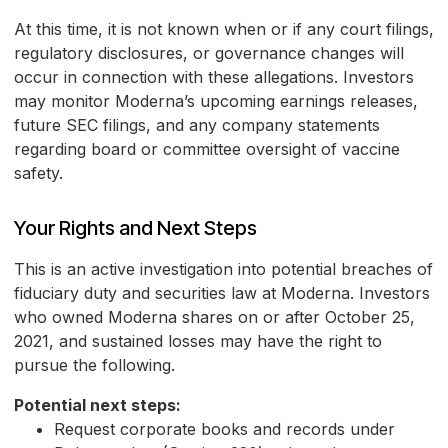
At this time, it is not known when or if any court filings,
regulatory disclosures, or governance changes will
occur in connection with these allegations. Investors
may monitor Moderna’s upcoming earnings releases,
future SEC filings, and any company statements
regarding board or committee oversight of vaccine
safety.
Your Rights and Next Steps
This is an active investigation into potential breaches of
fiduciary duty and securities law at Moderna. Investors
who owned Moderna shares on or after October 25,
2021, and sustained losses may have the right to
pursue the following.
Potential next steps:
Request corporate books and records under