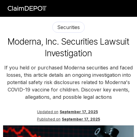
Securities
Moderna, Inc. Securities Lawsuit
Investigation
If you held or purchased Moderna securities and faced
losses, this article details an ongoing investigation into
potential safety risk disclosures related to Moderna's
COVID-19 vaccine for children. Discover key events,
allegations, and possible legal actions
Updated on
September 17, 2025
Published on
September 17, 2025