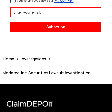
By subscribing you agree to our 
Privacy Policy
Home
Investigations
Moderna, Inc. Securities Lawsuit Investigation