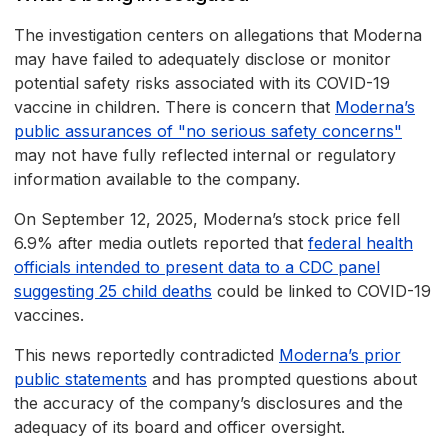
The investigation centers on allegations that Moderna
may have failed to adequately disclose or monitor
potential safety risks associated with its COVID-19
vaccine in children. There is concern that
Moderna’s
public assurances of "no serious safety concerns"
may not have fully reflected internal or regulatory
information available to the company.
On September 12, 2025, Moderna’s stock price fell
6.9% after media outlets reported that
federal health
officials intended to present data to a CDC panel
suggesting 25 child deaths
could be linked to COVID-19
vaccines.
This news reportedly contradicted
Moderna’s prior
public statements
and has prompted questions about
the accuracy of the company’s disclosures and the
adequacy of its board and officer oversight.