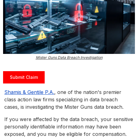
Mister Guns Data Breach Investigation
Submit Claim
Shamis & Gentile P.A.
, one of the nation's premier
class action law firms specializing in data breach
cases, is investigating the Mister Guns data breach.
If you were affected by the data breach, your sensitive
personally identifiable information may have been
exposed, and you may be eligible for compensation.