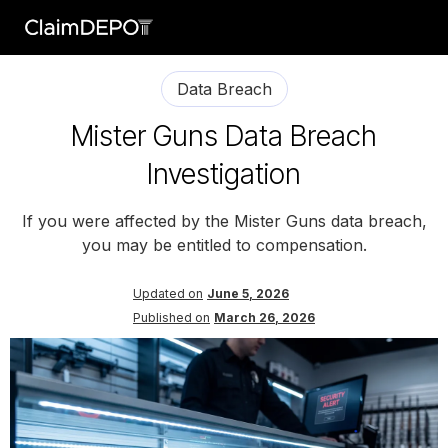
Data Breach
Mister Guns Data Breach
Investigation
If you were affected by the Mister Guns data breach,
you may be entitled to compensation.
Updated on
June 5, 2026
Published on
March 26, 2026