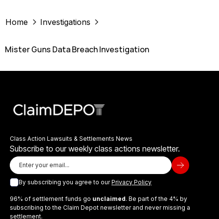
Home
Investigations
Mister Guns Data Breach Investigation
Class Action Lawsuits & Settlements News
Subscribe to our weekly class actions newsletter.
By subscribing you agree to our
Privacy Policy
96% of settlement funds go
unclaimed
. Be part of the 4% by
subscribing to the Claim Depot newsletter and never missing a
settlement.