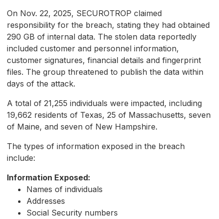
On Nov. 22, 2025, SECUROTROP claimed
responsibility for the breach, stating they had obtained
290 GB of internal data. The stolen data reportedly
included customer and personnel information,
customer signatures, financial details and fingerprint
files. The group threatened to publish the data within
days of the attack.
A total of 21,255 individuals were impacted, including
19,662 residents of Texas, 25 of Massachusetts, seven
of Maine, and seven of New Hampshire.
The types of information exposed in the breach
include:
Information Exposed:
Names of individuals
Addresses
Social Security numbers