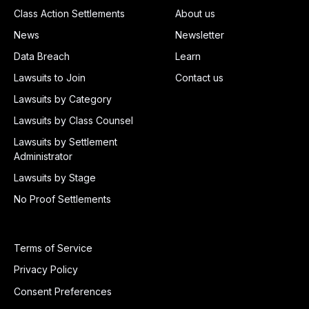
Class Action Settlements
About us
News
Newsletter
Data Breach
Learn
Lawsuits to Join
Contact us
Lawsuits by Category
Lawsuits by Class Counsel
Lawsuits by Settlement
Administrator
Lawsuits by Stage
No Proof Settlements
Terms of Service
Privacy Policy
Consent Preferences