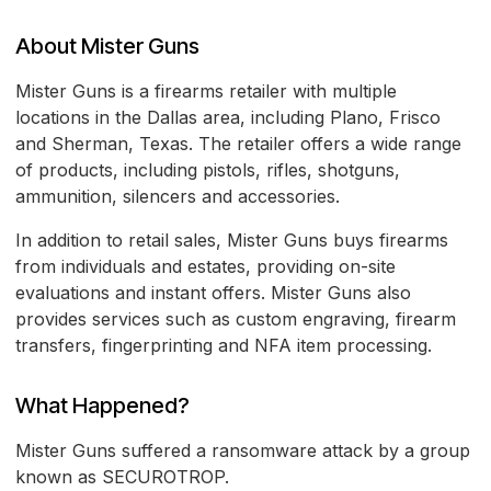
About Mister Guns
Mister Guns is a firearms retailer with multiple
locations in the Dallas area, including Plano, Frisco
and Sherman, Texas. The retailer offers a wide range
of products, including pistols, rifles, shotguns,
ammunition, silencers and accessories.
In addition to retail sales, Mister Guns buys firearms
from individuals and estates, providing on-site
evaluations and instant offers. Mister Guns also
provides services such as custom engraving, firearm
transfers, fingerprinting and NFA item processing.
What Happened?
Mister Guns suffered a ransomware attack by a group
known as SECUROTROP.