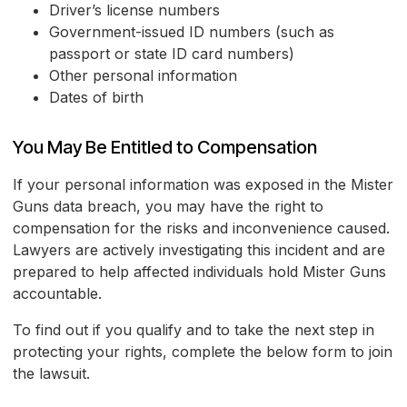
Driver’s license numbers
Government-issued ID numbers (such as
passport or state ID card numbers)
Other personal information
Dates of birth
You May Be Entitled to Compensation
If your personal information was exposed in the Mister
Guns data breach, you may have the right to
compensation for the risks and inconvenience caused.
Lawyers are actively investigating this incident and are
prepared to help affected individuals hold Mister Guns
accountable.
To find out if you qualify and to take the next step in
protecting your rights, complete the below form to join
the lawsuit.