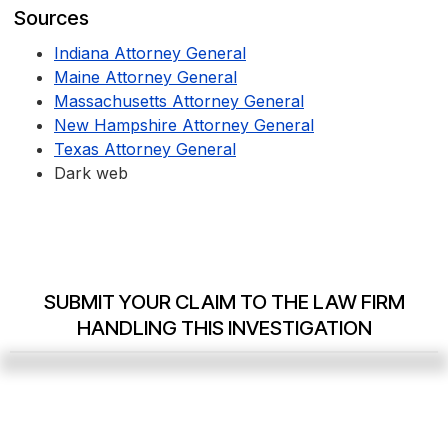
Sources
Indiana Attorney General
Maine Attorney General
Massachusetts Attorney General
New Hampshire Attorney General
Texas Attorney General
Dark web
SUBMIT YOUR CLAIM TO THE LAW FIRM
HANDLING THIS INVESTIGATION