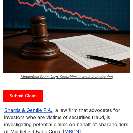
Middlefield Banc Corp. Securities Lawsuit Investigation
Submit Claim
Shamis & Gentile P.A.
, a law firm that advocates for
investors who are victims of securities fraud, is
investigating potential claims on behalf of shareholders
of Middlefield Banc Corp. (
MBCN
)