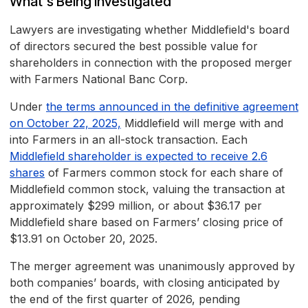
What's Being Investigated
Lawyers are investigating whether Middlefield's board
of directors secured the best possible value for
shareholders in connection with the proposed merger
with Farmers National Banc Corp.
Under
the terms announced in the definitive agreement
on October 22, 2025,
Middlefield will merge with and
into Farmers in an all-stock transaction. Each
Middlefield shareholder is expected to receive 2.6
shares
of Farmers common stock for each share of
Middlefield common stock, valuing the transaction at
approximately $299 million, or about $36.17 per
Middlefield share based on Farmers’ closing price of
$13.91 on October 20, 2025.
The merger agreement was unanimously approved by
both companies’ boards, with closing anticipated by
the end of the first quarter of 2026, pending