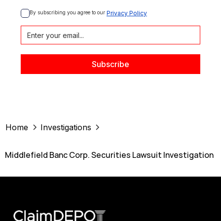
By subscribing you agree to our 
Privacy Policy
Home
Investigations
Middlefield Banc Corp. Securities Lawsuit Investigation