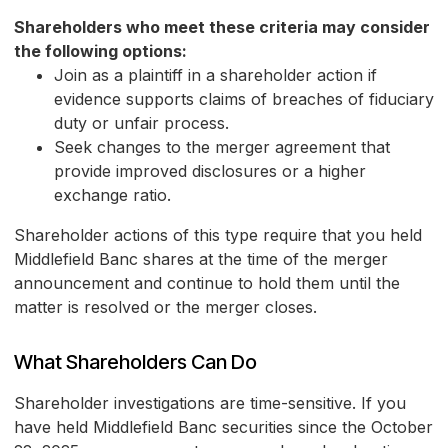
Shareholders who meet these criteria may consider
the following options:
Join as a plaintiff in a shareholder action if
evidence supports claims of breaches of fiduciary
duty or unfair process.
Seek changes to the merger agreement that
provide improved disclosures or a higher
exchange ratio.
Shareholder actions of this type require that you held
Middlefield Banc shares at the time of the merger
announcement and continue to hold them until the
matter is resolved or the merger closes.
What Shareholders Can Do
Shareholder investigations are time-sensitive. If you
have held Middlefield Banc securities since the October