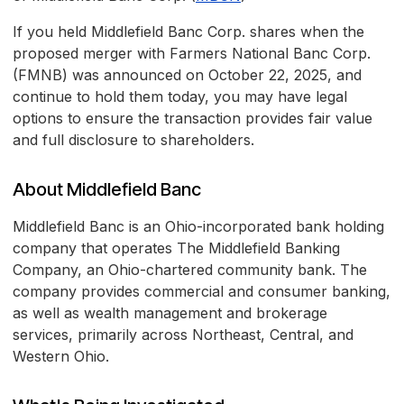
If you held Middlefield Banc Corp. shares when the
proposed merger with Farmers National Banc Corp.
(FMNB) was announced on October 22, 2025, and
continue to hold them today, you may have legal
options to ensure the transaction provides fair value
and full disclosure to shareholders.
About Middlefield Banc
Middlefield Banc is an Ohio-incorporated bank holding
company that operates The Middlefield Banking
Company, an Ohio-chartered community bank. The
company provides commercial and consumer banking,
as well as wealth management and brokerage
services, primarily across Northeast, Central, and
Western Ohio.