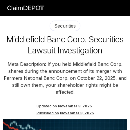
Securities
Middlefield Banc Corp. Securities
Lawsuit Investigation
Meta Description: If you held Middlefield Banc Corp.
shares during the announcement of its merger with
Farmers National Banc Corp. on October 22, 2025, and
still own them, your shareholder rights might be
affected.
Updated on
November 3, 2025
Published on
November 3, 2025