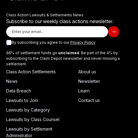
Class Action Lawsuits & Settlements News
Subscribe to our weekly class actions newsletter.
By subscribing you agree to our
Privacy Policy
96% of settlement funds go
unclaimed
. Be part of the 4% by
subscribing to the Claim Depot newsletter and never missing a
settlement.
Class Action Settlements
About us
News
Newsletter
Data Breach
Learn
Lawsuits to Join
Contact us
Lawsuits by Category
Lawsuits by Class Counsel
Lawsuits by Settlement
Administrator