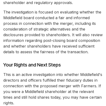
shareholder and regulatory approvals.
The investigation is focused on evaluating whether the
Middlefield board conducted a fair and informed
process in connection with the merger, including its
consideration of strategic alternatives and the
disclosures provided to shareholders. It will also review
information regarding post-closing board composition
and whether shareholders have received sufficient
details to assess the fairness of the transaction.
Your Rights and Next Steps
This is an active investigation into whether Middlefield's
directors and officers fulfilled their fiduciary duties in
connection with the proposed merger with Farmers. If
you were a Middlefield shareholder at the relevant
times and still hold shares today, you may have certain
rights.