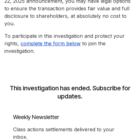
22, 2025 announcement, you may have legal options
to ensure the transaction provides fair value and full
disclosure to shareholders, at absolutely no cost to
you.
To participate in this investigation and protect your
rights,
complete the form below
to join the
investigation.
This investigation has ended. Subscribe for
updates.
Weekly Newsletter
Class actions settlements delivered to your
inbox.