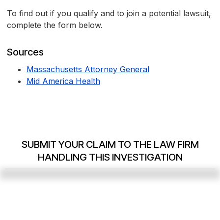
To find out if you qualify and to join a potential lawsuit,
complete the form below.
Sources
Massachusetts Attorney General
Mid America Health
SUBMIT YOUR CLAIM TO THE LAW FIRM
HANDLING THIS INVESTIGATION