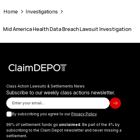
Home
Investigations
Mid America Health Data Breach Lawsuit Investigation
Class Action Lawsuits & Settlements News
Subscribe to our weekly class actions newsletter.
By subscribing you agree to our
Privacy Policy
96% of settlement funds go
unclaimed
. Be part of the 4% by
subscribing to the Claim Depot newsletter and never missing a
settlement.