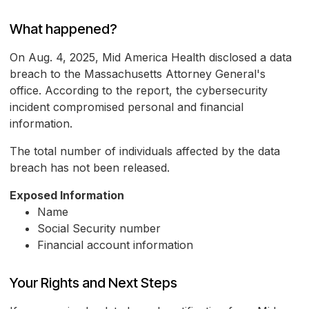
What happened?
On Aug. 4, 2025, Mid America Health disclosed a data
breach to the Massachusetts Attorney General's
office. According to the report, the cybersecurity
incident compromised personal and financial
information.
The total number of individuals affected by the data
breach has not been released.
Exposed Information
Name
Social Security number
Financial account information
Your Rights and Next Steps