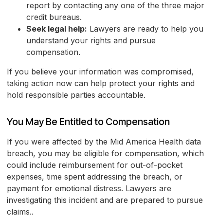
report by contacting any one of the three major
credit bureaus.
Seek legal help:
Lawyers are ready to help you
understand your rights and pursue
compensation.
If you believe your information was compromised,
taking action now can help protect your rights and
hold responsible parties accountable.
You May Be Entitled to Compensation
If you were affected by the Mid America Health data
breach, you may be eligible for compensation, which
could include reimbursement for out-of-pocket
expenses, time spent addressing the breach, or
payment for emotional distress. Lawyers are
investigating this incident and are prepared to pursue
claims..