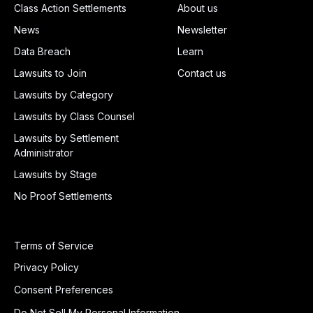
Class Action Settlements
About us
News
Newsletter
Data Breach
Learn
Lawsuits to Join
Contact us
Lawsuits by Category
Lawsuits by Class Counsel
Lawsuits by Settlement
Administrator
Lawsuits by Stage
No Proof Settlements
Terms of Service
Privacy Policy
Consent Preferences
Do Not Sell My Personal Information