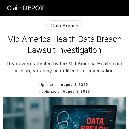
Data Breach
Mid America Health Data Breach
Lawsuit Investigation
If you were affected by the Mid America Health data
breach, you may be entitled to compensation.
Updated on
August 5, 2025
Published on
August 5, 2025