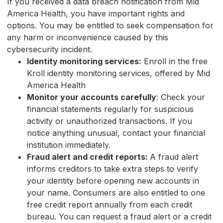
If you received a data breach notification from Mid
America Health, you have important rights and
options. You may be entitled to seek compensation for
any harm or inconvenience caused by this
cybersecurity incident.
Identity monitoring services:
Enroll in the free
Kroll identity monitoring services, offered by Mid
America Health
Monitor your accounts carefully
: Check your
financial statements regularly for suspicious
activity or unauthorized transactions. If you
notice anything unusual, contact your financial
institution immediately.
Fraud alert and credit reports:
A fraud alert
informs creditors to take extra steps to verify
your identity before opening new accounts in
your name. Consumers are also entitled to one
free credit report annually from each credit
bureau. You can request a fraud alert or a credit