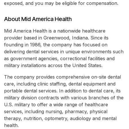
exposed, and you may be eligible for compensation.
About Mid America Health
Mid America Health is a nationwide healthcare
provider based in Greenwood, Indiana. Since its
founding in 1986, the company has focused on
delivering dental services in unique environments such
as government agencies, correctional facilities and
military installations across the United States.
The company provides comprehensive on-site dental
care, including clinic staffing, dental equipment and
portable dental services. In addition to dental care, its
military division contracts with various branches of the
U.S. military to offer a wide range of healthcare
services, including nursing, pharmacy, physical
therapy, nutrition, optometry, audiology and mental
health.