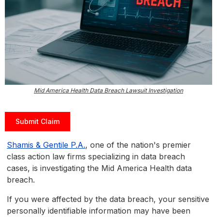
Mid America Health Data Breach Lawsuit Investigation
Submit Claim
Shamis & Gentile P.A.
, one of the nation's premier
class action law firms specializing in data breach
cases, is investigating the Mid America Health data
breach.
If you were affected by the data breach, your sensitive
personally identifiable information may have been