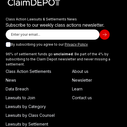
Class Action Lawsuits & Settlements News
Subscribe to our weekly class actions newsletter.
By subscribing you agree to our
Privacy Policy
96% of settlement funds go
unclaimed
. Be part of the 4% by
subscribing to the Claim Depot newsletter and never missing a
settlement.
Class Action Settlements
About us
News
Newsletter
Data Breach
Learn
Lawsuits to Join
Contact us
Lawsuits by Category
Lawsuits by Class Counsel
Lawsuits by Settlement