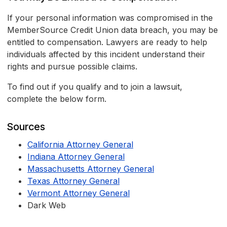
If your personal information was compromised in the
MemberSource Credit Union data breach, you may be
entitled to compensation. Lawyers are ready to help
individuals affected by this incident understand their
rights and pursue possible claims.
To find out if you qualify and to join a lawsuit,
complete the below form.
Sources
California Attorney General
Indiana Attorney General
Massachusetts Attorney General
Texas Attorney General
Vermont Attorney General
Dark Web