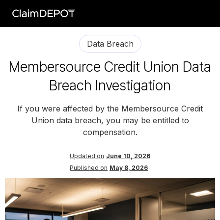
Data Breach
Membersource Credit Union Data
Breach Investigation
If you were affected by the Membersource Credit
Union data breach, you may be entitled to
compensation.
Updated on
June 10, 2026
Published on
May 8, 2026