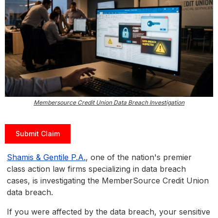
Membersource Credit Union Data Breach Investigation
Submit Claim
Shamis & Gentile P.A.
, one of the nation's premier
class action law firms specializing in data breach
cases, is investigating the MemberSource Credit Union
data breach.
If you were affected by the data breach, your sensitive