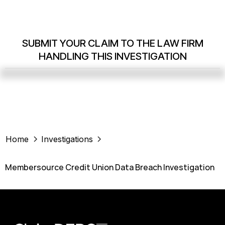
SUBMIT YOUR CLAIM TO THE LAW FIRM
HANDLING THIS INVESTIGATION
Home
Investigations
Membersource Credit Union Data Breach Investigation