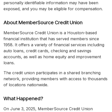
personally identifiable information may have been
exposed, and you may be eligible for compensation.
About MemberSource Credit Union
MemberSource Credit Union is a Houston-based
financial institution that has served members since
1958. It offers a variety of financial services including
auto loans, credit cards, checking and savings
accounts, as well as home equity and improvement
loans.
The credit union participates in a shared branching
network, providing members with access to thousands
of locations nationwide.
What Happened?
On June 3, 2025, MemberSource Credit Union