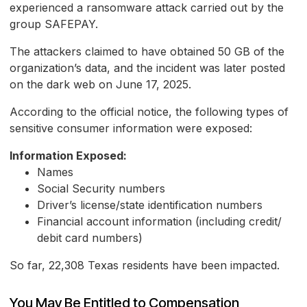
experienced a ransomware attack carried out by the
group SAFEPAY.
The attackers claimed to have obtained 50 GB of the
organization’s data, and the incident was later posted
on the dark web on June 17, 2025.
According to the official notice, the following types of
sensitive consumer information were exposed:
Information Exposed:
Names
Social Security numbers
Driver’s license/state identification numbers
Financial account information (including credit/
debit card numbers)
So far, 22,308 Texas residents have been impacted.
You May Be Entitled to Compensation