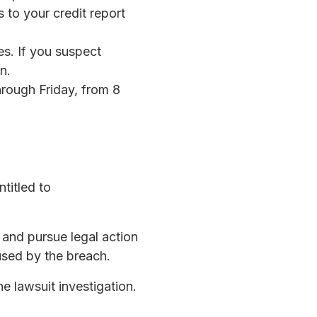
s to your credit report
ges. If you suspect
n.
rough Friday, from 8
titled to
s and pursue legal action
used by the breach.
he lawsuit investigation.