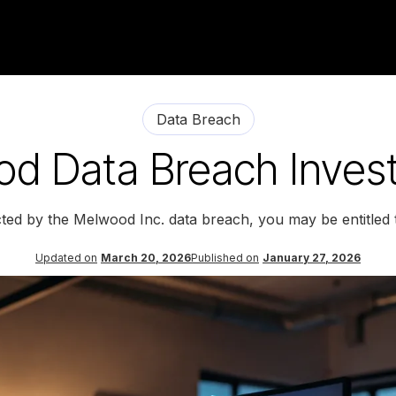
Data Breach
d Data Breach Invest
cted by the Melwood Inc. data breach, you may be entitled
Updated on
March 20, 2026
Published on
January 27, 2026