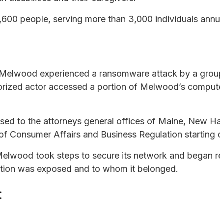
00 people, serving more than 3,000 individuals annua
 Melwood experienced a ransomware attack by a grou
thorized actor accessed a portion of Melwood’s compu
osed to the attorneys general offices of Maine, New 
f Consumer Affairs and Business Regulation starting 
 Melwood took steps to secure its network and began r
mation was exposed and to whom it belonged.
: