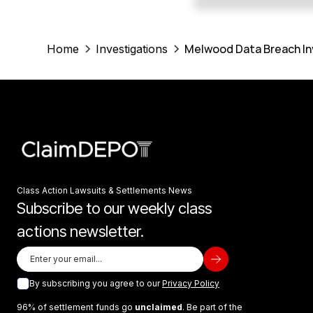
Melwood Data Breach In
Home
Investigations
Class Action Lawsuits & Settlements News
Subscribe to our weekly class
actions newsletter.
By subscribing you agree to our
Privacy Policy
96% of settlement funds go
unclaimed
. Be part of the