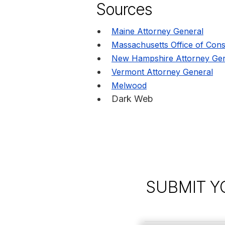
Sources
Maine Attorney General
Massachusetts Office of Cons
New Hampshire Attorney Gen
Vermont Attorney General
Melwood
Dark Web
SUBMIT Y