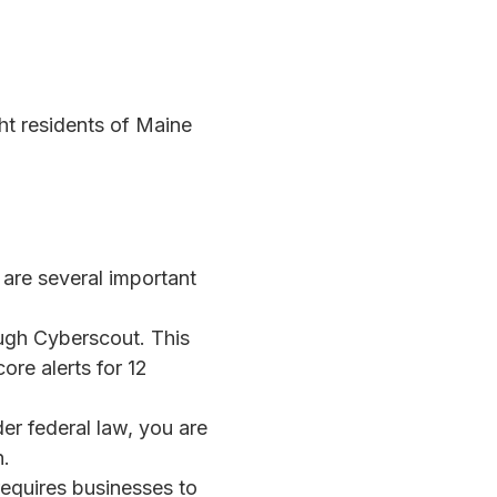
ght residents of Maine
are several important
ough Cyberscout. This
ore alerts for 12
der federal law, you are
n.
 requires businesses to