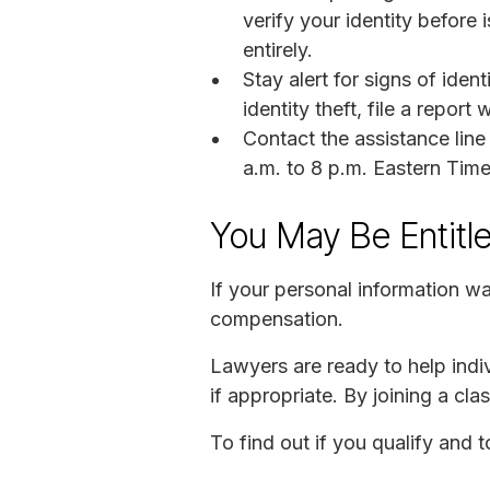
verify your identity before 
entirely.
Stay alert for signs of iden
identity theft, file a repo
Contact the assistance li
a.m. to 8 p.m. Eastern Time
You May Be Entitl
If your personal information w
compensation.
Lawyers are ready to help indiv
if appropriate. By joining a c
To find out if you qualify and 