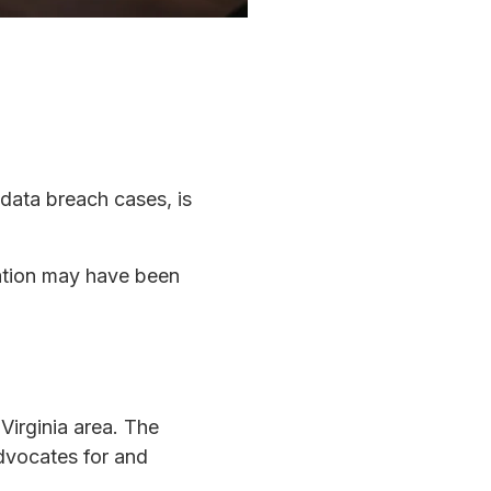
 data breach cases, is
mation may have been
Virginia area. The
dvocates for and