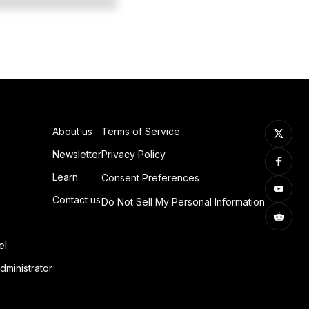
About us
Terms of Service
Newsletter
Privacy Policy
Learn
Consent Preferences
Contact us
Do Not Sell My Personal Information
el
dministrator