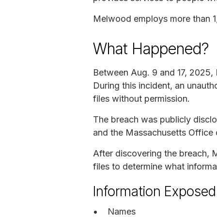
Melwood employs more than 1,6
What Happened?
Between Aug. 9 and 17, 2025,
During this incident, an unau
files without permission.
The breach was publicly discl
and the Massachusetts Office o
After discovering the breach,
files to determine what infor
Information Exposed
Names