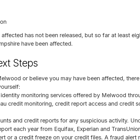
ion
 affected has not been released, but so far at least ei
mpshire have been affected.
ext Steps
Melwood or believe you may have been affected, there 
ourself:
y identity monitoring services offered by Melwood thr
au credit monitoring, credit report access and credit sc
unts and credit reports for any suspicious activity. Un
 report each year from Equifax, Experian and TransUnio
rt or a credit freeze on your credit files. A fraud alert