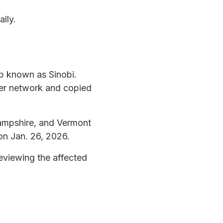
lly.
p known as Sinobi.
ter network and copied
Hampshire, and Vermont
on Jan. 26, 2026.
eviewing the affected