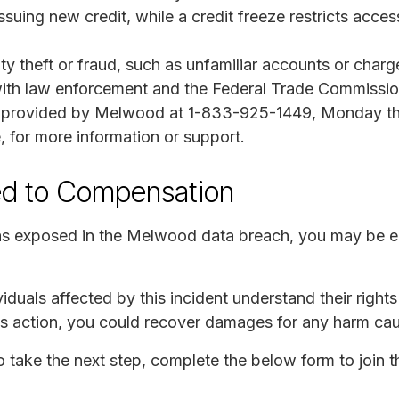
issuing new credit, while a credit freeze restricts acces
tity theft or fraud, such as unfamiliar accounts or char
rt with law enforcement and the Federal Trade Commissio
ne provided by Melwood at 1-833-925-1449, Monday th
, for more information or support.
ed to Compensation
as exposed in the Melwood data breach, you may be en
iduals affected by this incident understand their right
lass action, you could recover damages for any harm ca
to take the next step, complete the below form to join t