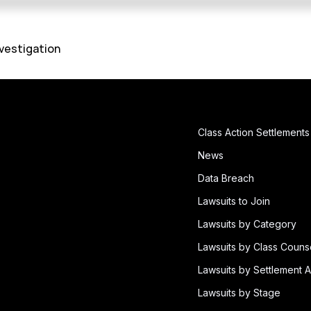
vestigation
Class Action Settlements
News
Data Breach
Lawsuits to Join
Lawsuits by Category
Lawsuits by Class Couns
Lawsuits by Settlement A
Lawsuits by Stage