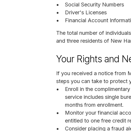
Social Security Numbers
Driver's Licenses
Financial Account Informat
The total number of individuals
and three residents of New Ha
Your Rights and N
If you received a notice from 
steps you can take to protect y
Enroll in the complimentar
service includes single bure
months from enrollment.
Monitor your financial acco
entitled to one free credit
Consider placing a fraud ale