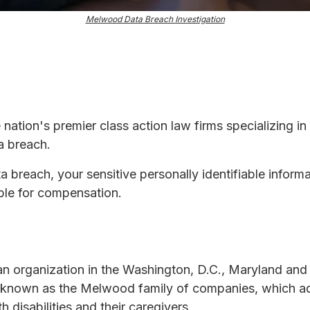
Melwood Data Breach Investigation
e nation's premier class action law firms specializing in
a breach.
ta breach, your sensitive personally identifiable infor
ble for compensation.
 organization in the Washington, D.C., Maryland and 
up known as the Melwood family of companies, which a
 disabilities and their caregivers.