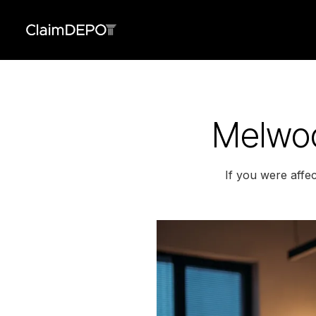
Melwoo
If you were affe