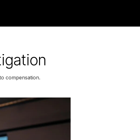
igation
 to compensation.