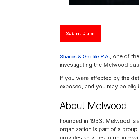
Submit Claim
, one of th
Shamis & Gentile P.A.
investigating the Melwood dat
If you were affected by the da
exposed, and you may be eligi
About Melwood
Founded in 1963, Melwood is an
organization is part of a gro
provides services to people with