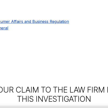
umer Affairs and Business Regulation
eral
OUR CLAIM TO THE LAW FIRM
THIS INVESTIGATION