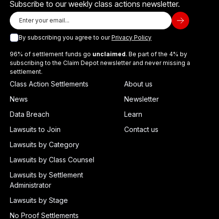
Subscribe to our weekly class actions newsletter.
By subscribing you agree to our
Privacy Policy
96% of settlement funds go
unclaimed
. Be part of the 4% by
subscribing to the Claim Depot newsletter and never missing a
settlement.
Class Action Settlements
About us
News
Newsletter
Data Breach
Learn
Lawsuits to Join
Contact us
Lawsuits by Category
Lawsuits by Class Counsel
Lawsuits by Settlement
Administrator
Lawsuits by Stage
No Proof Settlements