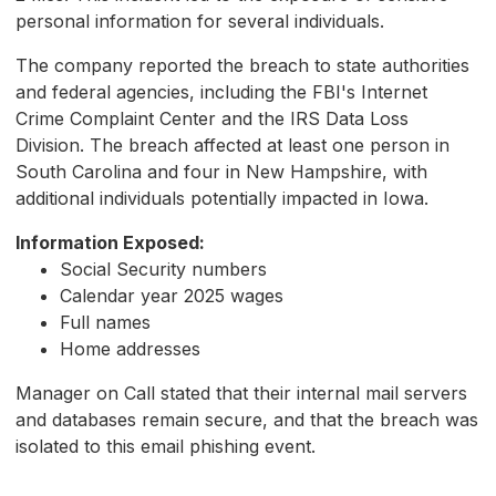
personal information for several individuals.
The company reported the breach to state authorities
and federal agencies, including the FBI's Internet
Crime Complaint Center and the IRS Data Loss
Division. The breach affected at least one person in
South Carolina and four in New Hampshire, with
additional individuals potentially impacted in Iowa.
Information Exposed:
Social Security numbers
Calendar year 2025 wages
Full names
Home addresses
Manager on Call stated that their internal mail servers
and databases remain secure, and that the breach was
isolated to this email phishing event.