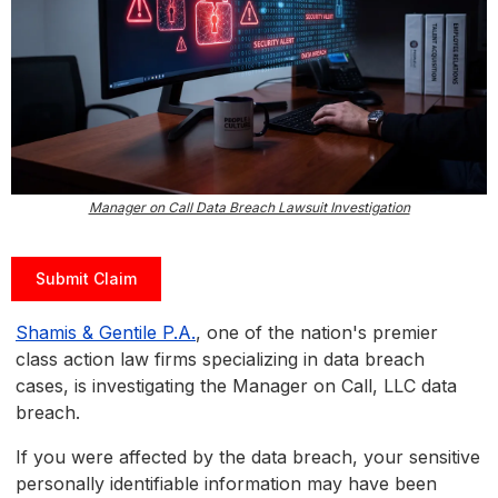
Manager on Call Data Breach Lawsuit Investigation
Submit Claim
Shamis & Gentile P.A.
, one of the nation's premier
class action law firms specializing in data breach
cases, is investigating the Manager on Call, LLC data
breach.
If you were affected by the data breach, your sensitive
personally identifiable information may have been