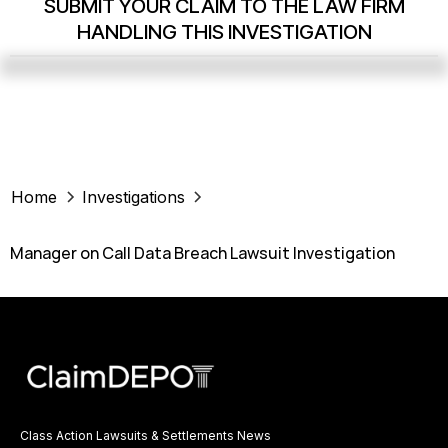
SUBMIT YOUR CLAIM TO THE LAW FIRM
HANDLING THIS INVESTIGATION
Home
Investigations
Manager on Call Data Breach Lawsuit Investigation
Class Action Lawsuits & Settlements News