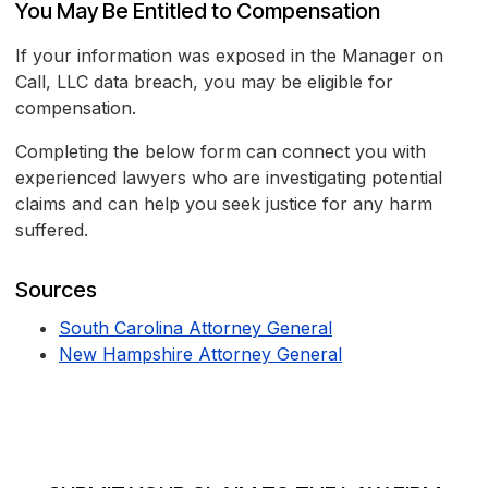
You May Be Entitled to Compensation
If your information was exposed in the Manager on
Call, LLC data breach, you may be eligible for
compensation.
Completing the below form can connect you with
experienced lawyers who are investigating potential
claims and can help you seek justice for any harm
suffered.
Sources
South Carolina Attorney General
New Hampshire Attorney General