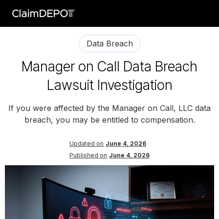
Data Breach
Manager on Call Data Breach
Lawsuit Investigation
If you were affected by the Manager on Call, LLC data
breach, you may be entitled to compensation.
Updated on
June 4, 2026
Published on
June 4, 2026