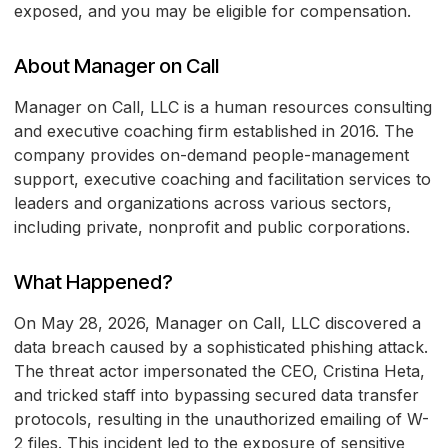
exposed, and you may be eligible for compensation.
About Manager on Call
Manager on Call, LLC is a human resources consulting
and executive coaching firm established in 2016. The
company provides on-demand people-management
support, executive coaching and facilitation services to
leaders and organizations across various sectors,
including private, nonprofit and public corporations.
What Happened?
On May 28, 2026, Manager on Call, LLC discovered a
data breach caused by a sophisticated phishing attack.
The threat actor impersonated the CEO, Cristina Heta,
and tricked staff into bypassing secured data transfer
protocols, resulting in the unauthorized emailing of W-
2 files. This incident led to the exposure of sensitive