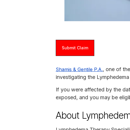
Submit Claim
, one of th
Shamis & Gentile P.A.
investigating the Lymphedema T
If you were affected by the da
exposed, and you may be eligi
About Lymphedema
Lymphedema Therapy Specialist