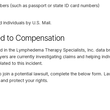
ers (such as passport or state ID card numbers)
individuals by U.S. Mail.
ed to Compensation
ed in the Lymphedema Therapy Specialists, Inc. data 
ers are currently investigating claims and helping indi
lated to this incident.
to join a potential lawsuit, complete the below form. L
and protect your rights.