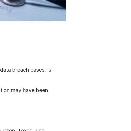
 data breach cases, is
mation may have been
ouston, Texas. The