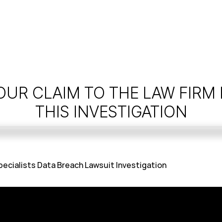
OUR CLAIM TO THE LAW FIRM
THIS INVESTIGATION
cialists Data Breach Lawsuit Investigation