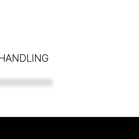
 HANDLING