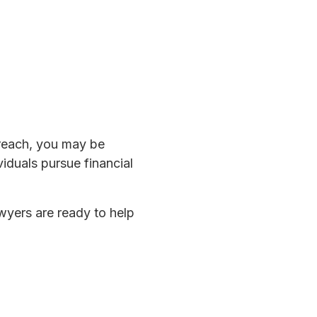
breach, you may be
viduals pursue financial
awyers are ready to help