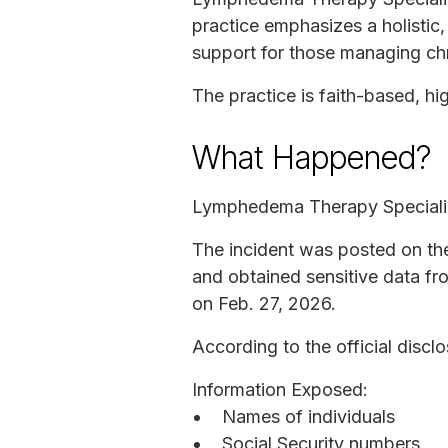
practice emphasizes a holistic
support for those managing chr
The practice is faith-based, hi
What Happened?
Lymphedema Therapy Speciali
The incident was posted on the
and obtained sensitive data fr
on Feb. 27, 2026.
According to the official disclo
Information Exposed:
Names of individuals
Social Security numbers