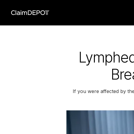
Lymphed
Bre
If you were affected by t