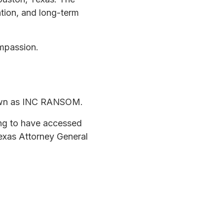
ation, and long-term
ompassion.
nown as INC RANSOM.
ing to have accessed
exas Attorney General