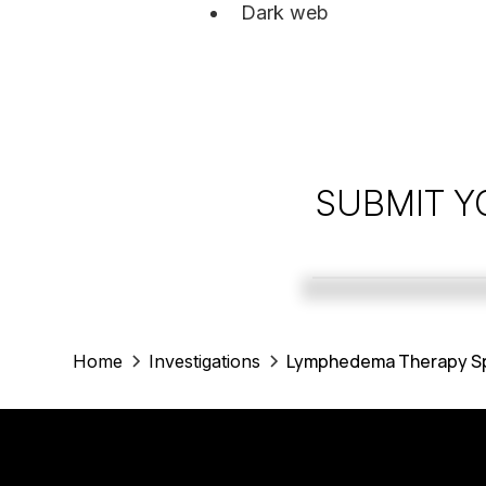
Dark web
SUBMIT Y
Lymphedema Therapy Spe
Home
Investigations