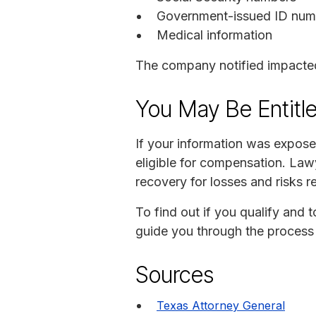
Government-issued ID numb
Medical information
The company notified impacted 
You May Be Entitl
If your information was expos
eligible for compensation. Lawy
recovery for losses and risks re
To find out if you qualify and 
guide you through the process 
Sources
Texas Attorney General