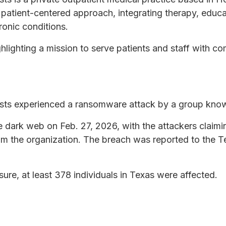
, patient-centered approach, integrating therapy, educ
onic conditions.
ghlighting a mission to serve patients and staff with c
sts experienced a ransomware attack by a group k
 dark web on Feb. 27, 2026, with the attackers claim
om the organization. The breach was reported to the T
sure, at least 378 individuals in Texas were affected.