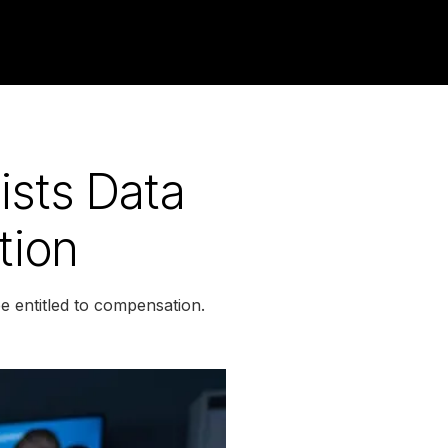
sts Data
tion
 entitled to compensation.