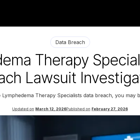
Data Breach
ema Therapy Speciali
ach Lawsuit Investiga
he Lymphedema Therapy Specialists data breach, you may be
Updated on
March 12, 2026
Published on
February 27, 2026