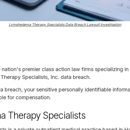
Lymphedema Therapy Specialists Data Breach Lawsuit Investigation
e nation's premier class action law firms specializing in
herapy Specialists, Inc. data breach.
ta breach, your sensitive personally identifiable infor
ble for compensation.
 Therapy Specialists
s is a private outpatient medical practice based in H