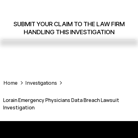
SUBMIT YOUR CLAIM TO THE LAW FIRM
HANDLING THIS INVESTIGATION
Home
Investigations
Lorain Emergency Physicians Data Breach Lawsuit
Investigation