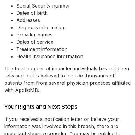
Social Security number
Dates of birth
Addresses
Diagnosis information
Provider names
Dates of service
Treatment information
Health insurance information
The total number of impacted individuals has not been
released, but is believed to include thousands of
patients from from several physician practices affiliated
with ApolloMD.
Your Rights and Next Steps
If you received a notification letter or believe your
information was involved in this breach, there are
important steps to consider. You may be entitled to