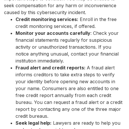
seek compensation for any harm or inconvenience
caused by this cybersecurity incident.
Credit monitoring services:
Enroll in the free
credit monitoring services, if offered.
Monitor your accounts carefully
: Check your
financial statements regularly for suspicious
activity or unauthorized transactions. If you
notice anything unusual, contact your financial
institution immediately.
Fraud alert and credit reports:
A fraud alert
informs creditors to take extra steps to verify
your identity before opening new accounts in
your name. Consumers are also entitled to one
free credit report annually from each credit
bureau. You can request a fraud alert or a credit
report by contacting any one of the three major
credit bureaus.
Seek legal help:
Lawyers are ready to help you