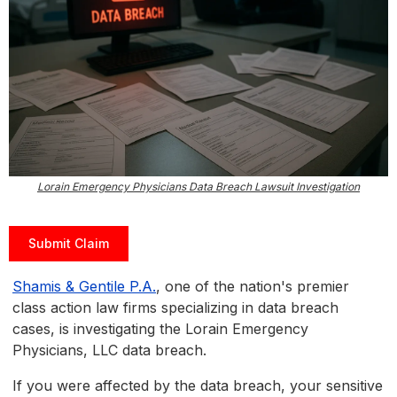
Lorain Emergency Physicians Data Breach Lawsuit Investigation
Submit Claim
Shamis & Gentile P.A.
, one of the nation's premier
class action law firms specializing in data breach
cases, is investigating the Lorain Emergency
Physicians, LLC data breach.
If you were affected by the data breach, your sensitive