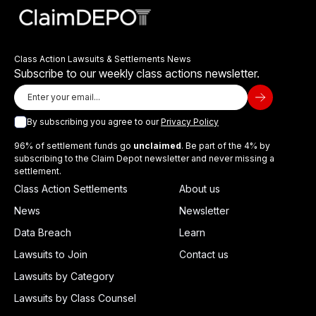
Class Action Lawsuits & Settlements News
Subscribe to our weekly class actions newsletter.
By subscribing you agree to our
Privacy Policy
96% of settlement funds go
unclaimed
. Be part of the 4% by
subscribing to the Claim Depot newsletter and never missing a
settlement.
Class Action Settlements
About us
News
Newsletter
Data Breach
Learn
Lawsuits to Join
Contact us
Lawsuits by Category
Lawsuits by Class Counsel