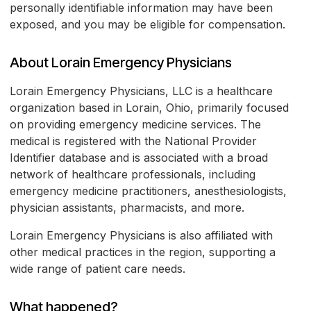
personally identifiable information may have been
exposed, and you may be eligible for compensation.
About Lorain Emergency Physicians
Lorain Emergency Physicians, LLC is a healthcare
organization based in Lorain, Ohio, primarily focused
on providing emergency medicine services. The
medical is registered with the National Provider
Identifier database and is associated with a broad
network of healthcare professionals, including
emergency medicine practitioners, anesthesiologists,
physician assistants, pharmacists, and more.
Lorain Emergency Physicians is also affiliated with
other medical practices in the region, supporting a
wide range of patient care needs.
What happened?