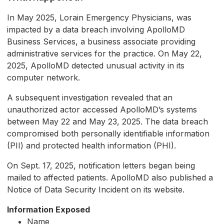
In May 2025, Lorain Emergency Physicians, was
impacted by a data breach involving ApolloMD
Business Services, a business associate providing
administrative services for the practice. On May 22,
2025, ApolloMD detected unusual activity in its
computer network.
A subsequent investigation revealed that an
unauthorized actor accessed ApolloMD’s systems
between May 22 and May 23, 2025. The data breach
compromised both personally identifiable information
(PII) and protected health information (PHI).
On Sept. 17, 2025, notification letters began being
mailed to affected patients. ApolloMD also published a
Notice of Data Security Incident on its website.
Information Exposed
Name