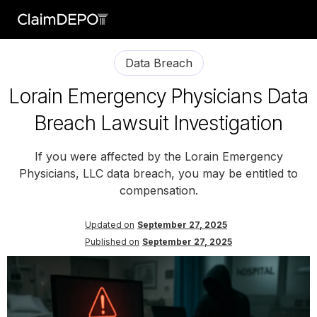
Data Breach
Lorain Emergency Physicians Data
Breach Lawsuit Investigation
If you were affected by the Lorain Emergency
Physicians, LLC data breach, you may be entitled to
compensation.
Updated on
September 27, 2025
Published on
September 27, 2025