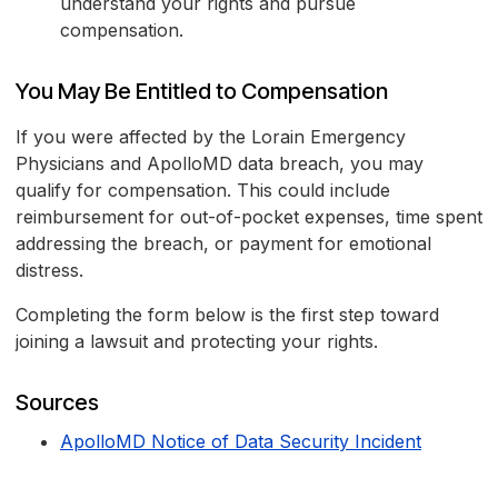
understand your rights and pursue
compensation.
You May Be Entitled to Compensation
If you were affected by the Lorain Emergency
Physicians and ApolloMD data breach, you may
qualify for compensation. This could include
reimbursement for out-of-pocket expenses, time spent
addressing the breach, or payment for emotional
distress.
Completing the form below is the first step toward
joining a lawsuit and protecting your rights.
Sources
ApolloMD Notice of Data Security Incident