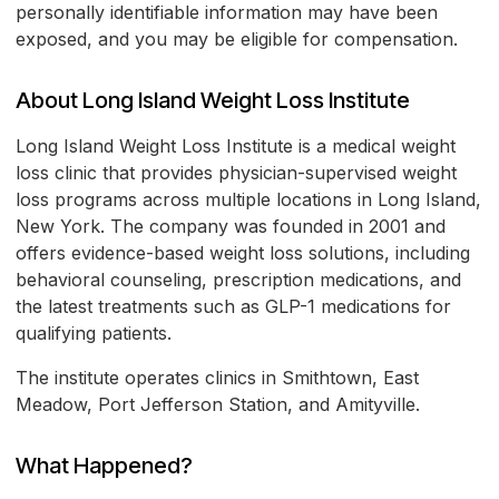
personally identifiable information may have been
exposed, and you may be eligible for compensation.
About Long Island Weight Loss Institute
Long Island Weight Loss Institute is a medical weight
loss clinic that provides physician-supervised weight
loss programs across multiple locations in Long Island,
New York. The company was founded in 2001 and
offers evidence-based weight loss solutions, including
behavioral counseling, prescription medications, and
the latest treatments such as GLP-1 medications for
qualifying patients.
The institute operates clinics in Smithtown, East
Meadow, Port Jefferson Station, and Amityville.
What Happened?