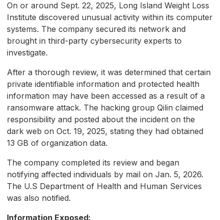
On or around Sept. 22, 2025, Long Island Weight Loss
Institute discovered unusual activity within its computer
systems. The company secured its network and
brought in third-party cybersecurity experts to
investigate.
After a thorough review, it was determined that certain
private identifiable information and protected health
information may have been accessed as a result of a
ransomware attack. The hacking group Qilin claimed
responsibility and posted about the incident on the
dark web on Oct. 19, 2025, stating they had obtained
13 GB of organization data.
The company completed its review and began
notifying affected individuals by mail on Jan. 5, 2026.
The U.S Department of Health and Human Services
was also notified.
Information Exposed: