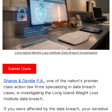
Long Island Weight Loss Institute Data Breach Investigation
Submit Claim
Shamis & Gentile P.A.
, one of the nation's premier
class action law firms specializing in data breach
cases, is investigating the Long Island Weight Loss
Institute data breach.
If you were affected by the data breach, your sensitive