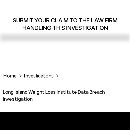
SUBMIT YOUR CLAIM TO THE LAW FIRM
HANDLING THIS INVESTIGATION
Home
Investigations
Long Island Weight Loss Institute Data Breach
Investigation