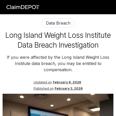
Data Breach
Long Island Weight Loss Institute
Data Breach Investigation
If you were affected by the Long Island Weight Loss
Institute data breach, you may be entitled to
compensation.
Updated on
February 6, 2026
Published on
February 3, 2026