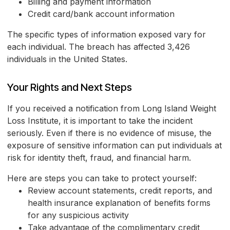
Billing and payment information
Credit card/bank account information
The specific types of information exposed vary for
each individual. The breach has affected 3,426
individuals in the United States.
Your Rights and Next Steps
If you received a notification from Long Island Weight
Loss Institute, it is important to take the incident
seriously. Even if there is no evidence of misuse, the
exposure of sensitive information can put individuals at
risk for identity theft, fraud, and financial harm.
Here are steps you can take to protect yourself:
Review account statements, credit reports, and
health insurance explanation of benefits forms
for any suspicious activity
Take advantage of the complimentary credit