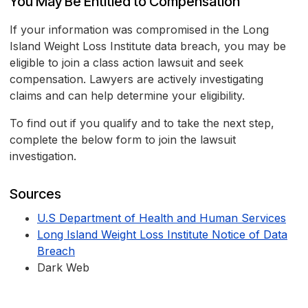
You May Be Entitled to Compensation
If your information was compromised in the Long
Island Weight Loss Institute data breach, you may be
eligible to join a class action lawsuit and seek
compensation. Lawyers are actively investigating
claims and can help determine your eligibility.
To find out if you qualify and to take the next step,
complete the below form to join the lawsuit
investigation.
Sources
U.S Department of Health and Human Services
Long Island Weight Loss Institute Notice of Data
Breach
Dark Web