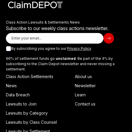
Class Action Lawsuits & Settlements News
Subscribe to our weekly class actions newsletter.
By subscribing you agree to our
Privacy Policy
96% of settlement funds go
unclaimed
. Be part of the 4% by
subscribing to the Claim Depot newsletter and never missing a
settlement.
Class Action Settlements
About us
News
Newsletter
Data Breach
Learn
Lawsuits to Join
Contact us
Lawsuits by Category
Lawsuits by Class Counsel
Lawsuits by Settlement