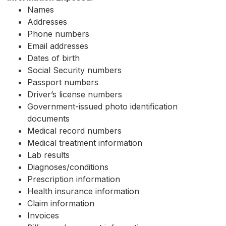
Names
Addresses
Phone numbers
Email addresses
Dates of birth
Social Security numbers
Passport numbers
Driver’s license numbers
Government-issued photo identification
documents
Medical record numbers
Medical treatment information
Lab results
Diagnoses/conditions
Prescription information
Health insurance information
Claim information
Invoices