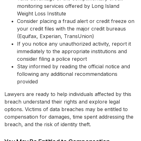
monitoring services offered by Long Island
Weight Loss Institute
Consider placing a fraud alert or credit freeze on
your credit files with the major credit bureaus
(Equifax, Experian, TransUnion)
If you notice any unauthorized activity, report it
immediately to the appropriate institutions and
consider filing a police report
Stay informed by reading the official notice and
following any additional recommendations
provided
Lawyers are ready to help individuals affected by this
breach understand their rights and explore legal
options. Victims of data breaches may be entitled to
compensation for damages, time spent addressing the
breach, and the risk of identity theft.