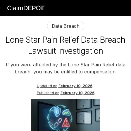
Data Breach
Lone Star Pain Relief Data Breach
Lawsuit Investigation
If you were affected by the Lone Star Pain Relief data
breach, you may be entitled to compensation.
Updated on
February 10, 2026
Published on
February 10, 2026