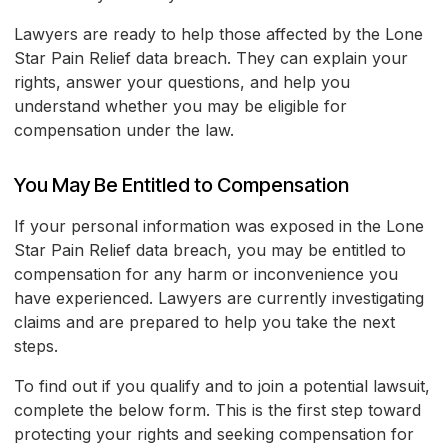
Lawyers are ready to help those affected by the Lone
Star Pain Relief data breach. They can explain your
rights, answer your questions, and help you
understand whether you may be eligible for
compensation under the law.
You May Be Entitled to Compensation
If your personal information was exposed in the Lone
Star Pain Relief data breach, you may be entitled to
compensation for any harm or inconvenience you
have experienced. Lawyers are currently investigating
claims and are prepared to help you take the next
steps.
To find out if you qualify and to join a potential lawsuit,
complete the below form. This is the first step toward
protecting your rights and seeking compensation for