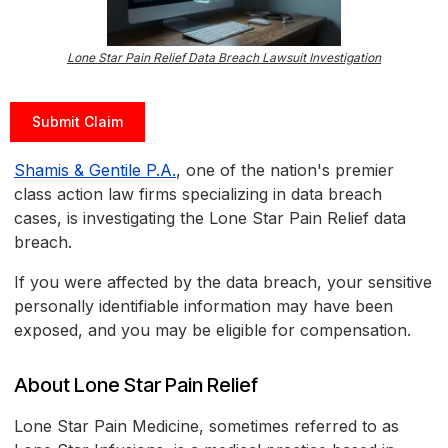
Lone Star Pain Relief Data Breach Lawsuit Investigation
Submit Claim
Shamis & Gentile P.A.
, one of the nation's premier
class action law firms specializing in data breach
cases, is investigating the Lone Star Pain Relief data
breach.
If you were affected by the data breach, your sensitive
personally identifiable information may have been
exposed, and you may be eligible for compensation.
About Lone Star Pain Relief
Lone Star Pain Medicine, sometimes referred to as