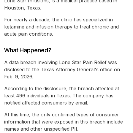
Lone Star Infusions, is a medical practice based in
Houston, Texas.
For nearly a decade, the clinic has specialized in
ketamine and infusion therapy to treat chronic and
acute pain conditions.
What Happened?
A data breach involving Lone Star Pain Relief was
disclosed to the Texas Attorney General's office on
Feb. 9, 2026.
According to the disclosure, the breach affected at
least 496 individuals in Texas. The company has
notified affected consumers by email.
At this time, the only confirmed types of consumer
information that were exposed in this breach include
names and other unspecified PII.