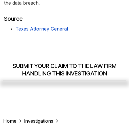
the data breach.
Source
Texas Attorney General
SUBMIT YOUR CLAIM TO THE LAW FIRM
HANDLING THIS INVESTIGATION
Home
Investigations