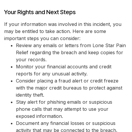
Your Rights and Next Steps
If your information was involved in this incident, you
may be entitled to take action. Here are some
important steps you can consider:
Review any emails or letters from Lone Star Pain
Relief regarding the breach and keep copies for
your records.
Monitor your financial accounts and credit
reports for any unusual activity.
Consider placing a fraud alert or credit freeze
with the major credit bureaus to protect against
identity theft.
Stay alert for phishing emails or suspicious
phone calls that may attempt to use your
exposed information.
Document any financial losses or suspicious
activity that may be connected to the breach.