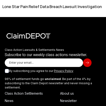
Lone Star Pain Relief Data Breach Lawsuit Investigation
Class Action Lawsuits & Settlements News
Subscribe to our weekly class actions newsletter.
By subscribing you agree to our
Privacy Policy
96% of settlement funds go
unclaimed
. Be part of the 4% by
subscribing to the Claim Depot newsletter and never missing a
settlement.
Class Action Settlements
About us
News
Newsletter