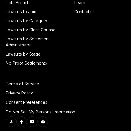
Data Breach
Learn
Lawsuits to Join
Contact us
Lawsuits by Category
Lawsuits by Class Counsel
Lawsuits by Settlement
Administrator
Lawsuits by Stage
No Proof Settlements
Terms of Service
Privacy Policy
Consent Preferences
Do Not Sell My Personal Information