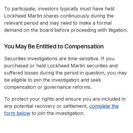
To participate, investors typically must have held
Lockheed Martin shares continuously during the
relevant period and may need to make a formal
demand on the board before proceeding with litigation.
You May Be Entitled to Compensation
Securities investigations are time-sensitive. If you
purchased or held Lockheed Martin securities and
suffered losses during the period in question, you may
be eligible to join the investigation and seek
compensation or governance reforms.
To protect your rights and ensure you are included in
any potential recovery or settlement,
complete the
form below
to join the investigation.