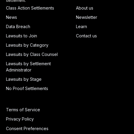
settlement.
Class Action Settlements
About us
News
Newsletter
Data Breach
Learn
Lawsuits to Join
Contact us
Lawsuits by Category
Lawsuits by Class Counsel
Lawsuits by Settlement
Administrator
Lawsuits by Stage
No Proof Settlements
Terms of Service
Privacy Policy
Consent Preferences