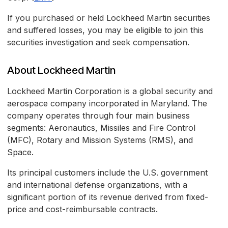
If you purchased or held Lockheed Martin securities
and suffered losses, you may be eligible to join this
securities investigation and seek compensation.
About Lockheed Martin
Lockheed Martin Corporation is a global security and
aerospace company incorporated in Maryland. The
company operates through four main business
segments: Aeronautics, Missiles and Fire Control
(MFC), Rotary and Mission Systems (RMS), and
Space.
Its principal customers include the U.S. government
and international defense organizations, with a
significant portion of its revenue derived from fixed-
price and cost-reimbursable contracts.