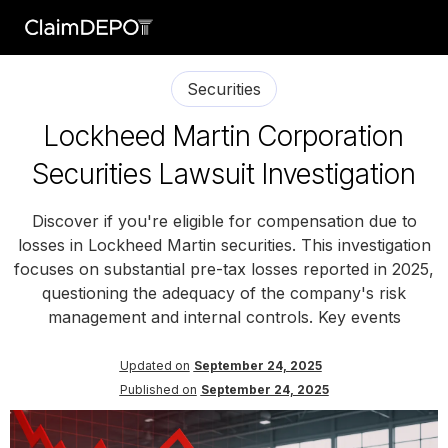
Securities
Lockheed Martin Corporation
Securities Lawsuit Investigation
Discover if you're eligible for compensation due to
losses in Lockheed Martin securities. This investigation
focuses on substantial pre-tax losses reported in 2025,
questioning the adequacy of the company's risk
management and internal controls. Key events
Updated on
September 24, 2025
Published on
September 24, 2025