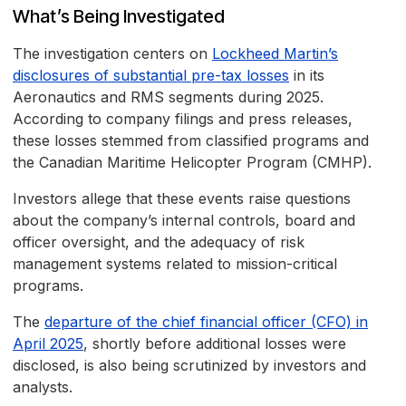
What’s Being Investigated
The investigation centers on
Lockheed Martin’s
disclosures of substantial pre-tax losses
in its
Aeronautics and RMS segments during 2025.
According to company filings and press releases,
these losses stemmed from classified programs and
the Canadian Maritime Helicopter Program (CMHP).
Investors allege that these events raise questions
about the company’s internal controls, board and
officer oversight, and the adequacy of risk
management systems related to mission-critical
programs.
The
departure of the chief financial officer (CFO) in
April 2025
, shortly before additional losses were
disclosed, is also being scrutinized by investors and
analysts.