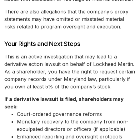
There are also allegations that the company’s proxy
statements may have omitted or misstated material
risks related to program oversight and execution.
Your Rights and Next Steps
This is an active investigation that may lead to a
derivative action lawsuit on behalf of Lockheed Martin.
As a shareholder, you have the right to request certain
company records under Maryland law, particularly if
you own at least 5% of the company’s stock.
If a derivative lawsuit is filed, shareholders may
seek:
Court-ordered governance reforms
Monetary recovery to the company from non-
exculpated directors or officers (if applicable)
Enhanced reporting and oversight protocols