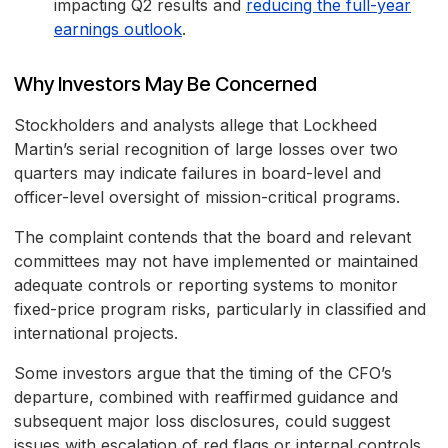
impacting Q2 results and
reducing the full-year
earnings outlook
.
Why Investors May Be Concerned
Stockholders and analysts allege that Lockheed
Martin’s serial recognition of large losses over two
quarters may indicate failures in board-level and
officer-level oversight of mission-critical programs.
The complaint contends that the board and relevant
committees may not have implemented or maintained
adequate controls or reporting systems to monitor
fixed-price program risks, particularly in classified and
international projects.
Some investors argue that the timing of the CFO’s
departure, combined with reaffirmed guidance and
subsequent major loss disclosures, could suggest
issues with escalation of red flags or internal controls.