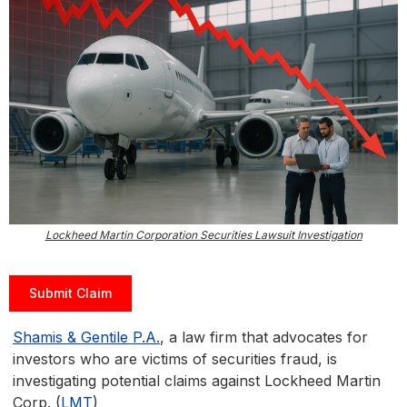
Lockheed Martin Corporation Securities Lawsuit Investigation
Submit Claim
Shamis & Gentile P.A.
, a law firm that advocates for
investors who are victims of securities fraud, is
investigating potential claims against Lockheed Martin
Corp. (
LMT
)