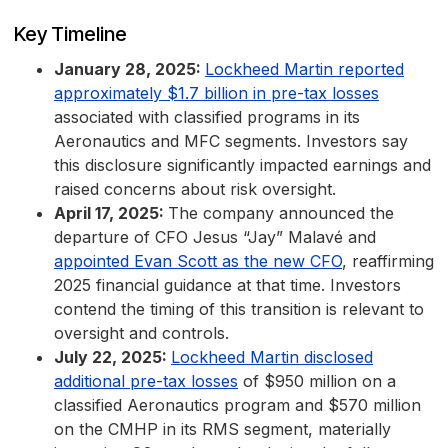
Key Timeline
January 28, 2025:
Lockheed Martin reported
approximately $1.7 billion in pre-tax losses
associated with classified programs in its
Aeronautics and MFC segments. Investors say
this disclosure significantly impacted earnings and
raised concerns about risk oversight.
April 17, 2025:
The company announced the
departure of CFO Jesus “Jay” Malavé and
appointed Evan Scott as the new CFO
, reaffirming
2025 financial guidance at that time. Investors
contend the timing of this transition is relevant to
oversight and controls.
July 22, 2025:
Lockheed Martin disclosed
additional pre-tax losses
of $950 million on a
classified Aeronautics program and $570 million
on the CMHP in its RMS segment, materially