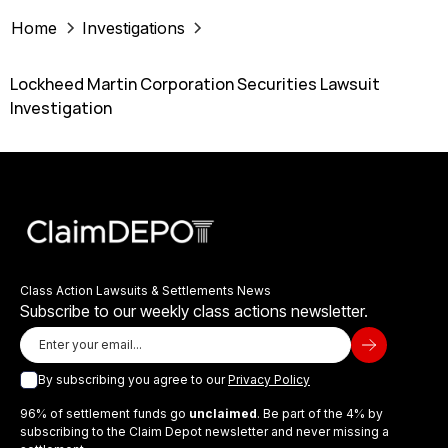
Home
Investigations
Lockheed Martin Corporation Securities Lawsuit
Investigation
Class Action Lawsuits & Settlements News
Subscribe to our weekly class actions newsletter.
By subscribing you agree to our
Privacy Policy
96% of settlement funds go
unclaimed
. Be part of the 4% by
subscribing to the Claim Depot newsletter and never missing a