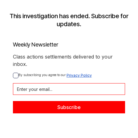
This investigation has ended. Subscribe for
updates.
Weekly Newsletter
Class actions settlements delivered to your
inbox.
By subscribing you agree to our 
Privacy Policy