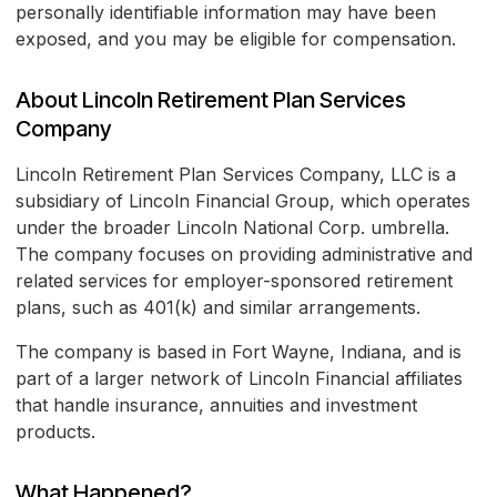
personally identifiable information may have been
exposed, and you may be eligible for compensation.
About Lincoln Retirement Plan Services
Company
Lincoln Retirement Plan Services Company, LLC is a
subsidiary of Lincoln Financial Group, which operates
under the broader Lincoln National Corp. umbrella.
The company focuses on providing administrative and
related services for employer-sponsored retirement
plans, such as 401(k) and similar arrangements.
The company is based in Fort Wayne, Indiana, and is
part of a larger network of Lincoln Financial affiliates
that handle insurance, annuities and investment
products.
What Happened?