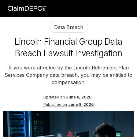
Data Breach
Lincoln Financial Group Data
Breach Lawsuit Investigation
If you were affected by the Lincoln Retirement Plan
Services Company data breach, you may be entitled to
compensation.
Updated on
June 8, 2026
Published on
June 8, 2026