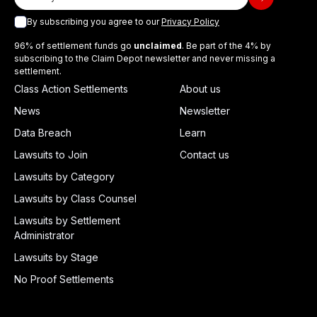
By subscribing you agree to our
Privacy Policy
96% of settlement funds go
unclaimed
. Be part of the 4% by
subscribing to the Claim Depot newsletter and never missing a
settlement.
Class Action Settlements
About us
News
Newsletter
Data Breach
Learn
Lawsuits to Join
Contact us
Lawsuits by Category
Lawsuits by Class Counsel
Lawsuits by Settlement
Administrator
Lawsuits by Stage
No Proof Settlements