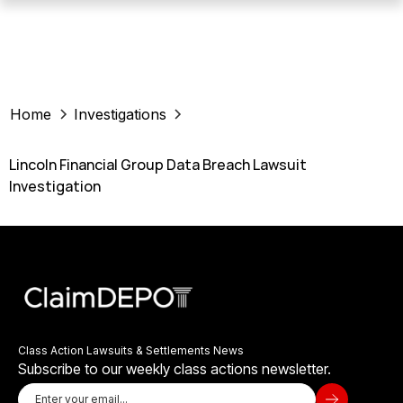
Home
Investigations
Lincoln Financial Group Data Breach Lawsuit
Investigation
Class Action Lawsuits & Settlements News
Subscribe to our weekly class actions newsletter.