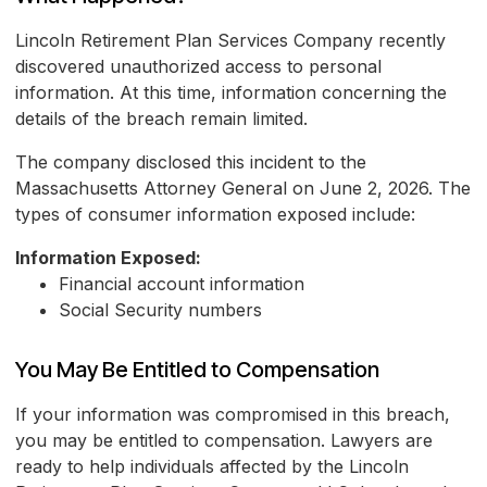
Lincoln Retirement Plan Services Company recently
discovered unauthorized access to personal
information. At this time, information concerning the
details of the breach remain limited.
The company disclosed this incident to the
Massachusetts Attorney General on June 2, 2026. The
types of consumer information exposed include:
Information Exposed:
Financial account information
Social Security numbers
You May Be Entitled to Compensation
If your information was compromised in this breach,
you may be entitled to compensation. Lawyers are
ready to help individuals affected by the Lincoln