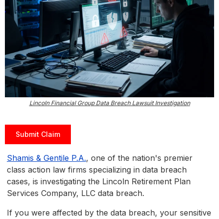
Lincoln Financial Group Data Breach Lawsuit Investigation
Submit Claim
Shamis & Gentile P.A.
, one of the nation's premier
class action law firms specializing in data breach
cases, is investigating the Lincoln Retirement Plan
Services Company, LLC data breach.
If you were affected by the data breach, your sensitive