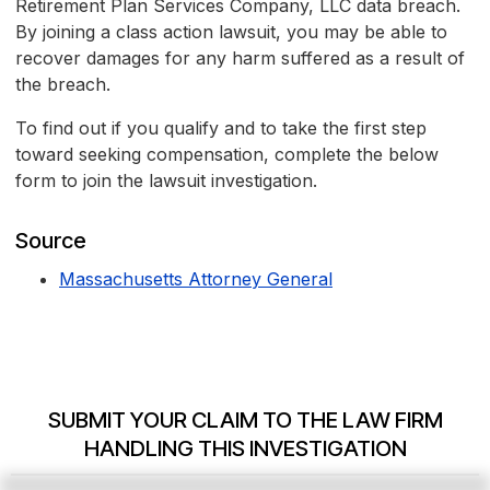
Retirement Plan Services Company, LLC data breach.
By joining a class action lawsuit, you may be able to
recover damages for any harm suffered as a result of
the breach.
To find out if you qualify and to take the first step
toward seeking compensation, complete the below
form to join the lawsuit investigation.
Source
Massachusetts Attorney General
SUBMIT YOUR CLAIM TO THE LAW FIRM
HANDLING THIS INVESTIGATION