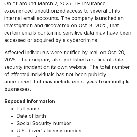
On or around March 7, 2025, LP Insurance
experienced unauthorized access to several of its
internal email accounts. The company launched an
investigation and discovered on Oct. 8, 2025, that
certain emails containing sensitive data may have been
accessed or acquired by a cybercriminal.
Affected individuals were notified by mail on Oct. 20,
2025. The company also published a notice of data
security incident on its own website. The total number
of affected individuals has not been publicly
announced, but may include employees from multiple
businesses.
Exposed information
Full name
Date of birth
Social Security number
U.S. driver's license number