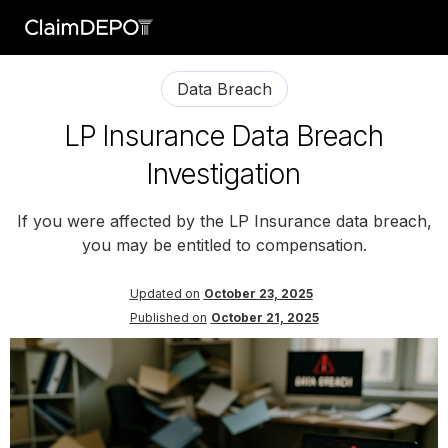
Data Breach
LP Insurance Data Breach
Investigation
If you were affected by the LP Insurance data breach,
you may be entitled to compensation.
Updated on
October 23, 2025
Published on
October 21, 2025