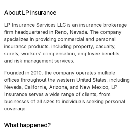
About LP Insurance
LP Insurance Services LLC is an insurance brokerage
firm headquartered in Reno, Nevada. The company
specializes in providing commercial and personal
insurance products, including property, casualty,
surety, workers’ compensation, employee benefits,
and risk management services.
Founded in 2010, the company operates multiple
offices throughout the western United States, including
Nevada, California, Arizona, and New Mexico, LP
Insurance serves a wide range of clients, from
businesses of all sizes to individuals seeking personal
coverage.
What happened?