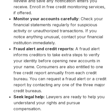
Review and save any notification letters you
receive. Enroll in free credit monitoring services,
if offered.
Monitor your accounts carefully
: Check your
financial statements regularly for suspicious
activity or unauthorized transactions. If you
notice anything unusual, contact your financial
institution immediately.
Fraud alert and credit reports:
A fraud alert
informs creditors to take extra steps to verify
your identity before opening new accounts in
your name. Consumers are also entitled to one
free credit report annually from each credit
bureau. You can request a fraud alert or a credit
report by contacting any one of the three major
credit bureaus.
Seek legal help:
Lawyers are ready to help you
understand your rights and pursue
compensation.