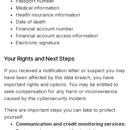
Passport number
Medical information
Health insurance information
Date of death
Financial account number
Financial account access information
Electronic signature
Your Rights and Next Steps
If you received a notification letter or suspect you may
have been affected by this data breach, you have
important rights and options. You may be entitled to
seek compensation for any harm or inconvenience
caused by this cybersecurity incident.
There are important steps you can take to protect
yourself:
Communication and credit monitoring services: