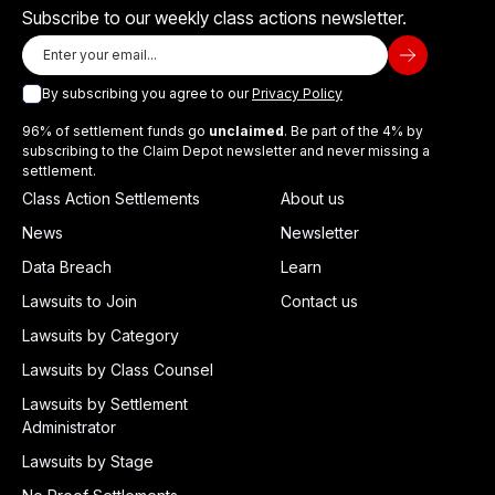
Subscribe to our weekly class actions newsletter.
By subscribing you agree to our
Privacy Policy
96% of settlement funds go
unclaimed
. Be part of the 4% by
subscribing to the Claim Depot newsletter and never missing a
settlement.
Class Action Settlements
About us
News
Newsletter
Data Breach
Learn
Lawsuits to Join
Contact us
Lawsuits by Category
Lawsuits by Class Counsel
Lawsuits by Settlement
Administrator
Lawsuits by Stage