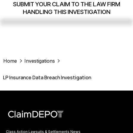
SUBMIT YOUR CLAIM TO THE LAW FIRM
HANDLING THIS INVESTIGATION
Home
Investigations
LP Insurance Data Breach Investigation
Class Action Lawsuits & Settlements News