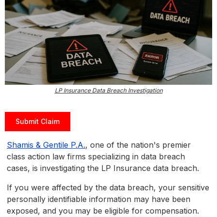
LP Insurance Data Breach Investigation
Submit Claim
Shamis & Gentile P.A.
, one of the nation's premier
class action law firms specializing in data breach
cases, is investigating the LP Insurance data breach.
If you were affected by the data breach, your sensitive
personally identifiable information may have been
exposed, and you may be eligible for compensation.