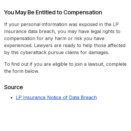
You May Be Entitled to Compensation
If your personal information was exposed in the LP
Insurance data breach, you may have legal rights to
compensation for any harm or risk you have
experienced. Lawyers are ready to help those affected
by this cyberattack pursue claims for damages.
To find out if you are eligible to join a lawsuit, complete
the form below.
Source
LP Insurance Notice of Data Breach