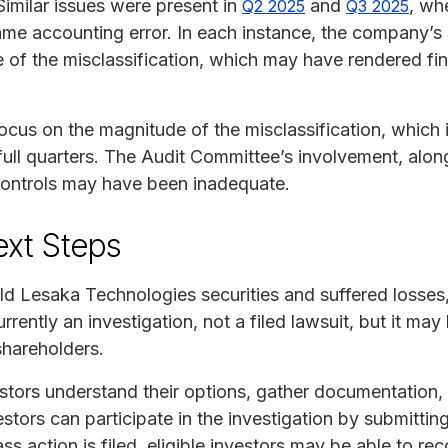
Similar issues were present in
and
, wh
Q2 2025
Q3 2025
me accounting error. In each instance, the company’s 
e of the misclassification, which may have rendered fi
focus on the magnitude of the misclassification, which
ull quarters. The Audit Committee’s involvement, along
controls may have been inadequate.
ext Steps
ld Lesaka Technologies securities and suffered losse
urrently an investigation, not a filed lawsuit, but it may
shareholders.
tors understand their options, gather documentation, a
estors can participate in the investigation by submittin
ass action is filed, eligible investors may be able to rec