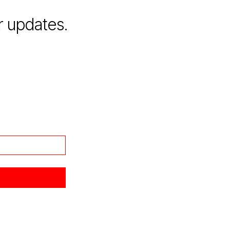
r updates.