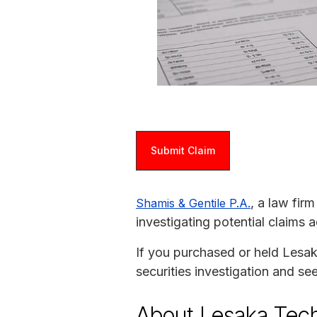
Submit Claim
, a law fir
Shamis & Gentile P.A.
investigating potential claims 
If you purchased or held Lesaka
securities investigation and s
About Lesaka Tec