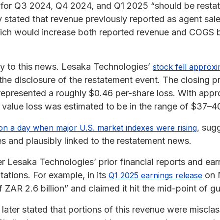
 for Q3 2024, Q4 2024, and Q1 2025 “should be restat
 stated that revenue previously reported as agent sal
which would increase both reported revenue and COGS 
y to this news. Lesaka Technologies’
stock fell approx
the disclosure of the restatement event. The closing p
represented a roughly $0.46 per-share loss. With appro
 value loss was estimated to be in the range of $37–40
, sug
on a day when major U.S. market indexes were rising
s and plausibly linked to the restatement news.
Lesaka Technologies’ prior financial reports and ear
ations. For example, in its
on N
Q1 2025 earnings release
AR 2.6 billion” and claimed it hit the mid-point of g
ter stated that portions of this revenue were misclassi