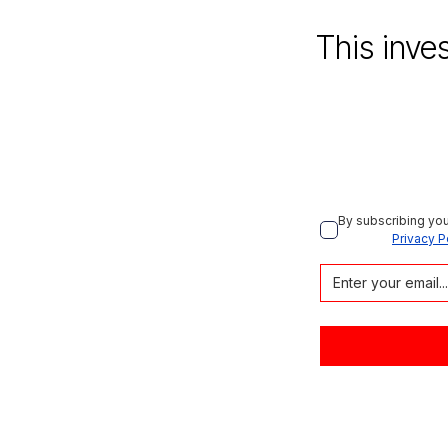
This inve
By subscribing you
Privacy P