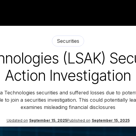
Securities
nologies (LSAK) Secu
Action Investigation
Technologies securities and suffered losses due to potentia
e to join a securities investigation. This could potentially l
examines misleading financial disclosures
Updated on
September 15, 2025
Published on
September 15, 2025