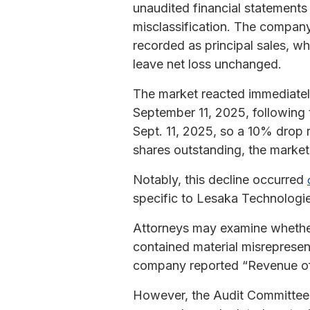
unaudited financial statements
misclassification. The company
recorded as principal sales, 
leave net loss unchanged.
The market reacted immediatel
September 11, 2025, following 
Sept. 11, 2025, so a 10% drop 
shares outstanding, the market
Notably, this decline occurred
specific to Lesaka Technologie
Attorneys may examine whether 
contained material misrepresent
company reported “Revenue of Z
However, the Audit Committee la