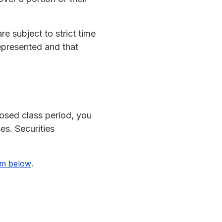
re subject to strict time
 represented and that
osed class period, you
es. Securities
.
rm below