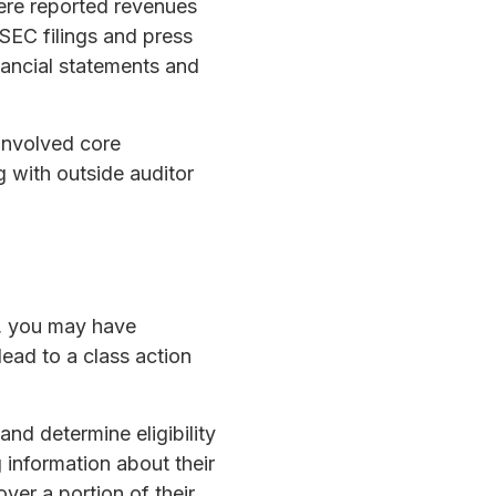
ere reported revenues
SEC filings and press
nancial statements and
 involved core
 with outside auditor
s, you may have
 lead to a class action
nd determine eligibility
g information about their
over a portion of their