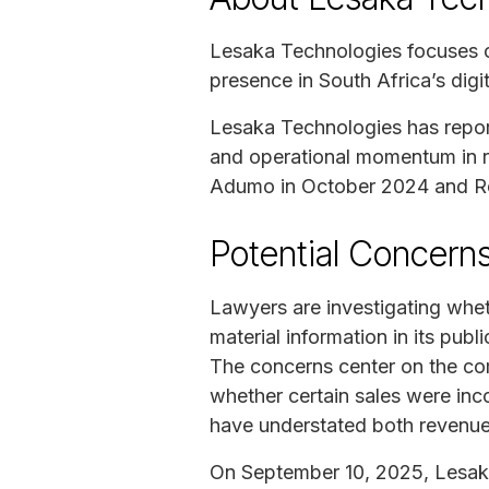
Lesaka Technologies focuses on
presence in South Africa’s dig
Lesaka Technologies has reporte
and operational momentum in r
Adumo in October 2024 and Rech
Potential Concerns
Lawyers are investigating whe
material information in its pub
The concerns center on the co
whether certain sales were inco
have understated both revenue
On September 10, 2025, Lesak