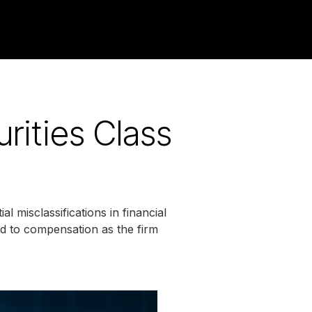
rities Class
l misclassifications in financial
ead to compensation as the firm