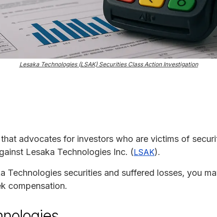
Lesaka Technologies (LSAK) Securities Class Action Investigation
m that advocates for investors who are victims of securit
against Lesaka Technologies Inc. (
).
LSAK
 Technologies securities and suffered losses, you may b
eek compensation.
hnologies