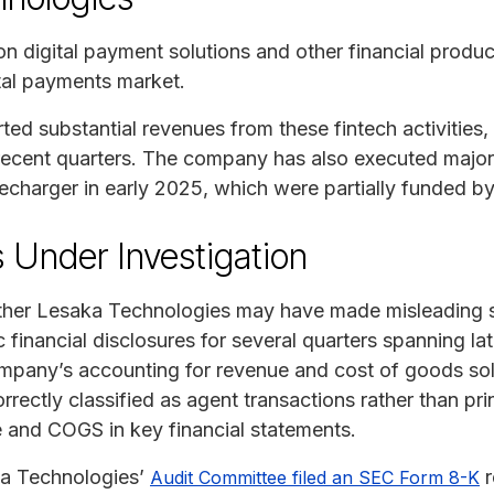
 digital payment solutions and other financial product
ital payments market.
d substantial revenues from these fintech activities, 
ecent quarters. The company has also executed major 
arger in early 2025, which were partially funded by 
 Under Investigation
ther Lesaka Technologies may have made misleading s
lic financial disclosures for several quarters spanning 
mpany’s accounting for revenue and cost of goods sol
rrectly classified as agent transactions rather than pr
 and COGS in key financial statements.
a Technologies’
r
Audit Committee filed an SEC Form 8-K