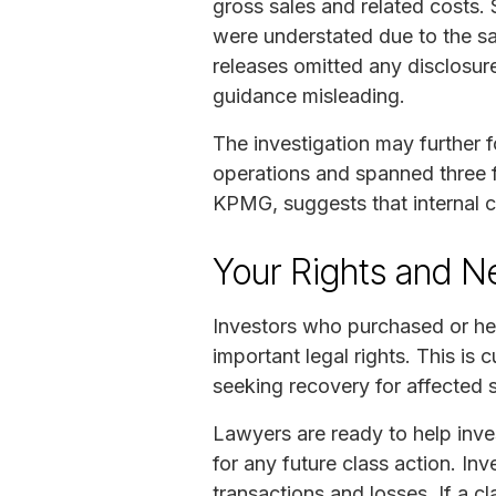
gross sales and related costs. 
were understated due to the sa
releases omitted any disclosur
guidance misleading.
The investigation may further 
operations and spanned three f
KPMG, suggests that internal 
Your Rights and N
Investors who purchased or he
important legal rights. This is c
seeking recovery for affected 
Lawyers are ready to help inves
for any future class action. Inv
transactions and losses. If a cl