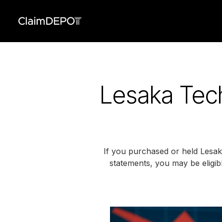
Lesaka Tech
If you purchased or held Lesaka 
statements, you may be eligibl