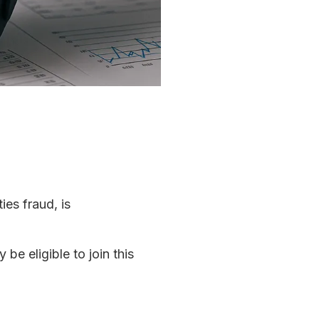
ies fraud, is
e eligible to join this