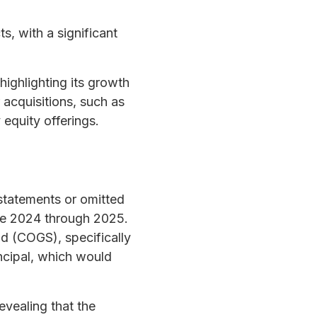
s, with a significant
highlighting its growth
acquisitions, such as
equity offerings.
tatements or omitted
late 2024 through 2025.
d (COGS), specifically
incipal, which would
evealing that the