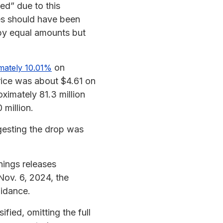
ed” due to this
es should have been
by equal amounts but
on
imately 10.01%
rice was about $4.61 on
ximately 81.3 million
 million.
gesting the drop was
nings releases
ov. 6, 2024, the
uidance.
fied, omitting the full