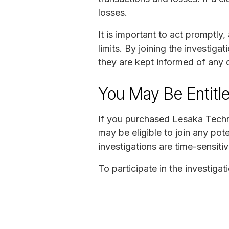
losses.
It is important to act promptly,
limits. By joining the investiga
they are kept informed of any
You May Be Entitl
If you purchased Lesaka Techno
may be eligible to join any pot
investigations are time-sensitiv
To participate in the investiga