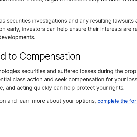
 as securities investigations and any resulting lawsuits a
tion early, investors can help ensure their interests are
 developments.
ed to Compensation
logies securities and suffered losses during the prop
ential class action and seek compensation for your loss
e, and acting quickly can help protect your rights.
tion and learn more about your options,
complete the fo