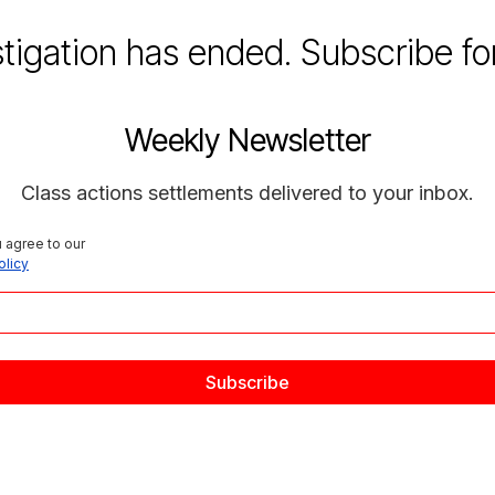
stigation has ended. Subscribe fo
Weekly Newsletter
Class actions settlements delivered to your inbox.
 agree to our 
olicy