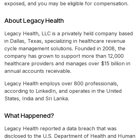
exposed, and you may be eligible for compensation.
About Legacy Health
Legacy Health, LLC is a privately held company based
in Dallas, Texas, specializing in healthcare revenue
cycle management solutions. Founded in 2008, the
company has grown to support more than 12,000
healthcare providers and manages over $15 billion in
annual accounts receivable.
Legacy Health employs over 800 professionals,
according to LinkedIn, and operates in the United
States, India and Sri Lanka.
What Happened?
Legacy Health reported a data breach that was
disclosed to the U.S. Department of Health and Human