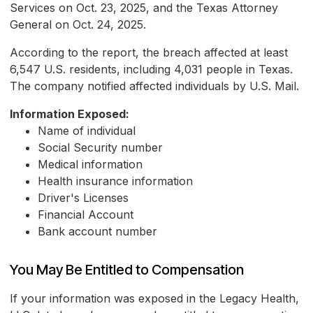
Services on Oct. 23, 2025, and the Texas Attorney
General on Oct. 24, 2025.
According to the report, the breach affected at least
6,547 U.S. residents, including 4,031 people in Texas.
The company notified affected individuals by U.S. Mail.
Information Exposed:
Name of individual
Social Security number
Medical information
Health insurance information
Driver's Licenses
Financial Account
Bank account number
You May Be Entitled to Compensation
If your information was exposed in the Legacy Health,