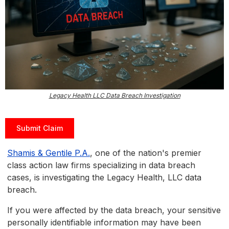
Legacy Health LLC Data Breach Investigation
Submit Claim
Shamis & Gentile P.A.
, one of the nation's premier
class action law firms specializing in data breach
cases, is investigating the Legacy Health, LLC data
breach.
If you were affected by the data breach, your sensitive
personally identifiable information may have been