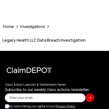
Home
Investigations
Legacy Health LLC Data Breach Investigation
Class Action Lawsuits & Settlements News
Subscribe to our weekly class actions newsletter.
By subscribing you agree to our
Privacy Policy