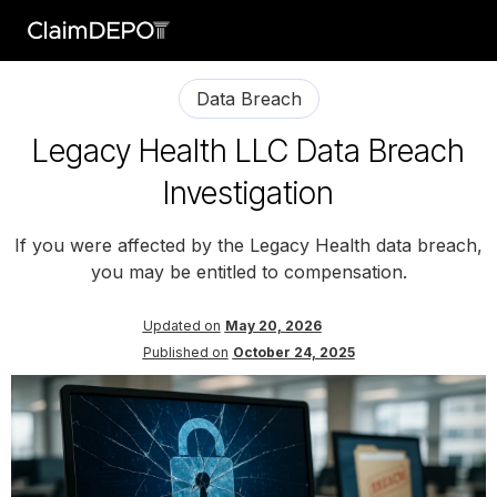
Data Breach
Legacy Health LLC Data Breach
Investigation
If you were affected by the Legacy Health data breach,
you may be entitled to compensation.
Updated on
May 20, 2026
Published on
October 24, 2025