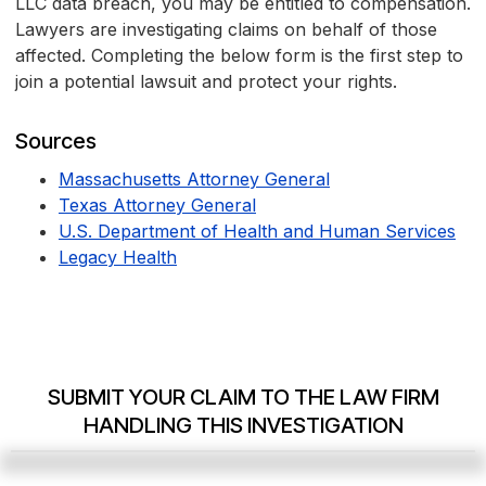
LLC data breach, you may be entitled to compensation.
Lawyers are investigating claims on behalf of those
affected. Completing the below form is the first step to
join a potential lawsuit and protect your rights.
Sources
Massachusetts Attorney General
Texas Attorney General
U.S. Department of Health and Human Services
Legacy Health
SUBMIT YOUR CLAIM TO THE LAW FIRM
HANDLING THIS INVESTIGATION