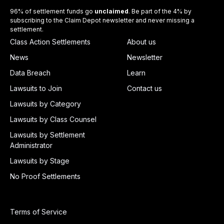
96% of settlement funds go
unclaimed
. Be part of the 4% by
subscribing to the Claim Depot newsletter and never missing a
settlement.
Class Action Settlements
About us
News
Newsletter
Data Breach
Learn
Lawsuits to Join
Contact us
Lawsuits by Category
Lawsuits by Class Counsel
Lawsuits by Settlement
Administrator
Lawsuits by Stage
No Proof Settlements
Terms of Service