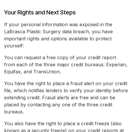
Your Rights and Next Steps
If your personal information was exposed in the
LaBrasca Plastic Surgery data breach, you have
important rights and options available to protect
yourself:
You can request a free copy of your credit report
from each of the three major credit bureaus: Experian,
Equifax, and TransUnion.
You have the right to place a fraud alert on your credit
file, which notifies lenders to verify your identity before
extending credit. Fraud alerts are free and can be
placed by contacting any one of the three credit
bureaus.
You also have the right to place a credit freeze (also
known as a security freeze) on your credit reports at