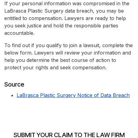
If your personal information was compromised in the
LaBrasca Plastic Surgery data breach, you may be
entitled to compensation. Lawyers are ready to help
you seek justice and hold the responsible parties
accountable.
To find out if you qualify to join a lawsuit, complete the
below form. Lawyers will review your information and
help you determine the best course of action to
protect your rights and seek compensation.
Source
LaBrasca Plastic Surgery Notice of Data Breach
SUBMIT YOUR CLAIM TO THE LAW FIRM