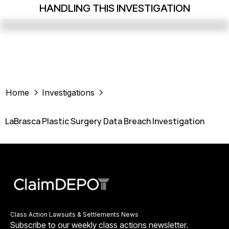
HANDLING THIS INVESTIGATION
Home
Investigations
LaBrasca Plastic Surgery Data Breach Investigation
Class Action Lawsuits & Settlements News
Subscribe to our weekly class actions newsletter.