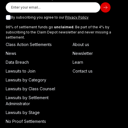
By subscribing you agree to our
Privacy Policy
96% of settlement funds go
unclaimed
. Be part of the 4% by
subscribing to the Claim Depot newsletter and never missing a
settlement.
Class Action Settlements
About us
News
Newsletter
Data Breach
Learn
Lawsuits to Join
Contact us
Lawsuits by Category
Lawsuits by Class Counsel
Lawsuits by Settlement
Administrator
Lawsuits by Stage
No Proof Settlements