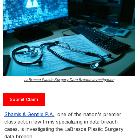
LaBrasca Plastic Surgery Data Breach Investigation
Submit Claim
Shamis & Gentile P.A.
, one of the nation's premier
class action law firms specializing in data breach
cases, is investigating the LaBrasca Plastic Surgery
data breach.