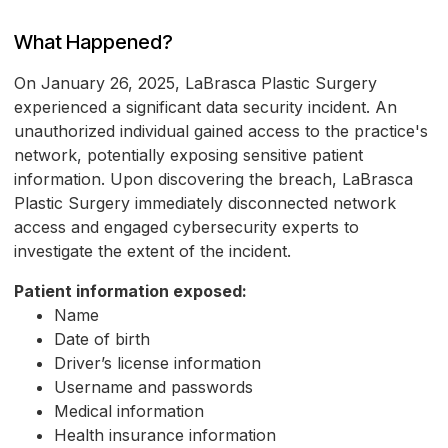
What Happened?
On January 26, 2025, LaBrasca Plastic Surgery
experienced a significant data security incident. An
unauthorized individual gained access to the practice's
network, potentially exposing sensitive patient
information. Upon discovering the breach, LaBrasca
Plastic Surgery immediately disconnected network
access and engaged cybersecurity experts to
investigate the extent of the incident.
Patient information exposed:
Name
Date of birth
Driver’s license information
Username and passwords
Medical information
Health insurance information