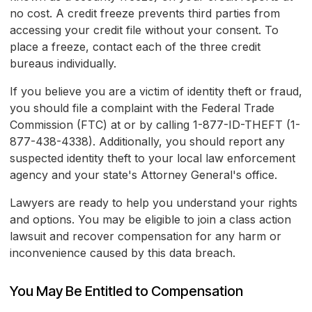
no cost. A credit freeze prevents third parties from
accessing your credit file without your consent. To
place a freeze, contact each of the three credit
bureaus individually.
If you believe you are a victim of identity theft or fraud,
you should file a complaint with the Federal Trade
Commission (FTC) at
or by calling 1-877-ID-THEFT (1-
877-438-4338). Additionally, you should report any
suspected identity theft to your local law enforcement
agency and your state's Attorney General's office.
Lawyers are ready to help you understand your rights
and options. You may be eligible to join a class action
lawsuit and recover compensation for any harm or
inconvenience caused by this data breach.
You May Be Entitled to Compensation