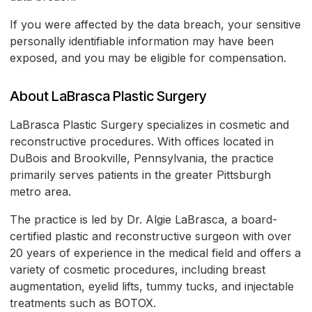
If you were affected by the data breach, your sensitive
personally identifiable information may have been
exposed, and you may be eligible for compensation.
About LaBrasca Plastic Surgery
LaBrasca Plastic Surgery specializes in cosmetic and
reconstructive procedures. With offices located in
DuBois and Brookville, Pennsylvania, the practice
primarily serves patients in the greater Pittsburgh
metro area.
The practice is led by Dr. Algie LaBrasca, a board-
certified plastic and reconstructive surgeon with over
20 years of experience in the medical field and offers a
variety of cosmetic procedures, including breast
augmentation, eyelid lifts, tummy tucks, and injectable
treatments such as BOTOX.