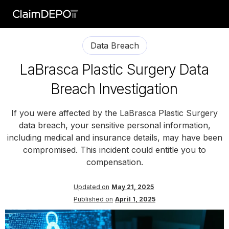
Data Breach
LaBrasca Plastic Surgery Data
Breach Investigation
If you were affected by the LaBrasca Plastic Surgery
data breach, your sensitive personal information,
including medical and insurance details, may have been
compromised. This incident could entitle you to
compensation.
Updated on
May 21, 2025
Published on
April 1, 2025