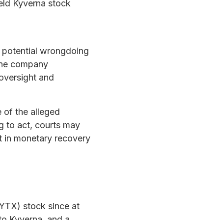
eld Kyverna stock
 potential wrongdoing
 the company
 oversight and
 of the alleged
g to act, courts may
t in monetary recovery
KYTX) stock since at
to Kyverna, and a