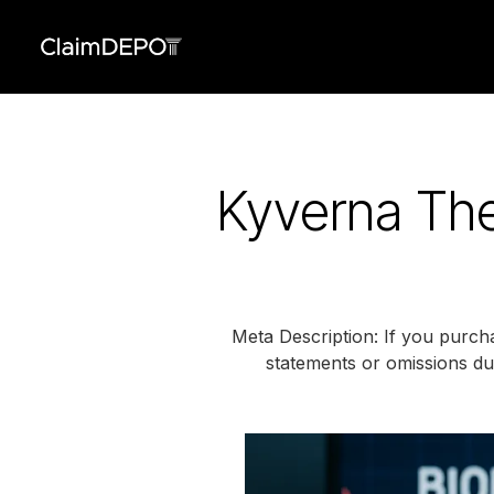
Kyverna The
Meta Description: If you purch
statements or omissions dur