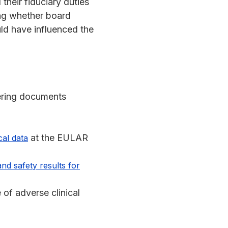
their fiduciary duties
ing whether board
uld have influenced the
fering documents
at the EULAR
cal data
nd safety results for
 of adverse clinical