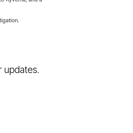
igation.
r updates.