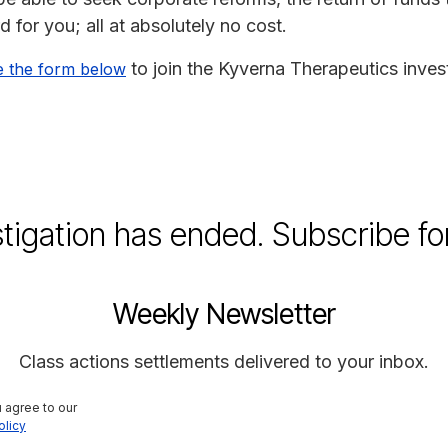
for you; all at absolutely no cost.
to join the Kyverna Therapeutics invest
e the form below
stigation has ended. Subscribe fo
Weekly Newsletter
Class actions settlements delivered to your inbox.
 agree to our 
olicy