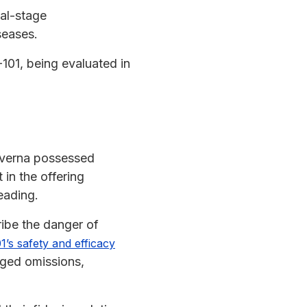
cal-stage
seases.
-101, being evaluated in
Kyverna possessed
t in the offering
eading.
ribe the danger of
’s safety and efficacy
eged omissions,