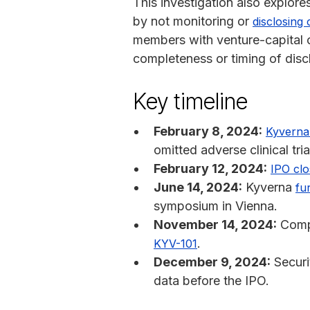
This investigation also explore
by not monitoring or
disclosing c
members with venture-capital or 
completeness or timing of disc
Key timeline
February 8, 2024:
Kyverna 
omitted adverse clinical tria
February 12, 2024:
IPO clo
June 14, 2024:
Kyverna
fu
symposium in Vienna.
November 14, 2024:
Compa
.
KYV-101
December 9, 2024:
Securit
data before the IPO.