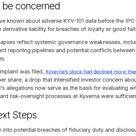
y be concerned
ave known about adverse KYV-101 data before the IPO 
 derivative liability for breaches of loyalty or good fait
 lapses reflect systemic governance weaknesses, incl
nt reporting pipelines and potential conflicts between 
es.
omplaint was filed,
Kyverna’s stock had declined more tha
per share; a drop that intensified investor concern ab
s allegations now serve as the basis for evaluating whe
rd risk-oversight processes at Kyverna were sufficien
ext Steps
n into potential breaches of fiduciary duty and disclosu