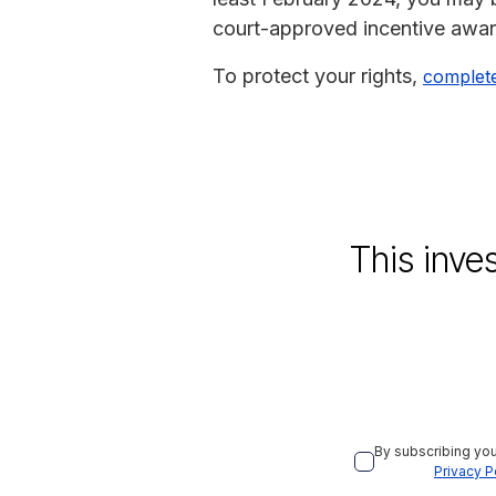
court-approved incentive award 
To protect your rights,
complet
This inve
By subscribing you
Privacy P