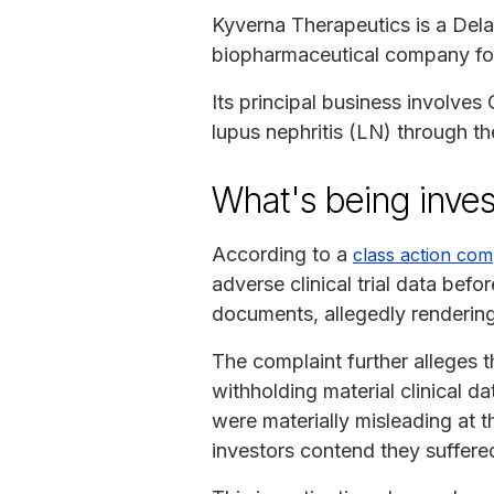
Kyverna Therapeutics is a Dela
biopharmaceutical company foc
Its principal business involves
lupus nephritis (LN) through th
What's being inves
According to a
class action com
adverse clinical trial data before
documents, allegedly rendering 
The complaint further alleges t
withholding material clinical d
were materially misleading at 
investors contend they suffere