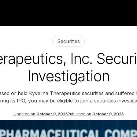
Securities
rapeutics, Inc. Securi
Investigation
ased or held Kyverna Therapeutics securities and suffered l
ing its IPO, you may be eligible to join a securities investi
Updated on
October 9, 2025
Published on
October 9, 2025