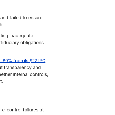
and failed to ensure
h.
uding inadequate
fiduciary obligations
n 80% from its $22 IPO
out transparency and
ther internal controls,
t.
re-control failures at