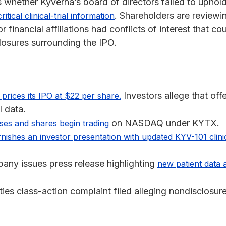
s whether Kyverna’s board of directors failed to uphold 
. Shareholders are review
ritical clinical-trial information
financial affiliations had conflicts of interest that co
losures surrounding the IPO.
Investors allege that of
prices its IPO at $22 per share.
l data.
on NASDAQ under KYTX.
ses and shares begin trading
rnishes an investor presentation with updated KYV-101 clini
ny issues press release highlighting
new patient data a
ies class-action complaint filed alleging nondisclosure