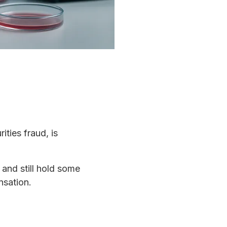
ities fraud, is
 and still hold some
nsation.