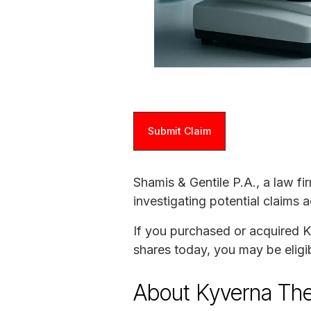
Submit Claim
Shamis & Gentile P.A., a law fi
investigating potential claims 
If you purchased or acquired K
shares today, you may be eligib
About Kyverna The