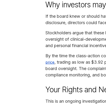
Why investors ma
If the board knew or should h
disclosure, directors could face
Stockholders argue that these
oversight of clinical-developme
and personal financial incentiv
By the time the class-action c
, trading as low as $3.92 
price
board oversight. The complaint’
compliance monitoring, and boa
Your Rights and N
This is an ongoing investigatio