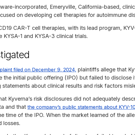
ware-incorporated, Emeryville, California-based, clini
used on developing cell therapies for autoimmune di
 CD19 CAR-T cell therapies, with its lead program, KYV
e KYSA-1 and KYSA-3 clinical trials.
tigated
plaintiffs allege that 
plaint filed on December 9, 2024,
 the initial public offering (IPO) but failed to disclose i
statements about clinical results and risk factors misl
hat Kyverna’s risk disclosures did not adequately desc
ata and that
the company’s public statements about KYV-101
the time of the IPO. When the market learned of the all
d losses.