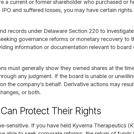
re a current or former shareholder who purchased or h
 IPO and suffered losses, you may have certain rights.
nd records under Delaware Section 220 to investigate
 seeking governance reforms or monetary recovery to
viding information or documentation relevant to board
ions must generally show they owned shares at the time
rough any judgment. If the board is unable or unwillin
on the company’s behalf. Derivative actions may resul
hanges, or both.
Can Protect Their Rights
ime-sensitive. If you have held Kyverna Therapeutics (
e able to seek corporate reforms, the return of funds 