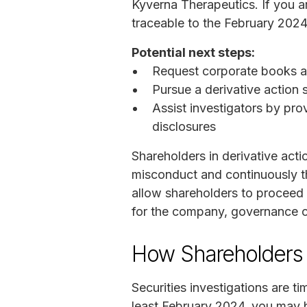
Kyverna Therapeutics. If you a
traceable to the February 2024
Potential next steps:
Request corporate books a
Pursue a derivative action
Assist investigators by pro
disclosures
Shareholders in derivative act
misconduct and continuously th
allow shareholders to proceed 
for the company, governance c
How Shareholders 
Securities investigations are t
least February 2024, you may b