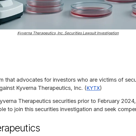
Kyverna Therapeutics, Inc. Securities Lawsuit Investigation
rm that advocates for investors who are victims of secur
against Kyverna Therapeutics, Inc. (
)
KYTX
yverna Therapeutics securities prior to February 2024,
le to join this securities investigation and seek compe
rapeutics