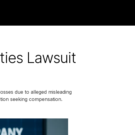
ties Lawsuit
osses due to alleged misleading
gation seeking compensation.