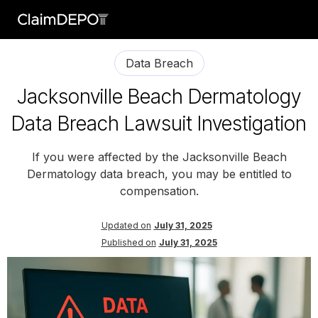
Data Breach
Jacksonville Beach Dermatology
Data Breach Lawsuit Investigation
If you were affected by the Jacksonville Beach
Dermatology data breach, you may be entitled to
compensation.
Updated on
July 31, 2025
Published on
July 31, 2025