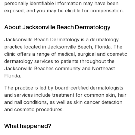
personally identifiable information may have been
exposed, and you may be eligible for compensation.
About Jacksonville Beach Dermatology
Jacksonville Beach Dermatology is a dermatology
practice located in Jacksonville Beach, Florida. The
clinic offers a range of medical, surgical and cosmetic
dermatology services to patients throughout the
Jacksonville Beaches community and Northeast
Florida.
The practice is led by board-certified dermatologists
and services include treatment for common skin, hair
and nail conditions, as well as skin cancer detection
and cosmetic procedures.
What happened?