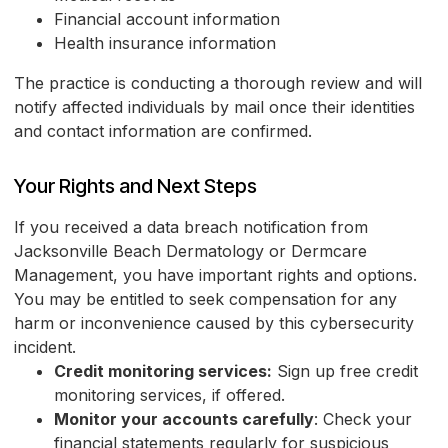
Financial account information
Health insurance information
The practice is conducting a thorough review and will
notify affected individuals by mail once their identities
and contact information are confirmed.
Your Rights and Next Steps
If you received a data breach notification from
Jacksonville Beach Dermatology or Dermcare
Management, you have important rights and options.
You may be entitled to seek compensation for any
harm or inconvenience caused by this cybersecurity
incident.
Credit monitoring services:
Sign up free credit
monitoring services, if offered.
Monitor your accounts carefully
: Check your
financial statements regularly for suspicious