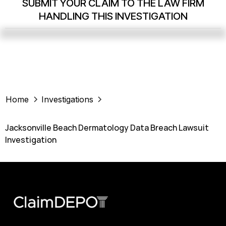
SUBMIT YOUR CLAIM TO THE LAW FIRM
HANDLING THIS INVESTIGATION
Home
Investigations
Jacksonville Beach Dermatology Data Breach Lawsuit
Investigation