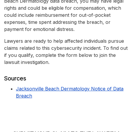
Beach Dermatology data breach, you may have legal
rights and could be eligible for compensation, which
could include reimbursement for out-of-pocket
expenses, time spent addressing the breach, or
payment for emotional distress.
Lawyers are ready to help affected individuals pursue
claims related to this cybersecurity incident. To find out
if you qualify, complete the form below to join the
lawsuit investigation.
Sources
Jacksonville Beach Dermatology Notice of Data
Breach