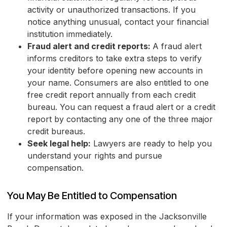
activity or unauthorized transactions. If you
notice anything unusual, contact your financial
institution immediately.
Fraud alert and credit reports:
A fraud alert
informs creditors to take extra steps to verify
your identity before opening new accounts in
your name. Consumers are also entitled to one
free credit report annually from each credit
bureau. You can request a fraud alert or a credit
report by contacting any one of the three major
credit bureaus.
Seek legal help:
Lawyers are ready to help you
understand your rights and pursue
compensation.
You May Be Entitled to Compensation
If your information was exposed in the Jacksonville