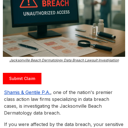
Jacksonville Beach Dermatology Data Breach Lawsuit Investigation
Submit Claim
Shamis & Gentile P.A.
, one of the nation's premier
class action law firms specializing in data breach
cases, is investigating the Jacksonville Beach
Dermatology data breach.
If you were affected by the data breach, your sensitive