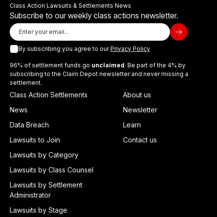
Class Action Lawsuits & Settlements News
Subscribe to our weekly class actions newsletter.
By subscribing you agree to our
Privacy Policy
96% of settlement funds go
unclaimed
. Be part of the 4% by
subscribing to the Claim Depot newsletter and never missing a
settlement.
Class Action Settlements
About us
News
Newsletter
Data Breach
Learn
Lawsuits to Join
Contact us
Lawsuits by Category
Lawsuits by Class Counsel
Lawsuits by Settlement
Administrator
Lawsuits by Stage