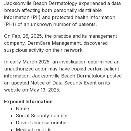
Jacksonville Beach Dermatology experienced a data
breach affecting both personally identifiable
information (PII) and protected health information
(PHI) of an unknown number of patients.
On Feb. 26, 2025, the practice and its management
company, DermCare Management, discovered
suspicious activity on their network.
In early March 2025, an investigation determined an
unauthorized actor may have copied certain patient
information. Jacksonville Beach Dermatology posted
an updated Notice of Data Security Event on its
website on May 13, 2025.
Exposed Information
Name
Social Security number
Driver’s license number
Medical records