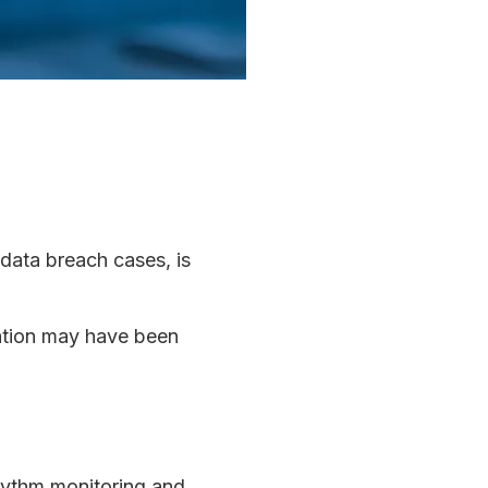
 data breach cases, is
mation may have been
hythm monitoring and