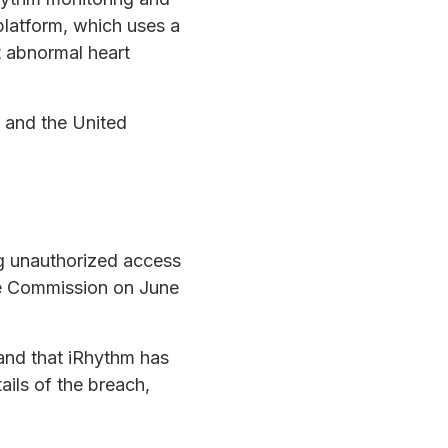
platform, which uses a
t abnormal heart
 and the United
ng unauthorized access
ge Commission on June
and that iRhythm has
ails of the breach,