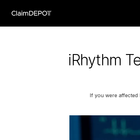
iRhythm Te
If you were affected