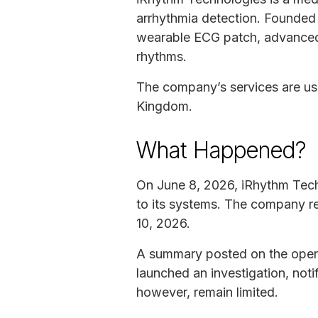
arrhythmia detection. Founded 
wearable ECG patch, advanced s
rhythms.
The company’s services are use
Kingdom.
What Happened?
On June 8, 2026, iRhythm Tech
to its systems. The company r
10, 2026.
A summary posted on the open 
launched an investigation, notif
however, remain limited.