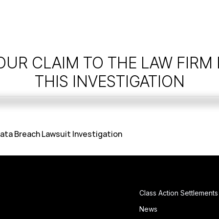
OUR CLAIM TO THE LAW FIRM
THIS INVESTIGATION
ata Breach Lawsuit Investigation
Class Action Settlements
News