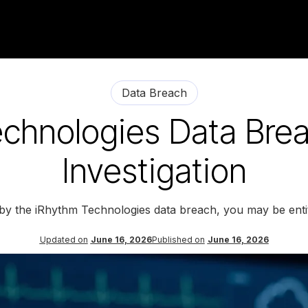
Data Breach
chnologies Data Bre
Investigation
 by the iRhythm Technologies data breach, you may be enti
Updated on
June 16, 2026
Published on
June 16, 2026