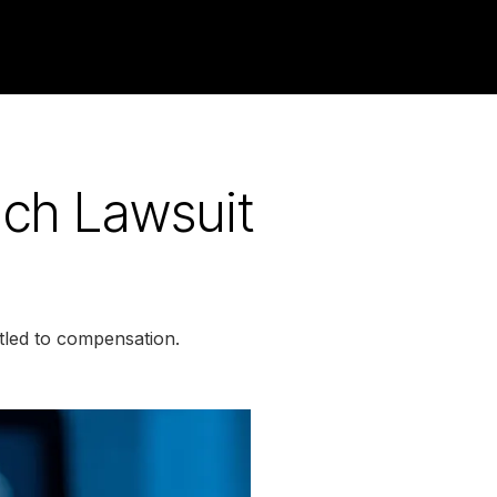
ach Lawsuit
tled to compensation.