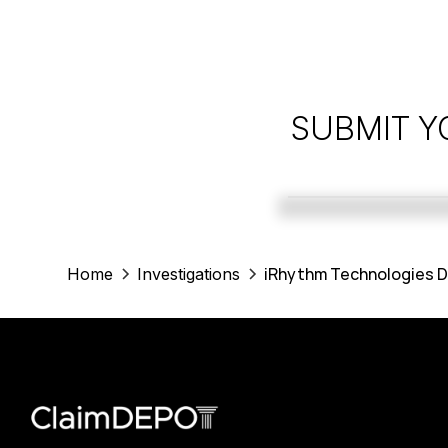
SUBMIT Y
iRhythm Technologies D
Home
Investigations