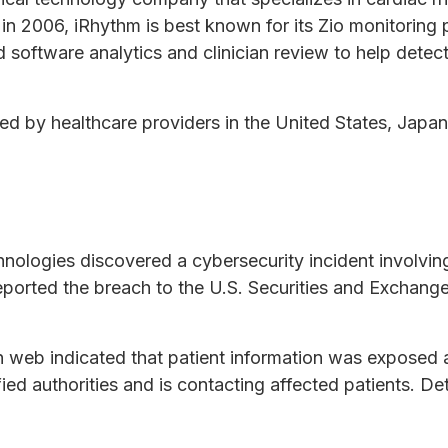
in 2006, iRhythm is best known for its Zio monitoring 
oftware analytics and clinician review to help detec
d by healthcare providers in the United States, Japan
nologies discovered a cybersecurity incident involvi
eported the breach to the U.S. Securities and Exchan
web indicated that patient information was exposed 
ied authorities and is contacting affected patients. Det