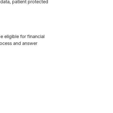
data, patient protected
eligible for financial
process and answer