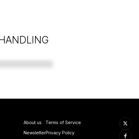
 HANDLING
About us
Terms of Service
Newsletter
Privacy Policy