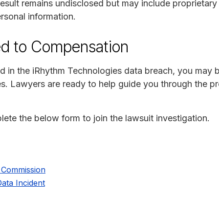
esult remains undisclosed but may include proprietary 
rsonal information.
ed to Compensation
d in the iRhythm Technologies data breach, you may be 
s. Lawyers are ready to help guide you through the 
lete the below form to join the lawsuit investigation.
e Commission
ata Incident