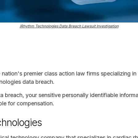
iRhythm Technologies Data Breach Lawsuit Investigation
e nation's premier class action law firms specializing in
nologies data breach.
ta breach, your sensitive personally identifiable infor
ble for compensation.
chnologies
ical technology company that specializes in cardiac r