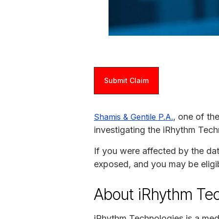
Submit Claim
, one of th
Shamis & Gentile P.A.
investigating the iRhythm Tech
If you were affected by the da
exposed, and you may be eligi
About iRhythm Te
iRhythm Technologies is a med