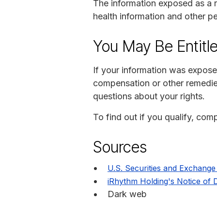
The information exposed as a r
health information and other pe
You May Be Entitl
If your information was expose
compensation or other remedie
questions about your rights.
To find out if you qualify, comp
Sources
U.S. Securities and Exchang
iRhythm Holding's Notice of D
Dark web