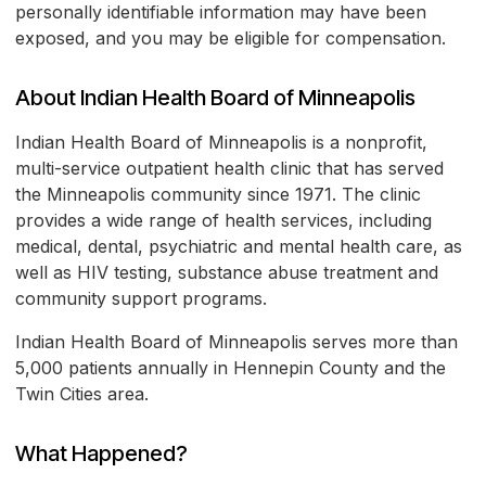
personally identifiable information may have been
exposed, and you may be eligible for compensation.
About Indian Health Board of Minneapolis
Indian Health Board of Minneapolis is a nonprofit,
multi-service outpatient health clinic that has served
the Minneapolis community since 1971. The clinic
provides a wide range of health services, including
medical, dental, psychiatric and mental health care, as
well as HIV testing, substance abuse treatment and
community support programs.
Indian Health Board of Minneapolis serves more than
5,000 patients annually in Hennepin County and the
Twin Cities area.
What Happened?