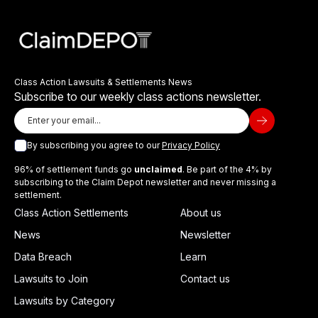
Class Action Lawsuits & Settlements News
Subscribe to our weekly class actions newsletter.
By subscribing you agree to our
Privacy Policy
96% of settlement funds go
unclaimed
. Be part of the 4% by
subscribing to the Claim Depot newsletter and never missing a
settlement.
Class Action Settlements
About us
News
Newsletter
Data Breach
Learn
Lawsuits to Join
Contact us
Lawsuits by Category