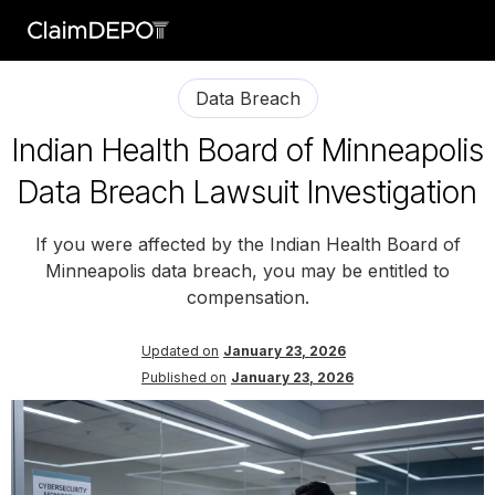
Data Breach
Indian Health Board of Minneapolis
Data Breach Lawsuit Investigation
If you were affected by the Indian Health Board of
Minneapolis data breach, you may be entitled to
compensation.
Updated on
January 23, 2026
Published on
January 23, 2026