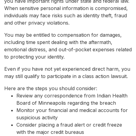
you have important rights under state and federal law.
When sensitive personal information is compromised,
individuals may face risks such as identity theft, fraud
and other privacy violations.
You may be entitled to compensation for damages,
including time spent dealing with the aftermath,
emotional distress, and out-of-pocket expenses related
to protecting your identity.
Even if you have not yet experienced direct harm, you
may still qualify to participate in a class action lawsuit.
Here are the steps you should consider:
Review any correspondence from Indian Health
Board of Minneapolis regarding the breach
Monitor your financial and medical accounts for
suspicious activity
Consider placing a fraud alert or credit freeze
with the major credit bureaus