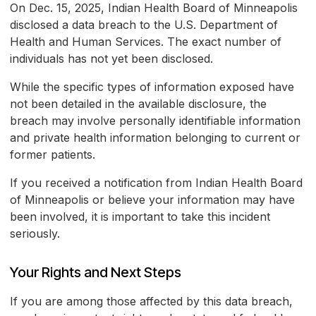
On Dec. 15, 2025, Indian Health Board of Minneapolis
disclosed a data breach to the U.S. Department of
Health and Human Services. The exact number of
individuals has not yet been disclosed.
While the specific types of information exposed have
not been detailed in the available disclosure, the
breach may involve personally identifiable information
and private health information belonging to current or
former patients.
If you received a notification from Indian Health Board
of Minneapolis or believe your information may have
been involved, it is important to take this incident
seriously.
Your Rights and Next Steps
If you are among those affected by this data breach,