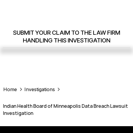
SUBMIT YOUR CLAIM TO THE LAW FIRM
HANDLING THIS INVESTIGATION
Home
Investigations
Indian Health Board of Minneapolis Data Breach Lawsuit
Investigation