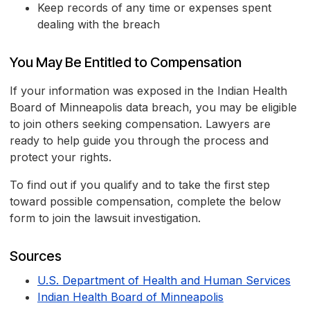
Keep records of any time or expenses spent
dealing with the breach
You May Be Entitled to Compensation
If your information was exposed in the Indian Health
Board of Minneapolis data breach, you may be eligible
to join others seeking compensation. Lawyers are
ready to help guide you through the process and
protect your rights.
To find out if you qualify and to take the first step
toward possible compensation, complete the below
form to join the lawsuit investigation.
Sources
U.S. Department of Health and Human Services
Indian Health Board of Minneapolis