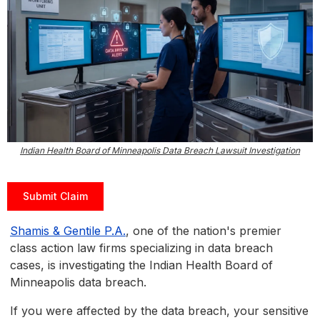
Indian Health Board of Minneapolis Data Breach Lawsuit Investigation
Submit Claim
Shamis & Gentile P.A.
, one of the nation's premier
class action law firms specializing in data breach
cases, is investigating the Indian Health Board of
Minneapolis data breach.
If you were affected by the data breach, your sensitive