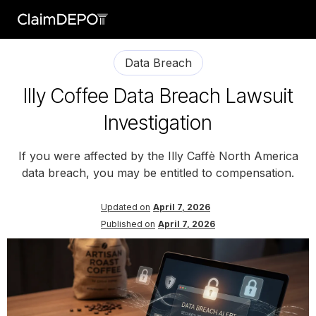
Data Breach
Illy Coffee Data Breach Lawsuit
Investigation
If you were affected by the Illy Caffè North America
data breach, you may be entitled to compensation.
Updated on
April 7, 2026
Published on
April 7, 2026