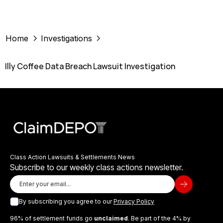
Home
Investigations
Illy Coffee Data Breach Lawsuit Investigation
Class Action Lawsuits & Settlements News
Subscribe to our weekly class actions newsletter.
By subscribing you agree to our
Privacy Policy
96% of settlement funds go
unclaimed
. Be part of the 4% by