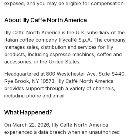
exposed, and you may be eligible for compensation.
About Illy Caffè North America
Illy Caffè North America is the U.S. subsidiary of the
Italian coffee company Illycaffè S.p.A. The company
manages sales, distribution and services for Illy
products, including espresso machines, coffee and
accessories, in the United States.
Headquartered at 800 Westchester Ave. Suite S440,
Rye Brook, NY 10573, Illy Caffè North America
provides support through a variety of channels,
including phone and email.
What Happened?
On March 22, 2026, Illy Caffè North America
experienced a data breach when an unauthorized