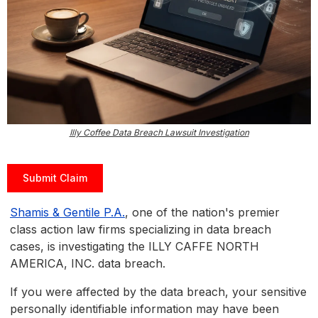
Illy Coffee Data Breach Lawsuit Investigation
Submit Claim
Shamis & Gentile P.A.
, one of the nation's premier
class action law firms specializing in data breach
cases, is investigating the ILLY CAFFE NORTH
AMERICA, INC. data breach.
If you were affected by the data breach, your sensitive
personally identifiable information may have been