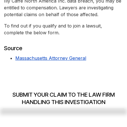
Illy Caffè North America Inc. data breach, you may be
entitled to compensation. Lawyers are investigating
potential claims on behalf of those affected.
To find out if you qualify and to join a lawsuit,
complete the below form.
Source
Massachusetts Attorney General
SUBMIT YOUR CLAIM TO THE LAW FIRM
HANDLING THIS INVESTIGATION