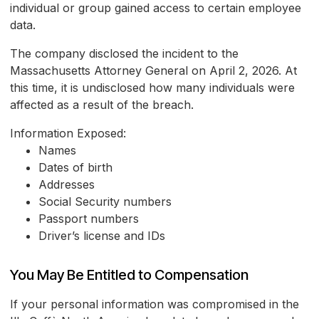
individual or group gained access to certain employee
data.
The company disclosed the incident to the
Massachusetts Attorney General on April 2, 2026. At
this time, it is undisclosed how many individuals were
affected as a result of the breach.
Information Exposed:
Names
Dates of birth
Addresses
Social Security numbers
Passport numbers
Driver’s license and IDs
You May Be Entitled to Compensation
If your personal information was compromised in the