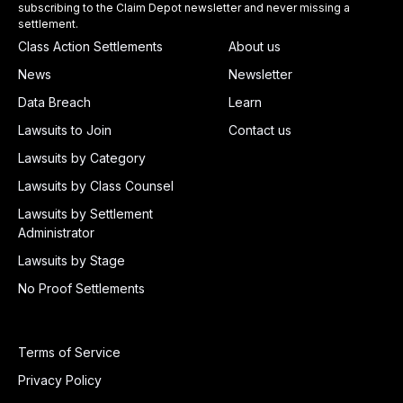
subscribing to the Claim Depot newsletter and never missing a
settlement.
Class Action Settlements
About us
News
Newsletter
Data Breach
Learn
Lawsuits to Join
Contact us
Lawsuits by Category
Lawsuits by Class Counsel
Lawsuits by Settlement
Administrator
Lawsuits by Stage
No Proof Settlements
Terms of Service
Privacy Policy