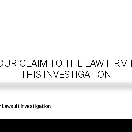
OUR CLAIM TO THE LAW FIRM
THIS INVESTIGATION
 Lawsuit Investigation