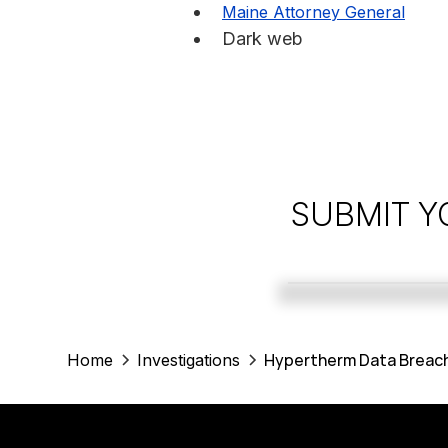
Maine Attorney General
Dark web
SUBMIT Y
Hypertherm Data Breach
Home
Investigations