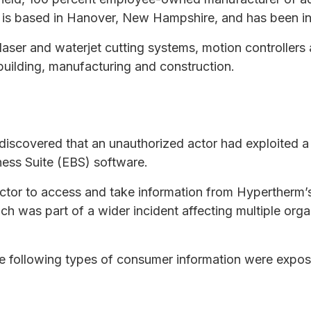
is based in Hanover, New Hampshire, and has been in
ser and waterjet cutting systems, motion controllers 
building, manufacturing and construction.
discovered that an unauthorized actor had exploited 
iness Suite (EBS) software.
 actor to access and take information from Hypertherm
h was part of a wider incident affecting multiple orga
e following types of consumer information were expos