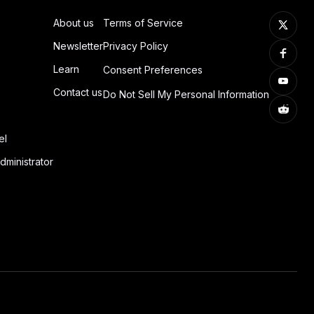
About us
Terms of Service
Newsletter
Privacy Policy
Learn
Consent Preferences
Contact us
Do Not Sell My Personal Information
el
dministrator