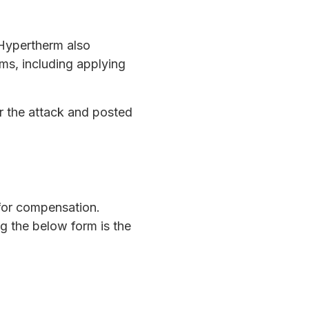
 Hypertherm also
ms, including applying
r the attack and posted
 for compensation.
ng the below form is the