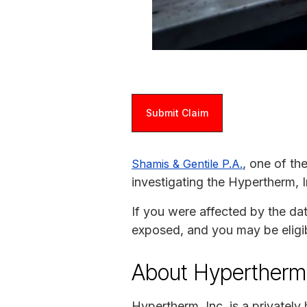
Submit Claim
, one of th
Shamis & Gentile P.A.
investigating the Hypertherm, I
If you were affected by the da
exposed, and you may be eligi
About Hypertherm
Hypertherm, Inc. is a privatel