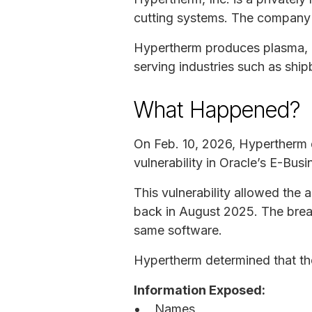
cutting systems. The company 
Hypertherm produces plasma, la
serving industries such as ship
What Happened?
On Feb. 10, 2026, Hypertherm 
vulnerability in Oracle’s E-Bus
This vulnerability allowed the
back in August 2025. The breac
same software.
Hypertherm determined that th
Information Exposed:
Names