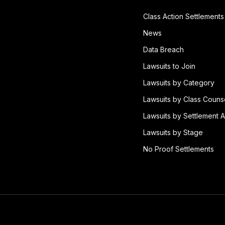
Class Action Settlements
News
Data Breach
Lawsuits to Join
Lawsuits by Category
Lawsuits by Class Couns
Lawsuits by Settlement A
Lawsuits by Stage
No Proof Settlements