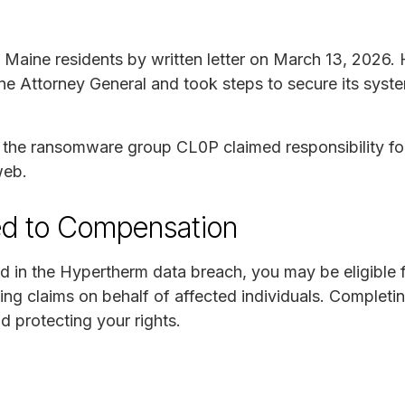
Maine residents by written letter on March 13, 2026.
ne Attorney General and took steps to secure its syste
, the ransomware group CL0P claimed responsibility fo
web.
ed to Compensation
d in the Hypertherm data breach, you may be eligible
ing claims on behalf of affected individuals. Completi
nd protecting your rights.