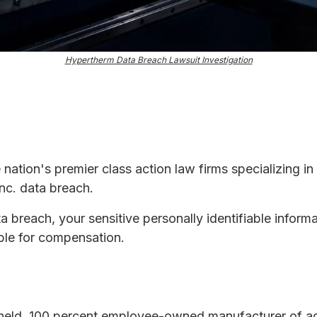
Hypertherm Data Breach Lawsuit Investigation
e nation's premier class action law firms specializing in
nc. data breach.
ta breach, your sensitive personally identifiable infor
ble for compensation.
y held, 100 percent employee-owned manufacturer of a