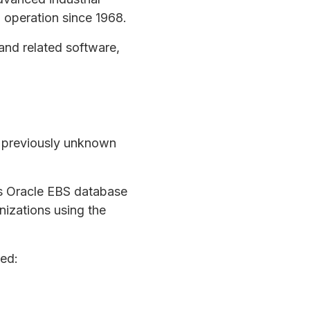
 operation since 1968.
and related software,
a previously unknown
’s Oracle EBS database
nizations using the
ed: