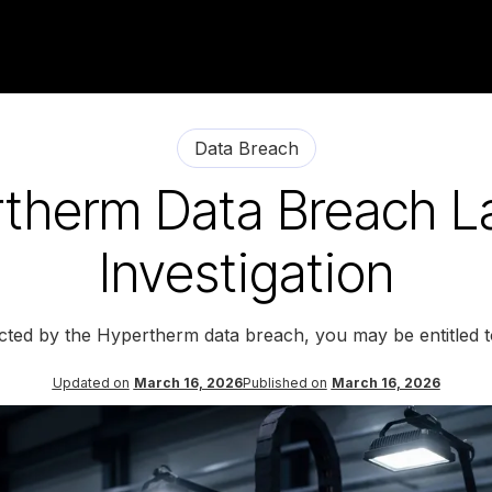
Data Breach
therm Data Breach L
Investigation
ected by the Hypertherm data breach, you may be entitled 
Updated on
March 16, 2026
Published on
March 16, 2026