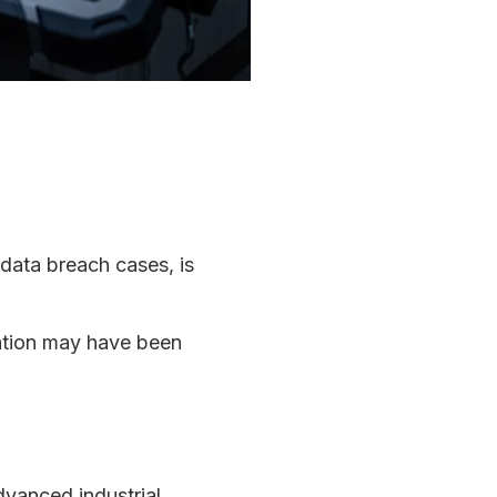
 data breach cases, is
mation may have been
dvanced industrial