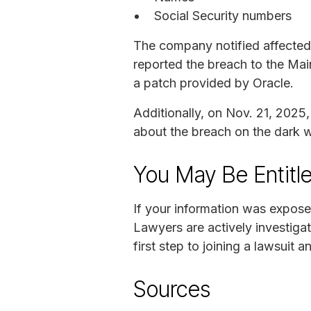
Social Security numbers
The company notified affected 
reported the breach to the Mai
a patch provided by Oracle.
Additionally, on Nov. 21, 2025
about the breach on the dark 
You May Be Entitl
If your information was expose
Lawyers are actively investigat
first step to joining a lawsuit a
Sources