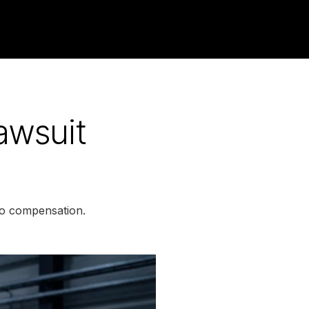
awsuit
to compensation.