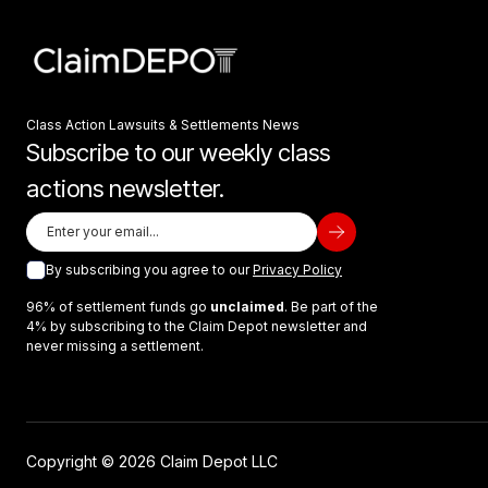
Class Action Lawsuits & Settlements News
Subscribe to our weekly class
actions newsletter.
By subscribing you agree to our
Privacy Policy
96% of settlement funds go
unclaimed
. Be part of the
4% by subscribing to the Claim Depot newsletter and
never missing a settlement.
Copyright © 2026 Claim Depot LLC