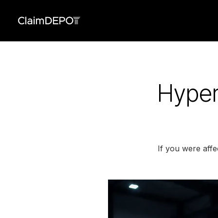
Hyper
If you were aff