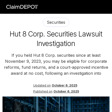
Securities
Hut 8 Corp. Securities Lawsuit
Investigation
If you held Hut 8 Corp. securities since at least
November 9, 2023, you may be eligible for corporate
reforms, fund returns, and a court-approved incentive
award at no cost, following an investigation into
Updated on
October 6, 2025
Published on
October 6, 2025