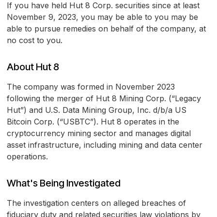
If you have held Hut 8 Corp. securities since at least
November 9, 2023, you may be able to you may be
able to pursue remedies on behalf of the company, at
no cost to you.
About Hut 8
The company was formed in November 2023
following the merger of Hut 8 Mining Corp. (“Legacy
Hut”) and U.S. Data Mining Group, Inc. d/b/a US
Bitcoin Corp. (“USBTC”). Hut 8 operates in the
cryptocurrency mining sector and manages digital
asset infrastructure, including mining and data center
operations.
What's Being Investigated
The investigation centers on alleged breaches of
fiduciary duty and related securities law violations by