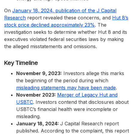
On
January 18, 2024, publication of the J Capital
Research
report revealed these concerns, and
Hut 8’s
stock price declined approximately 23%
. The
investigation seeks to determine whether Hut 8 and its
executives violated federal securities laws by making
the alleged misstatements and omissions.
Key Timeline
November 9, 2023:
Investors allege this marks
the beginning of the period during which
misleading statements may have been made
.
November 2023:
Merger of Legacy Hut and
USBTC
. Investors contend that disclosures about
USBTC’s financial health were incomplete or
misleading.
January 18, 2024:
J Capital Research report
published. According to the complaint, this report