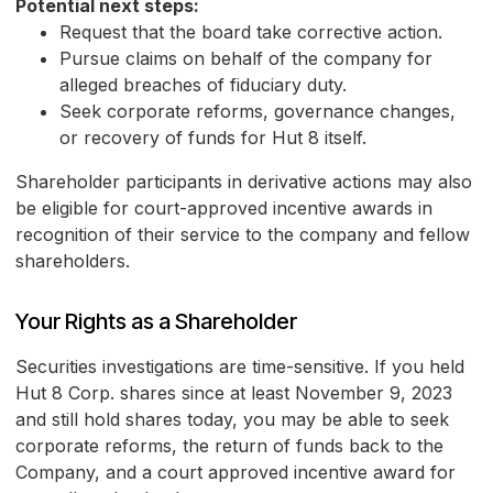
Potential next steps:
Request that the board take corrective action.
Pursue claims on behalf of the company for
alleged breaches of fiduciary duty.
Seek corporate reforms, governance changes,
or recovery of funds for Hut 8 itself.
Shareholder participants in derivative actions may also
be eligible for court-approved incentive awards in
recognition of their service to the company and fellow
shareholders.
Your Rights as a Shareholder
Securities investigations are time-sensitive. If you held
Hut 8 Corp. shares since at least November 9, 2023
and still hold shares today, you may be able to seek
corporate reforms, the return of funds back to the
Company, and a court approved incentive award for