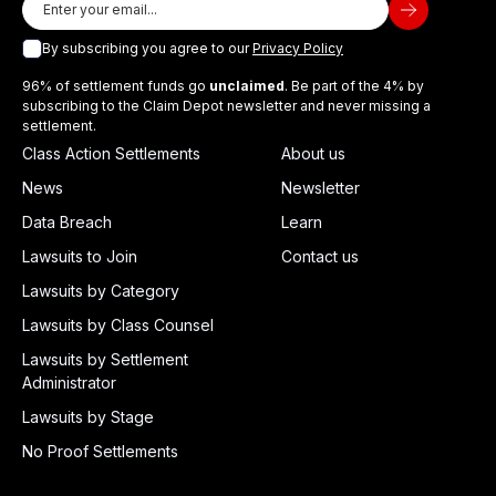
By subscribing you agree to our
Privacy Policy
96% of settlement funds go
unclaimed
. Be part of the 4% by
subscribing to the Claim Depot newsletter and never missing a
settlement.
Class Action Settlements
About us
News
Newsletter
Data Breach
Learn
Lawsuits to Join
Contact us
Lawsuits by Category
Lawsuits by Class Counsel
Lawsuits by Settlement
Administrator
Lawsuits by Stage
No Proof Settlements