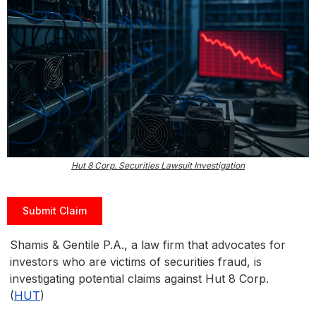
Hut 8 Corp. Securities Lawsuit Investigation
Submit Claim
Shamis & Gentile P.A., a law firm that advocates for
investors who are victims of securities fraud, is
investigating potential claims against Hut 8 Corp.
(
HUT
)