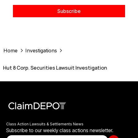
Home
Investigations
Hut 8 Corp. Securities Lawsuit Investigation
Class Action Lawsuits & Settlements News
Subscribe to our weekly class actions newsletter.