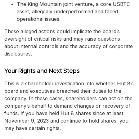
The King Mountain joint venture, a core USBTC
asset, allegedly underperformed and faced
operational issues.
These alleged actions could implicate the board’s
oversight of critical risks and may raise questions
about internal controls and the accuracy of corporate
disclosures.
Your Rights and Next Steps
This is a shareholder investigation into whether Hut 8’s
board and executives breached their duties to the
company. In these cases, shareholders can act on the
company’s behalf to demand changes or recovery of
funds. If you have held Hut 8 shares since at least
November 9, 2023 and continue to hold shares, you
may have certain rights.