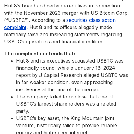
Hut 8’s board and certain executives in connection
with the November 2023 merger with US Bitcoin Corp.
(“USBTC”). According to a
securities class action
complaint
, Hut 8 and its officers allegedly made
materially false and misleading statements regarding
USBTC’s operations and financial condition.
The complaint contends that:
Hut 8 and its executives suggested USBTC was
financially sound, while a January 18, 2024
report by J Capital Research alleged USBTC was
in far weaker condition, even approaching
insolvency at the time of the merger.
The company failed to disclose that one of
USBTC’s largest shareholders was a related
party.
USBTC’s key asset, the King Mountain joint
venture, historically failed to provide reliable
energy and high-speed internet.