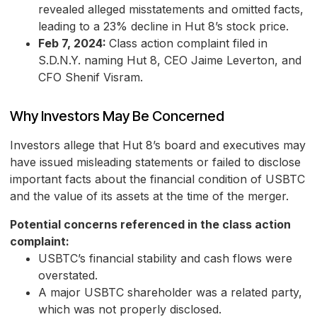
revealed alleged misstatements and omitted facts,
leading to a 23% decline in Hut 8’s stock price.
Feb 7, 2024:
Class action complaint filed in
S.D.N.Y. naming Hut 8, CEO Jaime Leverton, and
CFO Shenif Visram.
Why Investors May Be Concerned
Investors allege that Hut 8’s board and executives may
have issued misleading statements or failed to disclose
important facts about the financial condition of USBTC
and the value of its assets at the time of the merger.
Potential concerns referenced in the class action
complaint:
USBTC’s financial stability and cash flows were
overstated.
A major USBTC shareholder was a related party,
which was not properly disclosed.