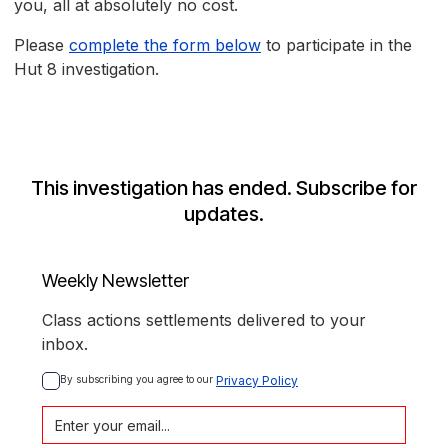
you, all at absolutely no cost.
Please
complete the form below
to participate in the
Hut 8 investigation.
This investigation has ended. Subscribe for
updates.
Weekly Newsletter
Class actions settlements delivered to your
inbox.
By subscribing you agree to our 
Privacy Policy